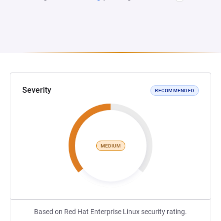
Severity
RECOMMENDED
MEDIUM
Based on Red Hat Enterprise Linux security rating.