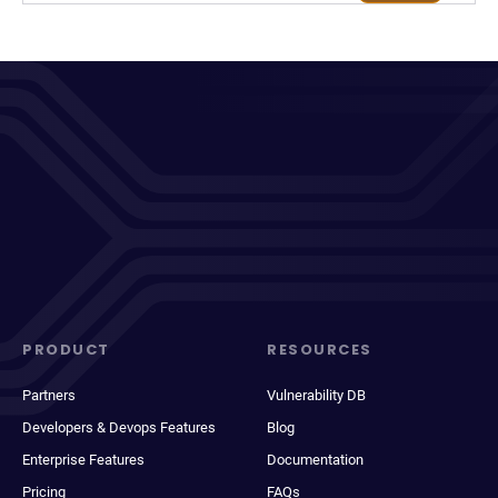
PRODUCT
RESOURCES
Partners
Vulnerability DB
Developers & Devops Features
Blog
Enterprise Features
Documentation
Pricing
FAQs