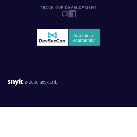
TRACK OUR DEVELOPMENT
© 2026 Snyk Ltd.