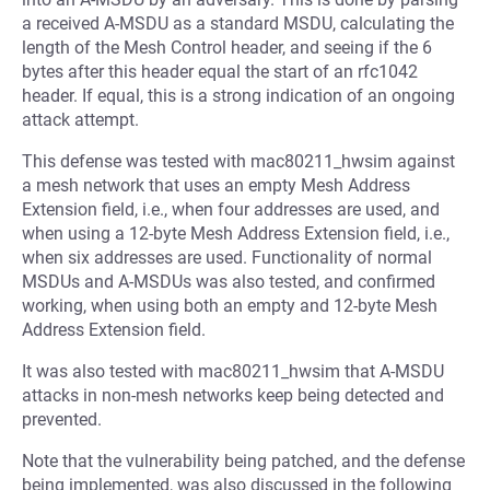
a received A-MSDU as a standard MSDU, calculating the
length of the Mesh Control header, and seeing if the 6
bytes after this header equal the start of an rfc1042
header. If equal, this is a strong indication of an ongoing
attack attempt.
This defense was tested with mac80211_hwsim against
a mesh network that uses an empty Mesh Address
Extension field, i.e., when four addresses are used, and
when using a 12-byte Mesh Address Extension field, i.e.,
when six addresses are used. Functionality of normal
MSDUs and A-MSDUs was also tested, and confirmed
working, when using both an empty and 12-byte Mesh
Address Extension field.
It was also tested with mac80211_hwsim that A-MSDU
attacks in non-mesh networks keep being detected and
prevented.
Note that the vulnerability being patched, and the defense
being implemented, was also discussed in the following