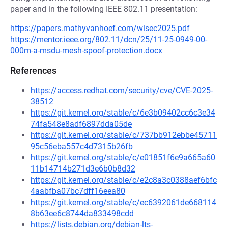
paper and in the following IEEE 802.11 presentation:
https://papers.mathyvanhoef.com/wisec2025.pdf
https://mentor.ieee.org/802.11/dcn/25/11-25-0949-00-
000m-a-msdu-mesh-spoof-protection.docx
References
https://access.redhat.com/security/cve/CVE-2025-
38512
https://git.kernel.org/stable/c/6e3b09402cc6c3e34
74fa548e8adf6897dda05de
https://git.kernel.org/stable/c/737bb912ebbe45711
95c56eba557c4d7315b26fb
https://git.kernel.org/stable/c/e01851f6e9a665a60
11b14714b271d3e6b0b8d32
https://git.kernel.org/stable/c/e2c8a3c0388aef6bfc
4aabfba07bc7dff16eea80
https://git.kernel.org/stable/c/ec6392061de668114
8b63ee6c8744da833498cdd
https://lists.debian.org/debian-lts-