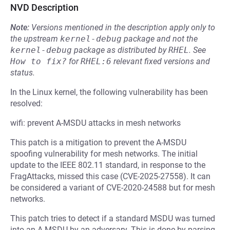
NVD Description
Note:
Versions mentioned in the description apply only to
the upstream
kernel-debug
package and not the
kernel-debug
package as distributed by
RHEL
.
See
How to fix?
for
RHEL:6
relevant fixed versions and
status.
In the Linux kernel, the following vulnerability has been
resolved:
wifi: prevent A-MSDU attacks in mesh networks
This patch is a mitigation to prevent the A-MSDU
spoofing vulnerability for mesh networks. The initial
update to the IEEE 802.11 standard, in response to the
FragAttacks, missed this case (CVE-2025-27558). It can
be considered a variant of CVE-2020-24588 but for mesh
networks.
This patch tries to detect if a standard MSDU was turned
into an A-MSDU by an adversary. This is done by parsing