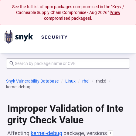
See the full list of npm packages compromised in the "Keyv /
Cacheable Supply Chain Compromise - Aug 2026"
[View
compromised packages].
Snyk Vulnerability Database
Linux
rhel
rhel:6
kernel-debug
Improper Validation of Inte
grity Check Value
Affecting
kernel-debug
package, versions
*