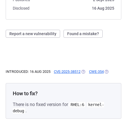
Disclosed
16 Aug 2025
Report a new vulnerability
Found a mistake?
INTRODUCED: 16 AUG 2025
CVE-2025-38512
(OPENS IN A NEW TAB)
CWE-354
(OPENS IN A
How to fix?
There is no fixed version for
RHEL:6
kernel-
.
debug