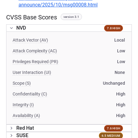
announce/2025/10/msg00008.html
CVSS Base Scores
version 3.1
NVD
7.8 HIGH
Attack Vector (AV)
Local
Attack Complexity (AC)
Low
Privileges Required (PR)
Low
User Interaction (UI)
None
Scope (S)
Unchanged
Confidentiality (C)
High
Integrity (I)
High
Availability (A)
High
Red Hat
7.6 HIGH
SUSE
6.5 MEDIUM