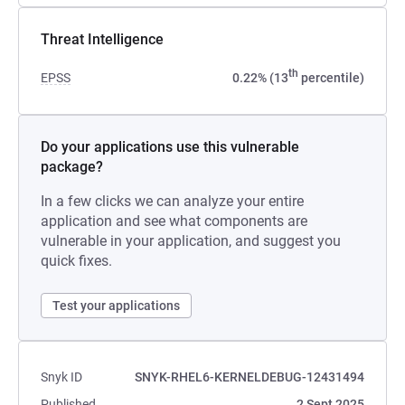
Threat Intelligence
th
EPSS
0.22% (13
percentile)
Do your applications use this vulnerable
package?
In a few clicks we can analyze your entire
application and see what components are
vulnerable in your application, and suggest you
quick fixes.
Test your applications
Snyk ID
SNYK-RHEL6-KERNELDEBUG-12431494
Published
2 Sept 2025