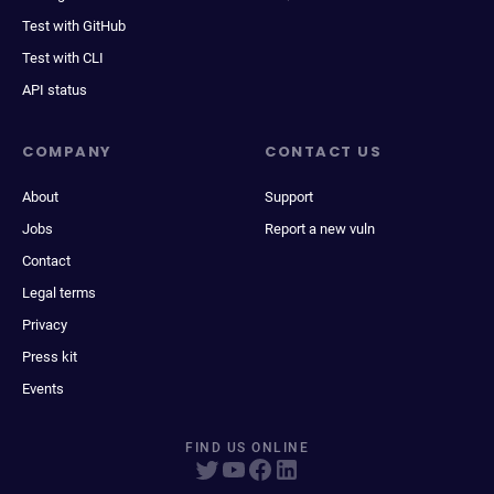
Test with GitHub
Test with CLI
API status
COMPANY
CONTACT US
About
Support
Jobs
Report a new vuln
Contact
Legal terms
Privacy
Press kit
Events
FIND US ONLINE