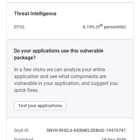
Threat Intelligence
th
EPSS
0.19% (9
percentile)
Do your applications use this vulnerable
package?
In a few clicks we can analyze your entire
application and see what components are
vulnerable in your application, and suggest you
quick fixes.
Test your applications
Snyk ID
SNYK-RHEL6-KERNELDEBUG-14476741
Published
18 Dec 2025