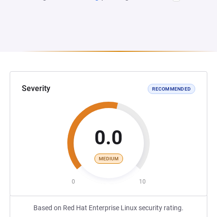
Severity
RECOMMENDED
0.0
MEDIUM
0
10
Based on Red Hat Enterprise Linux security rating.