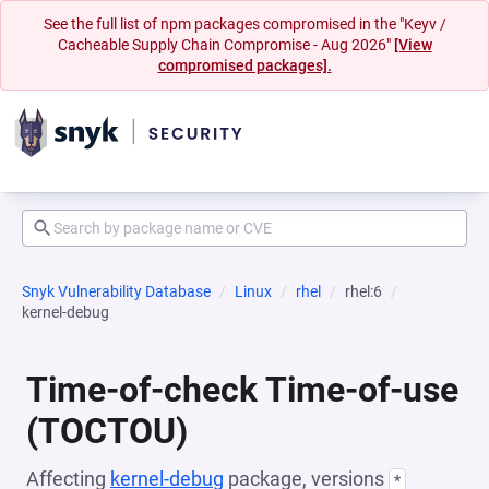
See the full list of npm packages compromised in the "Keyv /
Cacheable Supply Chain Compromise - Aug 2026"
[View
compromised packages].
Snyk Vulnerability Database
Linux
rhel
rhel:6
kernel-debug
Time-of-check Time-of-use
(TOCTOU)
Affecting
kernel-debug
package, versions
*