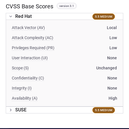
CVSS Base Scores
version 3.1
Red Hat
5.5 MEDIUM
Attack Vector (AV)
Local
Attack Complexity (AC)
Low
Privileges Required (PR)
Low
User Interaction (UI)
None
Scope (S)
Unchanged
Confidentiality (C)
None
Integrity (I)
None
Availability (A)
High
SUSE
5.5 MEDIUM