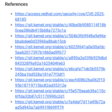
References
https://access.redhat.com/security/cve/CVE-2025-
68185
https://git.kernel.org/stable/c/40be5b9080114f18b
0cea386db415b68a7273c1a
https://git.kernel.org/stable/c/504b3fb9948a9e96e
bbabdee0d33966a8bab15cb
https://git.kernel.org/stable/c/6025f641a0e30afdc
5aa62017397b1860ad9f677
https://git.kernel.org/stable/c/a890a2e339b929dbd
843328f9a92a1625404fe63
https://git.kernel.org/stable/c/e6cafe71eb3b5579b
245ba1bd528a181e77f3df1
https://git.kernel.org/stable/c/eacfd08b26a062f10
95b18719715bc82ad35312e
https://git.kernel.org/stable/c/f5e570eaab36a110c
6ffda32b87c51170990c2d1
https://git.kernel.org/stable/c/fa4daf7d11e45b72a
ad5d943a7ab991f869fff79