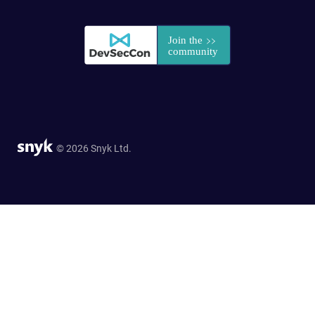
© 2026 Snyk Ltd.