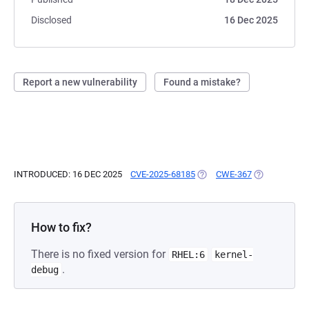
Disclosed
16 Dec 2025
Report a new vulnerability
Found a mistake?
INTRODUCED: 16 DEC 2025
CVE-2025-68185
(OPENS IN A NEW TAB)
CWE-367
(OPENS IN A 
How to fix?
There is no fixed version for
RHEL:6
kernel-
.
debug