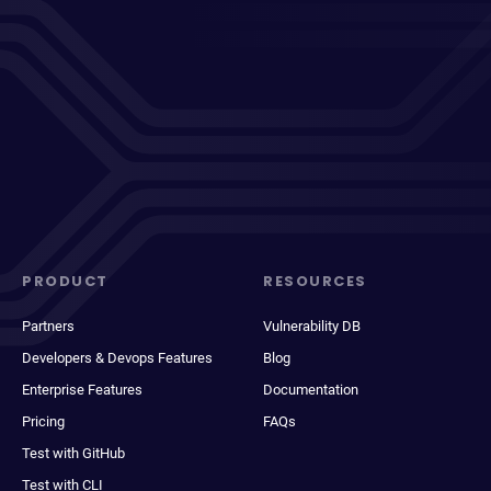
PRODUCT
RESOURCES
Partners
Vulnerability DB
Developers & Devops Features
Blog
Enterprise Features
Documentation
Pricing
FAQs
Test with GitHub
Test with CLI