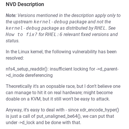
NVD Description
Note:
Versions mentioned in the description apply only to
the upstream
kernel-debug
package and not the
kernel-debug
package as distributed by
RHEL
.
See
How to fix?
for
RHEL:6
relevant fixed versions and
status.
In the Linux kernel, the following vulnerability has been
resolved:
nfs4_setup_readdir(): insufficient locking for ->d_parent-
>d_inode dereferencing
Theoretically it's an oopsable race, but I don't believe one
can manage to hit it on real hardware; might become
doable on a KVM, but it still won't be easy to attack.
Anyway, it's easy to deal with - since xdr_encode_hyper()
is just a call of put_unaligned_be64(), we can put that
under ->d_lock and be done with that.