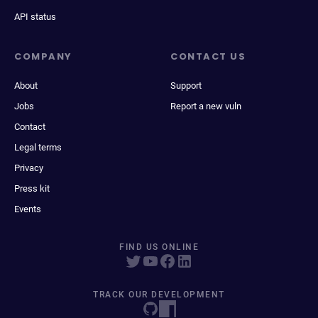
API status
COMPANY
CONTACT US
About
Support
Jobs
Report a new vuln
Contact
Legal terms
Privacy
Press kit
Events
FIND US ONLINE
TRACK OUR DEVELOPMENT