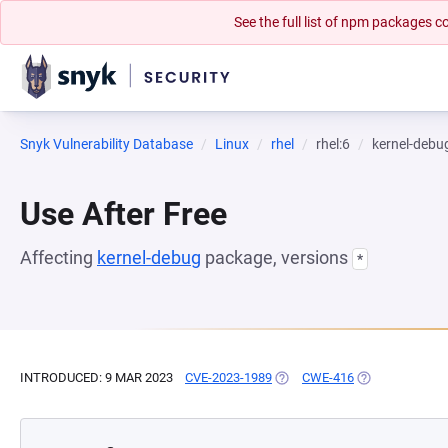
See the full list of npm packages
Snyk Vulnerability Database
Linux
rhel
rhel:6
kernel-debu
Use After Free
Affecting
kernel-debug
package, versions
*
INTRODUCED: 9 MAR 2023
CVE-2023-1989
(OPENS IN A NEW TAB)
CWE-416
(OPENS IN A N