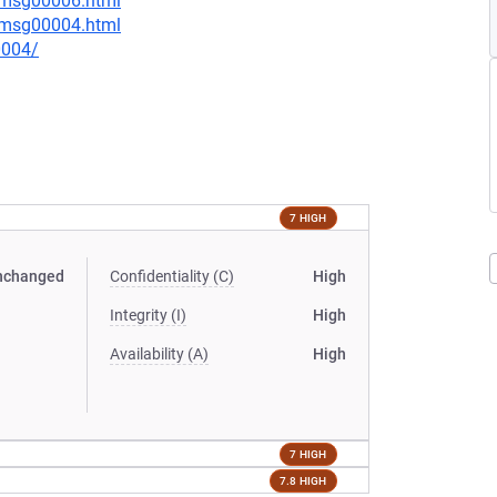
5/msg00006.html
1/msg00004.html
0004/
7 HIGH
nchanged
Confidentiality (C)
High
Integrity (I)
High
Availability (A)
High
7 HIGH
7.8 HIGH