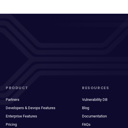
PRODUCT
RESOURCES
Partners
Vulnerability DB
Developers & Devops Features
Blog
Enterprise Features
Documentation
Pricing
FAQs