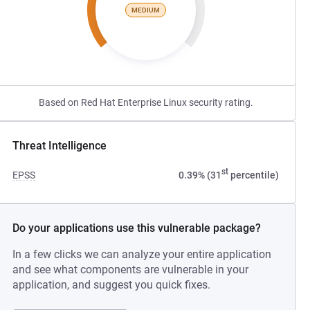
MEDIUM
Based on Red Hat Enterprise Linux security rating.
Threat Intelligence
st
EPSS
0.39% (31
percentile)
Do your applications use this vulnerable package?
In a few clicks we can analyze your entire application
and see what components are vulnerable in your
application, and suggest you quick fixes.