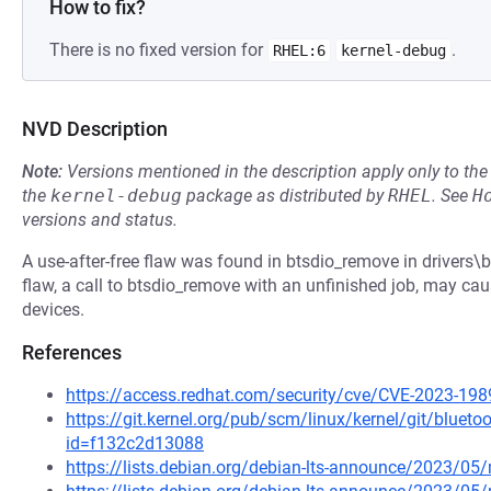
How to fix?
There is no fixed version for
.
RHEL:6
kernel-debug
NVD Description
Note:
Versions mentioned in the description apply only to t
the
kernel-debug
package as distributed by
RHEL
.
See
H
versions and status.
A use-after-free flaw was found in btsdio_remove in drivers\bl
flaw, a call to btsdio_remove with an unfinished job, may ca
devices.
References
https://access.redhat.com/security/cve/CVE-2023-198
https://git.kernel.org/pub/scm/linux/kernel/git/blueto
id=f132c2d13088
https://lists.debian.org/debian-lts-announce/2023/0