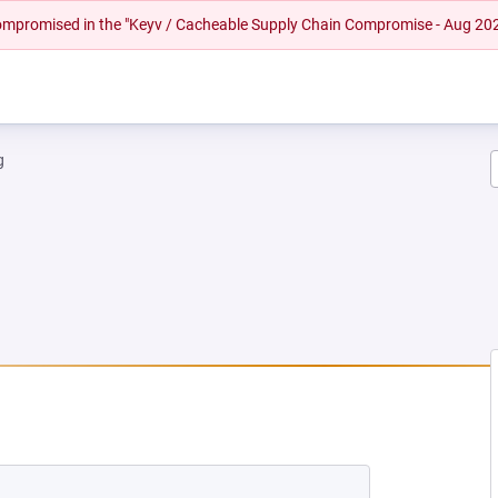
 compromised in the "Keyv / Cacheable Supply Chain Compromise - Aug 20
g
EW TAB)