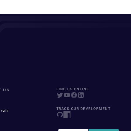
T US
FIND US ONLINE
TRACK OUR DEVELOPMENT
 vuln