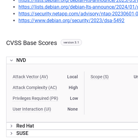
https://lists.debian.org/debian-lts-announce/2023/0
https://lists.debian.org/debian-lts-announce/2024/0
https://security.netapp.com/advisory/ntap-20230601-
https://www.debian.org/security/2023/dsa-5492
CVSS Base Scores
version 3.1
NVD
Attack Vector (AV)
Local
Scope (S)
U
Attack Complexity (AC)
High
Privileges Required (PR)
Low
User Interaction (UI)
None
Red Hat
SUSE