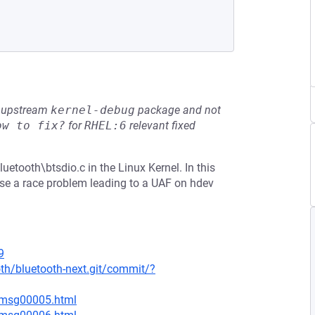
he upstream
kernel-debug
package and not
ow to fix?
for
RHEL:6
relevant fixed
uetooth\btsdio.c in the Linux Kernel. In this
use a race problem leading to a UAF on hdev
9
oth/bluetooth-next.git/commit/?
5/msg00005.html