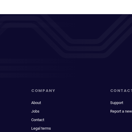
COMPANY
CONTAC
About
Support
Jobs
Report a new
Contact
Legal terms