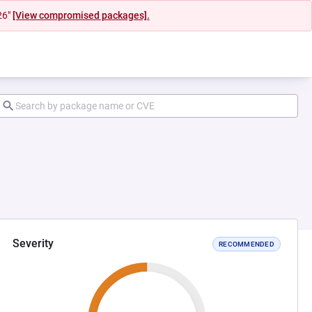
26"
[View compromised packages].
Severity
RECOMMENDED