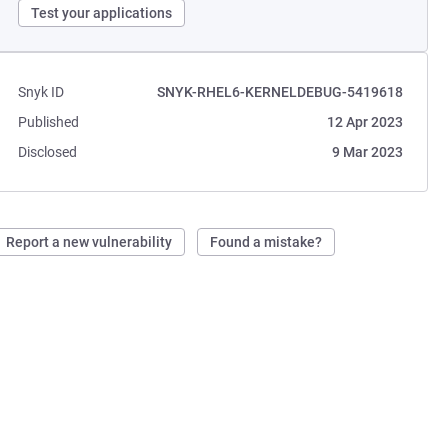
Test your applications
Snyk ID
SNYK-RHEL6-KERNELDEBUG-5419618
Published
12 Apr 2023
Disclosed
9 Mar 2023
Report a new vulnerability
Found a mistake?