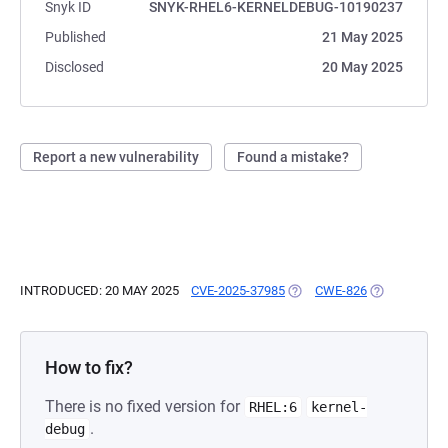
Snyk ID
SNYK-RHEL6-KERNELDEBUG-10190237
Published
21 May 2025
Disclosed
20 May 2025
Report a new vulnerability
Found a mistake?
INTRODUCED: 20 MAY 2025
CVE-2025-37985
(OPENS IN A NEW TAB)
CWE-826
(OPENS IN A
How to fix?
There is no fixed version for
RHEL:6
kernel-
.
debug