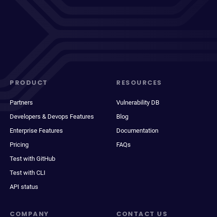
PRODUCT
RESOURCES
Partners
Vulnerability DB
Developers & Devops Features
Blog
Enterprise Features
Documentation
Pricing
FAQs
Test with GitHub
Test with CLI
API status
COMPANY
CONTACT US