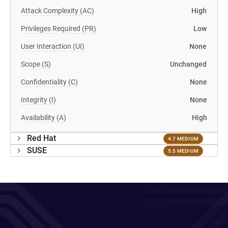
Attack Complexity (AC)
High
Privileges Required (PR)
Low
User Interaction (UI)
None
Scope (S)
Unchanged
Confidentiality (C)
None
Integrity (I)
None
Availability (A)
High
Red Hat
4.7 MEDIUM
SUSE
5.5 MEDIUM