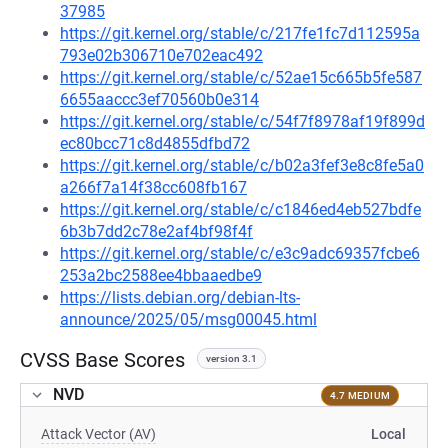
37985
https://git.kernel.org/stable/c/217fe1fc7d112595a
793e02b306710e702eac492
https://git.kernel.org/stable/c/52ae15c665b5fe587
6655aaccc3ef70560b0e314
https://git.kernel.org/stable/c/54f7f8978af19f899d
ec80bcc71c8d4855dfbd72
https://git.kernel.org/stable/c/b02a3fef3e8c8fe5a0
a266f7a14f38cc608fb167
https://git.kernel.org/stable/c/c1846ed4eb527bdfe
6b3b7dd2c78e2af4bf98f4f
https://git.kernel.org/stable/c/e3c9adc69357fcbe6
253a2bc2588ee4bbaaedbe9
https://lists.debian.org/debian-lts-
announce/2025/05/msg00045.html
CVSS Base Scores
version 3.1
NVD
4.7 MEDIUM
Attack Vector (AV)
Local