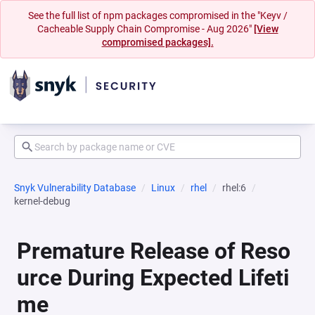
See the full list of npm packages compromised in the "Keyv /
Cacheable Supply Chain Compromise - Aug 2026"
[View
compromised packages].
Snyk Vulnerability Database
Linux
rhel
rhel:6
kernel-debug
Premature Release of Reso
urce During Expected Lifeti
me