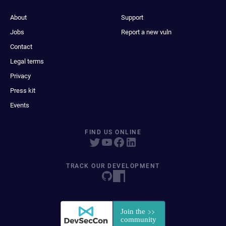
About
Support
Jobs
Report a new vuln
Contact
Legal terms
Privacy
Press kit
Events
FIND US ONLINE
TRACK OUR DEVELOPMENT