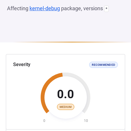
Affecting
kernel-debug
package, versions
*
Severity
RECOMMENDED
0.0
MEDIUM
0
10