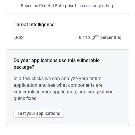
Based on Red Hat Enterprise Linux security rating.
Threat Intelligence
nd
EPSS
0.11% (2
percentile)
Do your applications use this vulnerable
package?
In a few clicks we can analyze your entire
application and see what components are
vulnerable in your application, and suggest you
quick fixes.
Test your applications