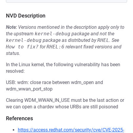
NVD Description
Note:
Versions mentioned in the description apply only to
the upstream
kernel-debug
package and not the
kernel-debug
package as distributed by
RHEL
.
See
How to fix?
for
RHEL:6
relevant fixed versions and
status.
In the Linux kernel, the following vulnerability has been
resolved:
USB: wdm: close race between wdm_open and
wdm_wwan_port_stop
Clearing WDM_WWAN_IN_USE must be the last action or
we can open a chardev whose URBs are still poisoned
References
https://access.redhat.com/security/cve/CVE-2025-