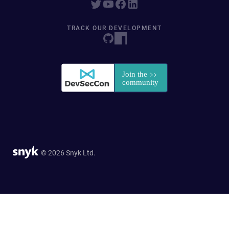
TRACK OUR DEVELOPMENT
© 2026 Snyk Ltd.