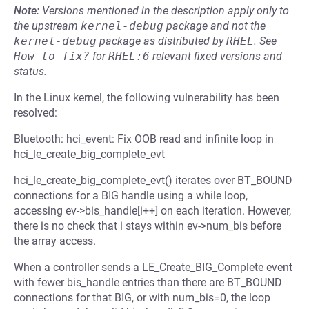
Note:
Versions mentioned in the description apply only to
the upstream
kernel-debug
package and not the
kernel-debug
package as distributed by
RHEL
.
See
How to fix?
for
RHEL:6
relevant fixed versions and
status.
In the Linux kernel, the following vulnerability has been
resolved:
Bluetooth: hci_event: Fix OOB read and infinite loop in
hci_le_create_big_complete_evt
hci_le_create_big_complete_evt() iterates over BT_BOUND
connections for a BIG handle using a while loop,
accessing ev->bis_handle[i++] on each iteration. However,
there is no check that i stays within ev->num_bis before
the array access.
When a controller sends a LE_Create_BIG_Complete event
with fewer bis_handle entries than there are BT_BOUND
connections for that BIG, or with num_bis=0, the loop