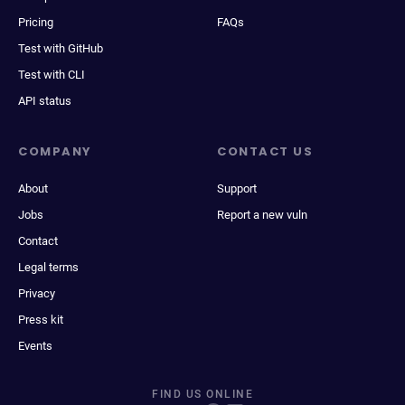
Pricing
FAQs
Test with GitHub
Test with CLI
API status
COMPANY
CONTACT US
About
Support
Jobs
Report a new vuln
Contact
Legal terms
Privacy
Press kit
Events
FIND US ONLINE