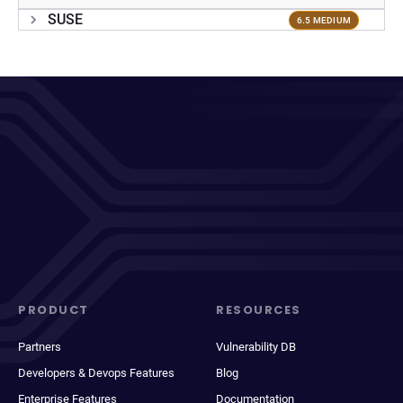
SUSE
6.5 MEDIUM
PRODUCT
RESOURCES
Partners
Vulnerability DB
Developers & Devops Features
Blog
Enterprise Features
Documentation