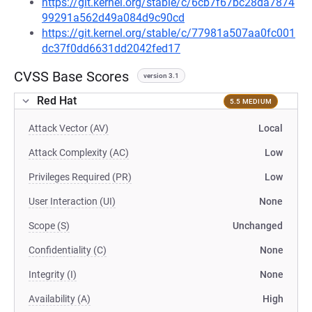
https://git.kernel.org/stable/c/6cb7f67bc28da7874
99291a562d49a084d9c90cd
https://git.kernel.org/stable/c/77981a507aa0fc001
dc37f0dd6631dd2042fed17
CVSS Base Scores
version 3.1
Red Hat
5.5 MEDIUM
Attack Vector (AV)
Local
Attack Complexity (AC)
Low
Privileges Required (PR)
Low
User Interaction (UI)
None
Scope (S)
Unchanged
Confidentiality (C)
None
Integrity (I)
None
Availability (A)
High