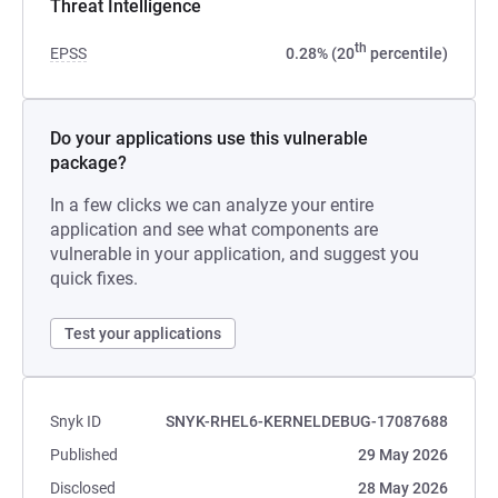
Threat Intelligence
th
EPSS
0.28% (20
percentile)
Do your applications use this vulnerable
package?
In a few clicks we can analyze your entire
application and see what components are
vulnerable in your application, and suggest you
quick fixes.
Test your applications
Snyk ID
SNYK-RHEL6-KERNELDEBUG-17087688
Published
29 May 2026
Disclosed
28 May 2026