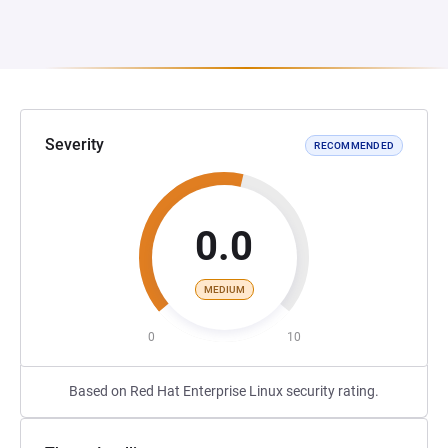
Severity
RECOMMENDED
0.0
MEDIUM
0
10
Based on Red Hat Enterprise Linux security rating.