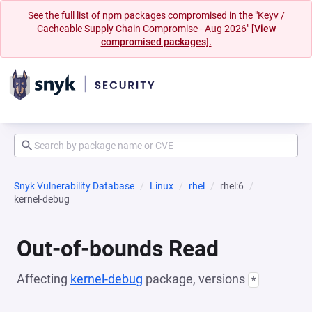
See the full list of npm packages compromised in the "Keyv /
Cacheable Supply Chain Compromise - Aug 2026"
[View
compromised packages].
Snyk Vulnerability Database
Linux
rhel
rhel:6
kernel-debug
Out-of-bounds Read
Affecting
kernel-debug
package, versions
*