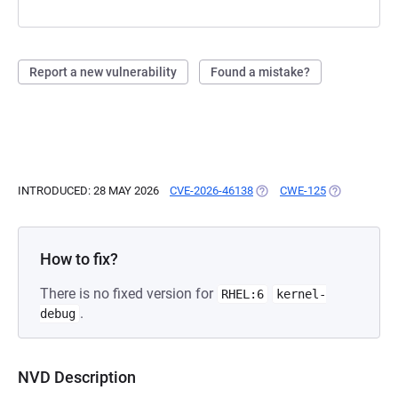
Report a new vulnerability
Found a mistake?
INTRODUCED: 28 MAY 2026
CVE-2026-46138
(OPENS IN A NEW TAB)
CWE-125
(OPENS IN A
How to fix?
There is no fixed version for
RHEL:6
kernel-
.
debug
NVD Description