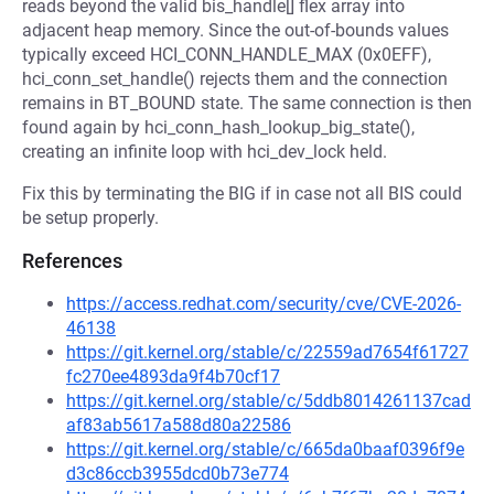
reads beyond the valid bis_handle[] flex array into
adjacent heap memory. Since the out-of-bounds values
typically exceed HCI_CONN_HANDLE_MAX (0x0EFF),
hci_conn_set_handle() rejects them and the connection
remains in BT_BOUND state. The same connection is then
found again by hci_conn_hash_lookup_big_state(),
creating an infinite loop with hci_dev_lock held.
Fix this by terminating the BIG if in case not all BIS could
be setup properly.
References
https://access.redhat.com/security/cve/CVE-2026-
46138
https://git.kernel.org/stable/c/22559ad7654f61727
fc270ee4893da9f4b70cf17
https://git.kernel.org/stable/c/5ddb8014261137cad
af83ab5617a588d80a22586
https://git.kernel.org/stable/c/665da0baaf0396f9e
d3c86ccb3955dcd0b73e774