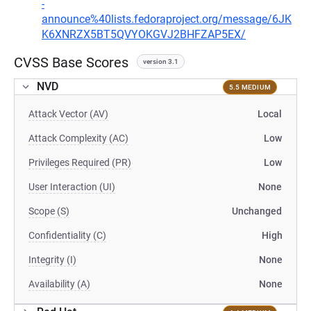
-
announce%40lists.fedoraproject.org/message/6JK
K6XNRZX5BT5QVYOKGVJ2BHFZAP5EX/
CVSS Base Scores
version 3.1
NVD
5.5 MEDIUM
Attack Vector (AV)
Local
Attack Complexity (AC)
Low
Privileges Required (PR)
Low
User Interaction (UI)
None
Scope (S)
Unchanged
Confidentiality (C)
High
Integrity (I)
None
Availability (A)
None