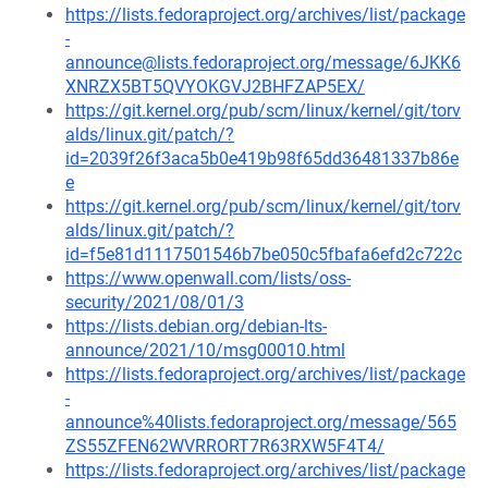
https://lists.fedoraproject.org/archives/list/package
-
announce@lists.fedoraproject.org/message/6JKK6
XNRZX5BT5QVYOKGVJ2BHFZAP5EX/
https://git.kernel.org/pub/scm/linux/kernel/git/torv
alds/linux.git/patch/?
id=2039f26f3aca5b0e419b98f65dd36481337b86e
e
https://git.kernel.org/pub/scm/linux/kernel/git/torv
alds/linux.git/patch/?
id=f5e81d1117501546b7be050c5fbafa6efd2c722c
https://www.openwall.com/lists/oss-
security/2021/08/01/3
https://lists.debian.org/debian-lts-
announce/2021/10/msg00010.html
https://lists.fedoraproject.org/archives/list/package
-
announce%40lists.fedoraproject.org/message/565
ZS55ZFEN62WVRRORT7R63RXW5F4T4/
https://lists.fedoraproject.org/archives/list/package