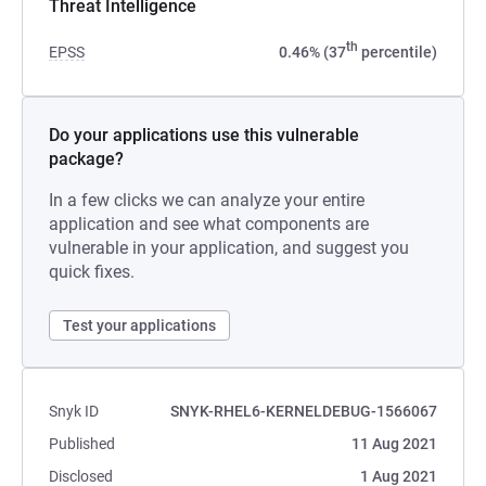
Threat Intelligence
th
EPSS
0.46% (37
percentile)
Do your applications use this vulnerable
package?
In a few clicks we can analyze your entire
application and see what components are
vulnerable in your application, and suggest you
quick fixes.
Test your applications
Snyk ID
SNYK-RHEL6-KERNELDEBUG-1566067
Published
11 Aug 2021
Disclosed
1 Aug 2021