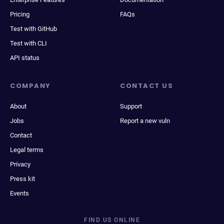
Pricing
FAQs
Test with GitHub
Test with CLI
API status
COMPANY
CONTACT US
About
Support
Jobs
Report a new vuln
Contact
Legal terms
Privacy
Press kit
Events
FIND US ONLINE