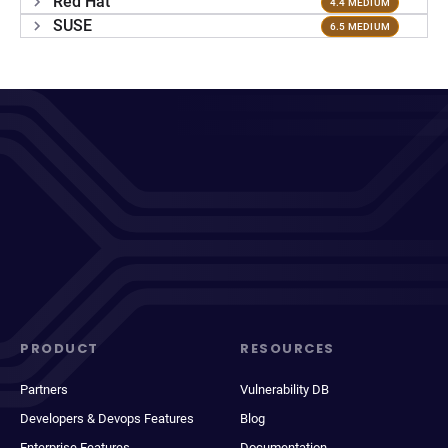
Red Hat
4.4 MEDIUM
SUSE
6.5 MEDIUM
PRODUCT
RESOURCES
Partners
Vulnerability DB
Developers & Devops Features
Blog
Enterprise Features
Documentation