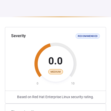
Severity
RECOMMENDED
0.0
MEDIUM
0
10
Based on Red Hat Enterprise Linux security rating.