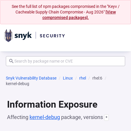
See the full list of npm packages compromised in the "Keyv /
Cacheable Supply Chain Compromise - Aug 2026"
[View
compromised packages].
Snyk Vulnerability Database
Linux
rhel
rhel:6
kernel-debug
Information Exposure
Affecting
kernel-debug
package, versions
*