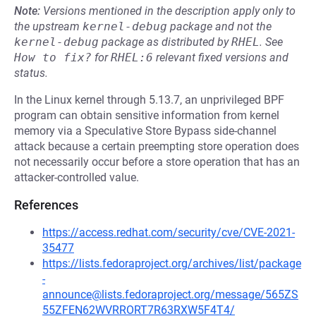
Note:
Versions mentioned in the description apply only to
the upstream
kernel-debug
package and not the
kernel-debug
package as distributed by
RHEL
.
See
How to fix?
for
RHEL:6
relevant fixed versions and
status.
In the Linux kernel through 5.13.7, an unprivileged BPF
program can obtain sensitive information from kernel
memory via a Speculative Store Bypass side-channel
attack because a certain preempting store operation does
not necessarily occur before a store operation that has an
attacker-controlled value.
References
https://access.redhat.com/security/cve/CVE-2021-
35477
https://lists.fedoraproject.org/archives/list/package
-
announce@lists.fedoraproject.org/message/565ZS
55ZFEN62WVRRORT7R63RXW5F4T4/