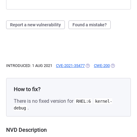
Report a new vulnerability
Found a mistake?
INTRODUCED: 1 AUG 2021
CVE-2021-35477
(OPENS IN A NEW TAB)
CWE-200
(OPENS IN A 
How to fix?
There is no fixed version for
RHEL:6
kernel-
.
debug
NVD Description