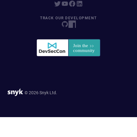
TRACK OUR DEVELOPMENT
© 2026 Snyk Ltd.