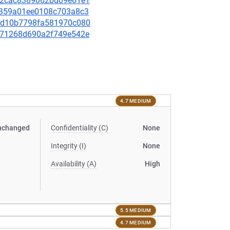
b1d2cac8389062bd09e61e1
318359a01ee0108c703a8c3
1f7d10b7798fa581970c080
abc71268d690a2f749e542e
4.7 MEDIUM
nchanged
Confidentiality (C)
None
Integrity (I)
None
Availability (A)
High
5.5 MEDIUM
4.7 MEDIUM