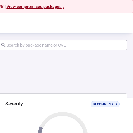
26"
[View compromised packages].
Severity
RECOMMENDED