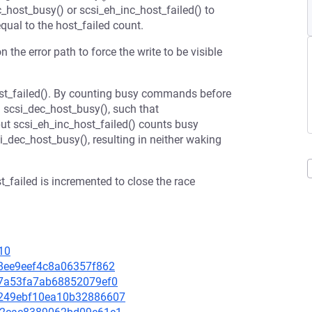
c_host_busy() or scsi_eh_inc_host_failed() to
qual to the host_failed count.
the error path to force the write to be visible
host_failed(). By counting busy commands before
n scsi_dec_host_busy(), such that
ut scsi_eh_inc_host_failed() counts busy
ec_host_busy(), resulting in neither waking
t_failed is incremented to close the race
10
888ee9eef4c8a06357f862
f47a53fa7ab68852079ef0
3c249ebf10ea10b32886607