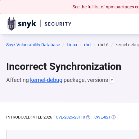
See the full list of npm packages
Snyk Vulnerability Database
Linux
rhel
rhel:6
kernel-debu
Incorrect Synchronization
Affecting
kernel-debug
package, versions
*
INTRODUCED: 4 FEB 2026
CVE-2026-23110
(OPENS IN A NEW TAB)
CWE-821
(OPENS IN A N