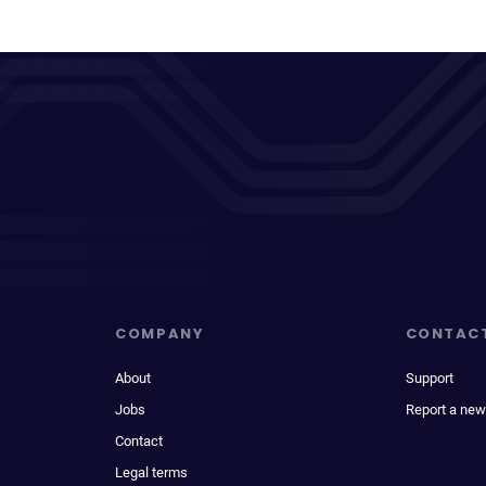
COMPANY
CONTAC
About
Support
Jobs
Report a new
Contact
Legal terms