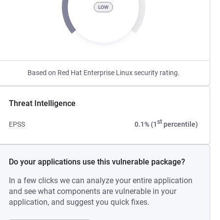
LOW
Based on Red Hat Enterprise Linux security rating.
Threat Intelligence
st
EPSS
0.1% (1
percentile)
Do your applications use this vulnerable package?
In a few clicks we can analyze your entire application
and see what components are vulnerable in your
application, and suggest you quick fixes.