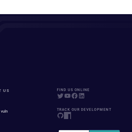
T US
FIND US ONLINE
TRACK OUR DEVELOPMENT
 vuln