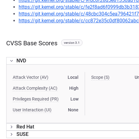
https://git.kernel.org/stable/c/9fdc6f28d5e81350a
https://git.kernel.org/stable/c/fe2f8ad6f0999db3b
https://git.kernel.org/stable/c/48cbc304c5ea79642
https://git.kernel.org/stable/c/cc872e35c0df80062
CVSS Base Scores
version 3.1
NVD
Attack Vector (AV)
Local
Scope (S)
U
Attack Complexity (AC)
High
Privileges Required (PR)
Low
User Interaction (UI)
None
Red Hat
SUSE