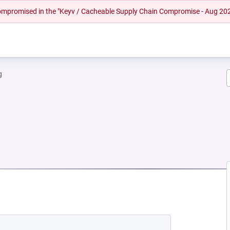
 compromised in the "Keyv / Cacheable Supply Chain Compromise - Aug 20
g
EW TAB)