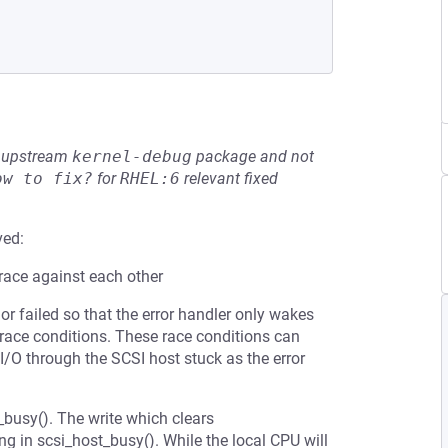
he upstream
kernel-debug
package and not
ow to fix?
for
RHEL:6
relevant fixed
ved:
 race against each other
 failed so that the error handler only wakes
ace conditions. These race conditions can
 I/O through the SCSI host stuck as the error
_busy(). The write which clears
in scsi_host_busy(). While the local CPU will