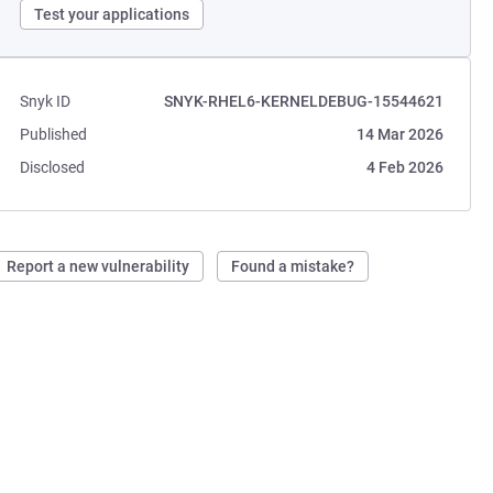
Test your applications
Snyk ID
SNYK-RHEL6-KERNELDEBUG-15544621
Published
14 Mar 2026
Disclosed
4 Feb 2026
Report a new vulnerability
Found a mistake?