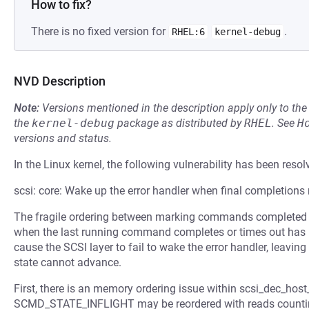
How to fix?
There is no fixed version for
.
RHEL:6
kernel-debug
NVD Description
Note:
Versions mentioned in the description apply only to t
the
kernel-debug
package as distributed by
RHEL
.
See
H
versions and status.
In the Linux kernel, the following vulnerability has been resol
scsi: core: Wake up the error handler when final completions
The fragile ordering between marking commands completed or
when the last running command completes or times out has r
cause the SCSI layer to fail to wake the error handler, leaving
state cannot advance.
First, there is an memory ordering issue within scsi_dec_host
SCMD_STATE_INFLIGHT may be reordered with reads counting 