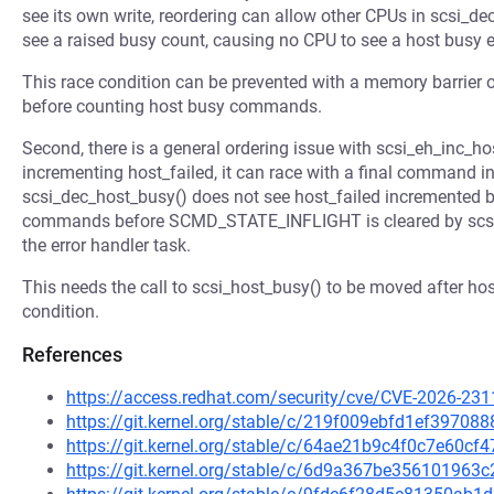
see its own write, reordering can allow other CPUs in scsi_de
see a raised busy count, causing no CPU to see a host busy e
This race condition can be prevented with a memory barrier on 
before counting host busy commands.
Second, there is a general ordering issue with scsi_eh_inc_
incrementing host_failed, it can race with a final command i
scsi_dec_host_busy() does not see host_failed incremented b
commands before SCMD_STATE_INFLIGHT is cleared by scsi_d
the error handler task.
This needs the call to scsi_host_busy() to be moved after hos
condition.
References
https://access.redhat.com/security/cve/CVE-2026-231
https://git.kernel.org/stable/c/219f009ebfd1ef3970
https://git.kernel.org/stable/c/64ae21b9c4f0c7e60c
https://git.kernel.org/stable/c/6d9a367be35610196