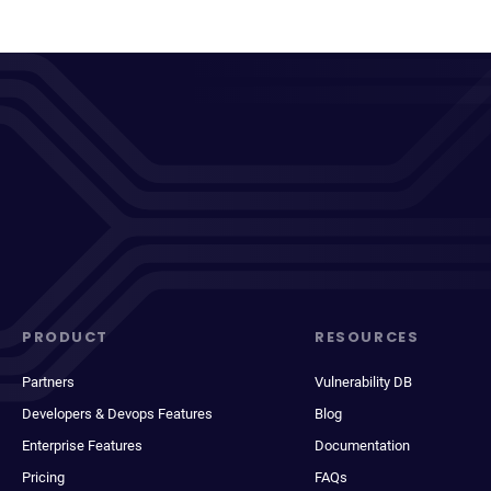
PRODUCT
RESOURCES
Partners
Vulnerability DB
Developers & Devops Features
Blog
Enterprise Features
Documentation
Pricing
FAQs