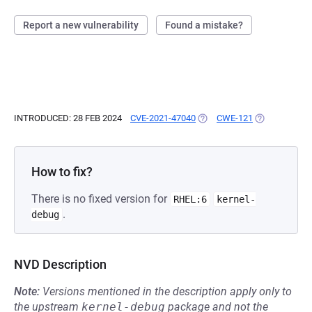
Report a new vulnerability
Found a mistake?
INTRODUCED: 28 FEB 2024
CVE-2021-47040
(OPENS IN A NEW TAB)
CWE-121
(OPENS IN A 
How to fix?
There is no fixed version for
RHEL:6
kernel-
.
debug
NVD Description
Note:
Versions mentioned in the description apply only to
the upstream
kernel-debug
package and not the