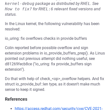
kernel-debug
package as distributed by
RHEL
.
See
How to fix?
for
RHEL:6
relevant fixed versions and
status.
In the Linux kernel, the following vulnerability has been
resolved:
io_uring: fix overflows checks in provide buffers
Colin reported before possible overflow and sign
extension problems in io_provide_buffers_prep(). As Linus
pointed out previous attempt did nothing useful, see
d81269fecb8ce ("io_uring: fix provide_buffers sign
extension").
Do that with help of check_<op>_overflow helpers. And fix
struct io_provide_buf::len type, as it doesn't make much
sense to keep it signed.
References
https://access.redhat.com/security/cve/CVE-2021-