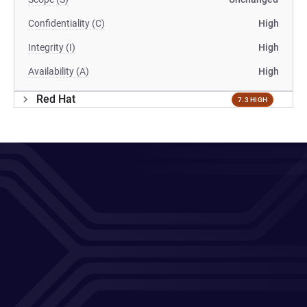
Confidentiality (C)
High
Integrity (I)
High
Availability (A)
High
Red Hat
7.3 HIGH