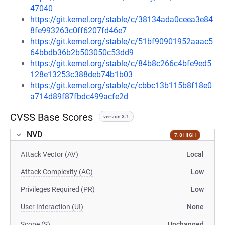
47040
https://git.kernel.org/stable/c/38134ada0ceea3e84
8fe993263c0ff6207fd46e7
https://git.kernel.org/stable/c/51bf90901952aaac5
64bbdb36b2b503050c53dd9
https://git.kernel.org/stable/c/84b8c266c4bfe9ed5
128e13253c388deb74b1b03
https://git.kernel.org/stable/c/cbbc13b115b8f18e0
a714d89f87fbdc499acfe2d
CVSS Base Scores
version 3.1
NVD
7.8 HIGH
Attack Vector (AV)
Local
Attack Complexity (AC)
Low
Privileges Required (PR)
Low
User Interaction (UI)
None
Scope (S)
Unchanged