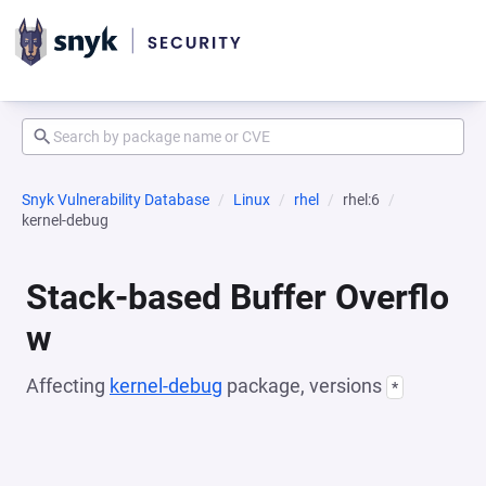
Snyk Vulnerability Database
Linux
rhel
rhel:6
kernel-debug
Stack-based Buffer Overflo
w
Affecting
kernel-debug
package, versions
*