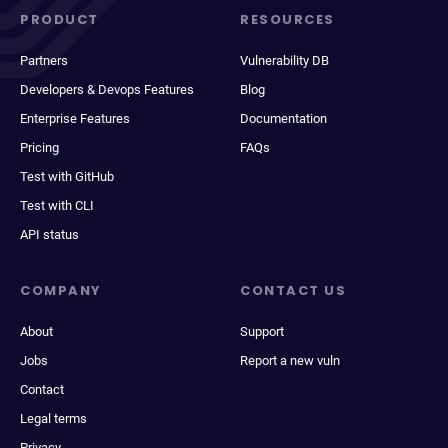
PRODUCT
RESOURCES
Partners
Vulnerability DB
Developers & Devops Features
Blog
Enterprise Features
Documentation
Pricing
FAQs
Test with GitHub
Test with CLI
API status
COMPANY
CONTACT US
About
Support
Jobs
Report a new vuln
Contact
Legal terms
Privacy