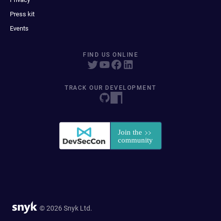
Press kit
Events
FIND US ONLINE
TRACK OUR DEVELOPMENT
© 2026 Snyk Ltd.