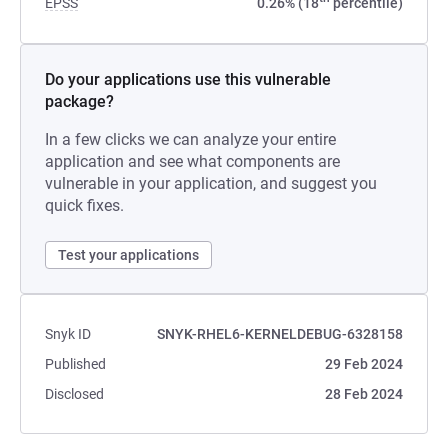
EPSS
0.26% (18
percentile)
Do your applications use this vulnerable
package?
In a few clicks we can analyze your entire
application and see what components are
vulnerable in your application, and suggest you
quick fixes.
Test your applications
Snyk ID
SNYK-RHEL6-KERNELDEBUG-6328158
Published
29 Feb 2024
Disclosed
28 Feb 2024