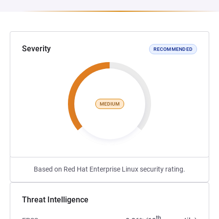
Severity
RECOMMENDED
MEDIUM
Based on Red Hat Enterprise Linux security rating.
Threat Intelligence
th