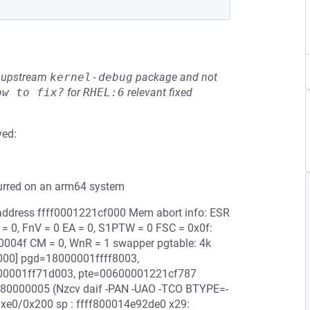
he upstream
kernel-debug
package and not
ow to fix?
for
RHEL:6
relevant fixed
ved:
curred on an arm64 system
l address ffff0001221cf000 Mem abort info: ESR
 = 0, FnV = 0 EA = 0, S1PTW = 0 FSC = 0x0f:
000004f CM = 0, WnR = 1 swapper pgtable: 4k
000] pgd=18000001ffff8003,
00001ff71d003, pte=00600001221cf787
e: 80000005 (Nzcv daif -PAN -UAO -TCO BTYPE=-
0xe0/0x200 sp : ffff800014e92de0 x29: