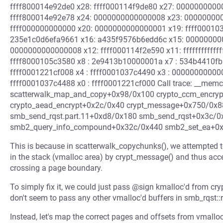
ffff800014e92de0 x28: ffff000114f9de80 x27: 000000000
ffff800014e92e78 x24: 0000000000000008 x23: 00000000
ffff000000000000 x20: 0000000000000001 x19: ffff00010
235e1c0d6efa9661 x16: a435f9576b6edd6c x15: 00000000
0000000000000008 x12: ffff000114f2e590 x11: ffffffffffff
ffff8000105c3580 x8 : 2e9413b10000001a x7 : 534b4410fb
ffff0001221cf008 x4 : ffff0001037c4490 x3 : 00000000000
ffff0001037c4488 x0 : ffff0001221cf000 Call trace: __me
scatterwalk_map_and_copy+0x98/0x100 crypto_ccm_encry
crypto_aead_encrypt+0x2c/0x40 crypt_message+0x750/0x8
smb_send_rqst.part.11+0xd8/0x180 smb_send_rqst+0x3c/
smb2_query_info_compound+0x32c/0x440 smb2_set_ea+0x4
This is because in scatterwalk_copychunks(), we attempted to
in the stack (vmalloc area) by crypt_message() and thus acc
crossing a page boundary.
To simply fix it, we could just pass @sign kmalloc'd from cr
don't seem to pass any other vmalloc'd buffers in smb_rqst::rq
Instead, let's map the correct pages and offsets from vmalloc