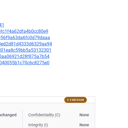
41
d5fc1f4a62dfa4b0cc80e9
91956f9a63da6fc0d79daaa
4a3ed2d81d4333d6329aa94
07d01ea8c59bb5a53132301
b1f0aa06921d28f875a7b54
b71040055b1c70c6c8275e0
5.5 MEDIUM
nchanged
Confidentiality (C)
None
Integrity (I)
None