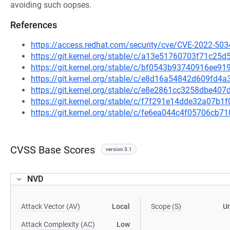
avoiding such oopses.
References
https://access.redhat.com/security/cve/CVE-2022-503
https://git.kernel.org/stable/c/a13e51760703f71c25
https://git.kernel.org/stable/c/bf0543b93740916ee
https://git.kernel.org/stable/c/e8d16a54842d609fd
https://git.kernel.org/stable/c/e8e2861cc3258dbe4
https://git.kernel.org/stable/c/f7f291e14dde32a07
https://git.kernel.org/stable/c/fe6ea044c4f05706c
CVSS Base Scores
version 3.1
NVD
Attack Vector (AV)
Local
Scope (S)
U
Attack Complexity (AC)
Low