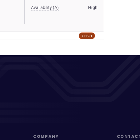
Availability (A)
High
7 HIGH
COMPANY
CONTAC