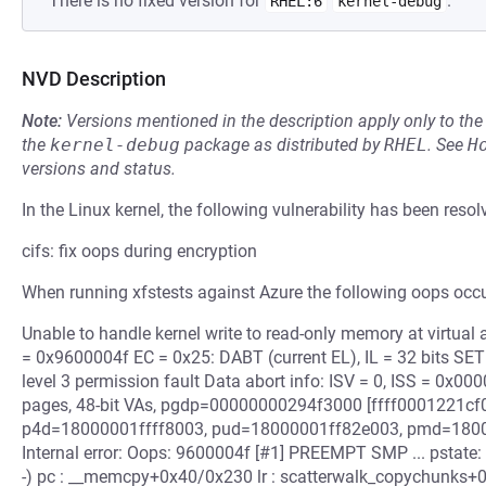
There is no fixed version for
.
RHEL:6
kernel-debug
NVD Description
Note:
Versions mentioned in the description apply only to t
the
kernel-debug
package as distributed by
RHEL
.
See
H
versions and status.
In the Linux kernel, the following vulnerability has been resol
cifs: fix oops during encryption
When running xfstests against Azure the following oops oc
Unable to handle kernel write to read-only memory at virtua
= 0x9600004f EC = 0x25: DABT (current EL), IL = 32 bits SET
level 3 permission fault Data abort info: ISV = 0, ISS = 0x0
pages, 48-bit VAs, pgdp=00000000294f3000 [ffff0001221cf
p4d=18000001ffff8003, pud=18000001ff82e003, pmd=180
Internal error: Oops: 9600004f [#1] PREEMPT SMP ... pstat
-) pc : __memcpy+0x40/0x230 lr : scatterwalk_copychunks+