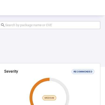
Severity
RECOMMENDED
MEDIUM