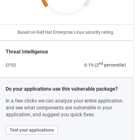
Based on Red Hat Enterprise Linux security rating.
Threat Intelligence
nd
EPSS
0.1% (2
percentile)
Do your applications use this vulnerable package?
In a few clicks we can analyze your entire application
and see what components are vulnerable in your
application, and suggest you quick fixes.
Test your applications