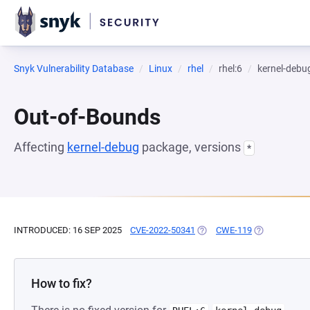
Snyk Vulnerability Database
Linux
rhel
rhel:6
kernel-debu
Out-of-Bounds
Affecting
kernel-debug
package, versions
*
INTRODUCED: 16 SEP 2025
CVE-2022-50341
(OPENS IN A NEW TAB)
CWE-119
(OPENS IN A 
How to fix?