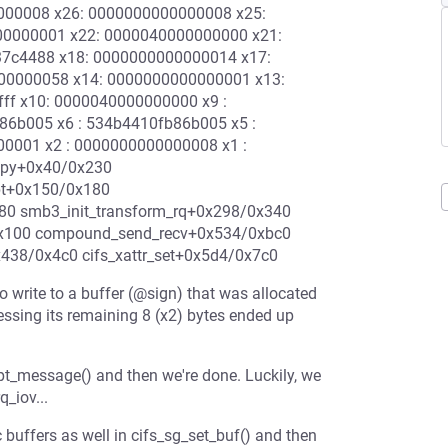
0000008 x26: 0000000000000008 x25:
00000001 x22: 0000040000000000 x21:
37c4488 x18: 0000000000000014 x17:
00000058 x14: 0000000000000001 x13:
ffff x10: 0000040000000000 x9 :
86b005 x6 : 534b4410fb86b005 x5 :
00001 x2 : 0000000000000008 x1 :
mcpy+0x40/0x230
pt+0x150/0x180
80 smb3_init_transform_rq+0x298/0x340
0x100 compound_send_recv+0x534/0xbc0
38/0x4c0 cifs_xattr_set+0x5d4/0x7c0
 write to a buffer (@sign) that was allocated
essing its remaining 8 (x2) bytes ended up
ypt_message() and then we're done. Luckily, we
_iov...
 buffers as well in cifs_sg_set_buf() and then