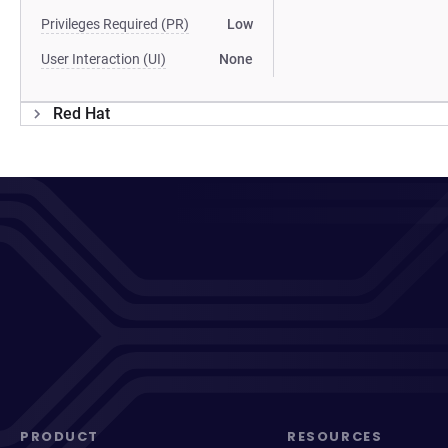
Privileges Required (PR)
Low
User Interaction (UI)
None
Red Hat
PRODUCT
RESOURCES