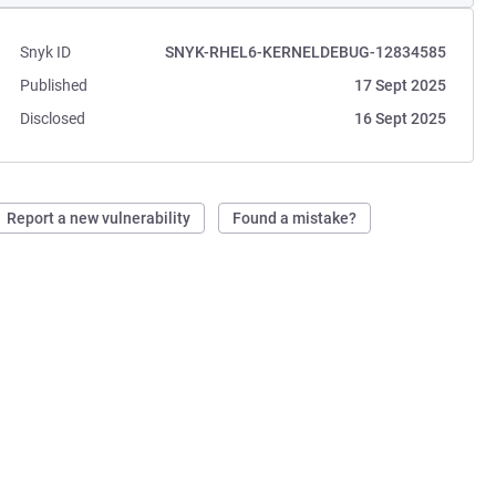
Snyk ID
SNYK-RHEL6-KERNELDEBUG-12834585
Published
17 Sept 2025
Disclosed
16 Sept 2025
Report a new vulnerability
Found a mistake?