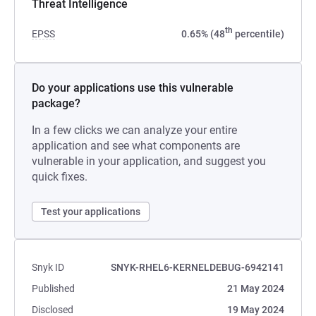
Threat Intelligence
th
EPSS
0.65% (48
percentile)
Do your applications use this vulnerable
package?
In a few clicks we can analyze your entire
application and see what components are
vulnerable in your application, and suggest you
quick fixes.
Test your applications
Snyk ID
SNYK-RHEL6-KERNELDEBUG-6942141
Published
21 May 2024
Disclosed
19 May 2024