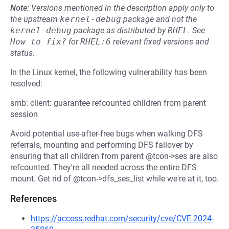
Note:
Versions mentioned in the description apply only to
the upstream
kernel-debug
package and not the
kernel-debug
package as distributed by
RHEL
.
See
How to fix?
for
RHEL:6
relevant fixed versions and
status.
In the Linux kernel, the following vulnerability has been
resolved:
smb: client: guarantee refcounted children from parent
session
Avoid potential use-after-free bugs when walking DFS
referrals, mounting and performing DFS failover by
ensuring that all children from parent @tcon->ses are also
refcounted. They're all needed across the entire DFS
mount. Get rid of @tcon->dfs_ses_list while we're at it, too.
References
https://access.redhat.com/security/cve/CVE-2024-