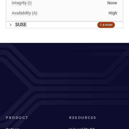
Integrity (I)
None
Availability (A)
High
SUSE
7.8 HIGH
PRODUCT
RESOURCES