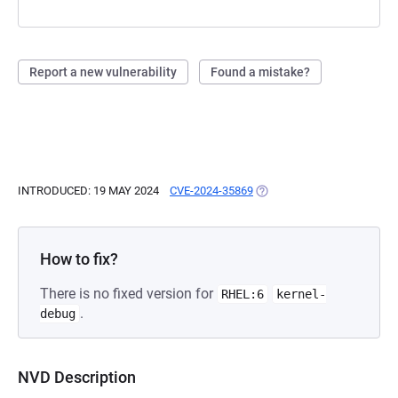
Report a new vulnerability
Found a mistake?
INTRODUCED: 19 MAY 2024
CVE-2024-35869
(OPENS IN A NEW TAB)
How to fix?
There is no fixed version for
RHEL:6
kernel-
.
debug
NVD Description