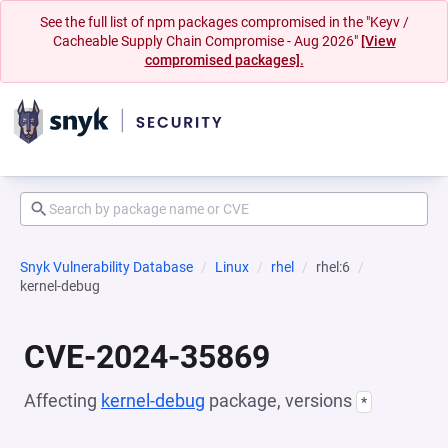
See the full list of npm packages compromised in the "Keyv /
Cacheable Supply Chain Compromise - Aug 2026"
[View
compromised packages].
Snyk Vulnerability Database
Linux
rhel
rhel:6
kernel-debug
CVE-2024-35869
Affecting
kernel-debug
package, versions
*