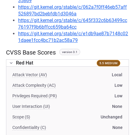
35869
https://git.kernel.org/stable/c/062a7f0ff46eb57aff
526897bd2bebfdb1d3046a
https://git.kernel.org/stable/c/645f332c6b63499cc
76197f9b6bffcc659ba64cc
https://git.kernel.org/stable/c/e1db9ae87b7148c02
1daee1fcc4bc71b2ac58a79
CVSS Base Scores
version 3.1
Red Hat
5.5 MEDIUM
Attack Vector (AV)
Local
Attack Complexity (AC)
Low
Privileges Required (PR)
Low
User Interaction (UI)
None
Scope (S)
Unchanged
Confidentiality (C)
None