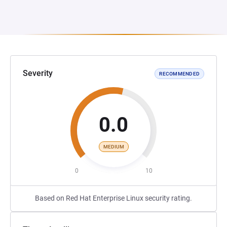
Severity
RECOMMENDED
0.0
MEDIUM
0
10
Based on Red Hat Enterprise Linux security rating.