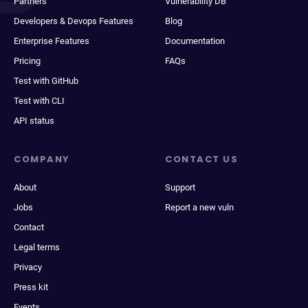
Partners
Vulnerability DB
Developers & Devops Features
Blog
Enterprise Features
Documentation
Pricing
FAQs
Test with GitHub
Test with CLI
API status
COMPANY
CONTACT US
About
Support
Jobs
Report a new vuln
Contact
Legal terms
Privacy
Press kit
Events