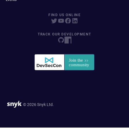
FIND US ONLINE
TRACK OUR DEVELOPMENT
© 2026 Snyk Ltd.