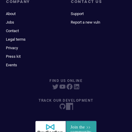
COMPANY
CONTACT US
About
Support
Jobs
Report a new vuln
Contact
Legal terms
Privacy
Press kit
Events
FIND US ONLINE
TRACK OUR DEVELOPMENT