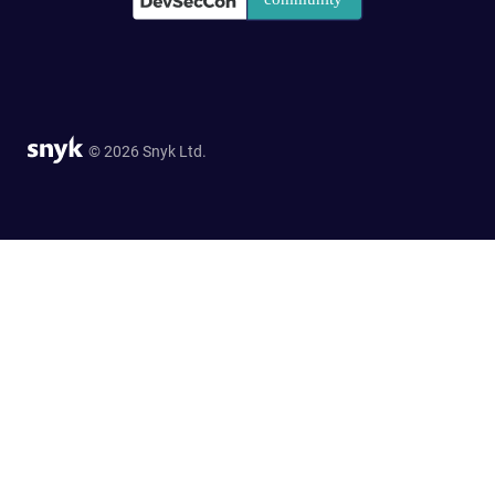
© 2026 Snyk Ltd.