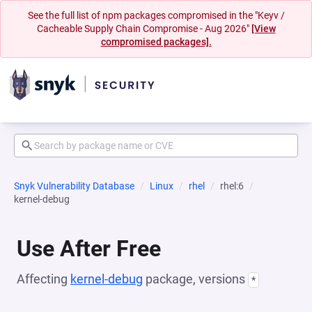
See the full list of npm packages compromised in the "Keyv /
Cacheable Supply Chain Compromise - Aug 2026"
[View
compromised packages].
Snyk Vulnerability Database
Linux
rhel
rhel:6
kernel-debug
Use After Free
Affecting
kernel-debug
package, versions
*