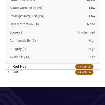
Attack Complexity (AC)
Low
Privileges Required (PR)
Low
User Interaction (UI)
None
Scope (S)
Unchanged
Confidentiality (C)
High
Integrity (I)
High
Availability (A)
High
Red Hat
5.5 MEDIUM
SUSE
5.5 MEDIUM