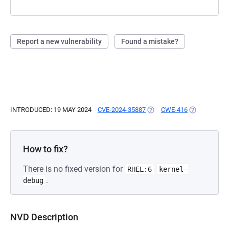
Report a new vulnerability
Found a mistake?
INTRODUCED: 19 MAY 2024
CVE-2024-35887
(OPENS IN A NEW TAB)
CWE-416
(OPENS IN A
How to fix?
There is no fixed version for
RHEL:6
kernel-
.
debug
NVD Description