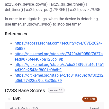
ax25_dev_device_down() | ax25_ds_del_timer() |
del_timer() | ax25_dev_put() //FREE | | ax25_dev-> //USE
In order to mitigate bugs, when the device is detaching,
use timer_shutdown_sync() to stop the timer.
References
https://access.redhat.com/security/cve/CVE-2024-
35887
https://git.kernel.org/stable/c/74204bf9050f7627a
ead9875fe4e07ba125cb19b
https://git.kernel.org/stable/c/c6a368f9c7af4c14b1
4d390c2543af8001c9bdb9
https://git.kernel.org/stable/c/fd819ad3ecf6f3c232
a06b27423ce9ed8c20da89
CVSS Base Scores
version 3.1
NVD
7.8 HIGH
Attack Vector (AV)
Local