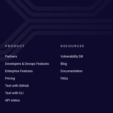
PRODUCT
RESOURCES
Partners
Vulnerability DB
Developers & Devops Features
Blog
Enterprise Features
Documentation
Pricing
FAQs
Test with GitHub
Test with CLI
API status