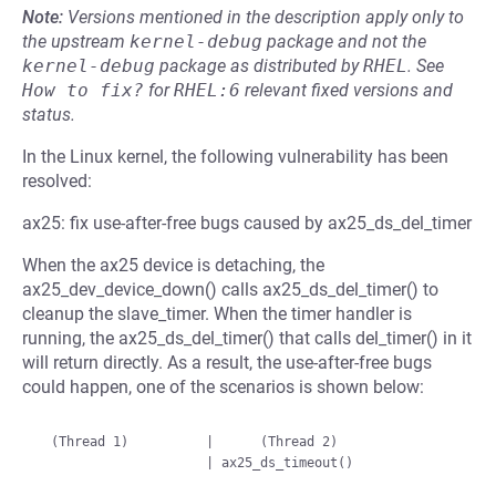
Note:
Versions mentioned in the description apply only to
the upstream
kernel-debug
package and not the
kernel-debug
package as distributed by
RHEL
.
See
How to fix?
for
RHEL:6
relevant fixed versions and
status.
In the Linux kernel, the following vulnerability has been
resolved:
ax25: fix use-after-free bugs caused by ax25_ds_del_timer
When the ax25 device is detaching, the
ax25_dev_device_down() calls ax25_ds_del_timer() to
cleanup the slave_timer. When the timer handler is
running, the ax25_ds_del_timer() that calls del_timer() in it
will return directly. As a result, the use-after-free bugs
could happen, one of the scenarios is shown below:
  (Thread 1)          |      (Thread 2)
