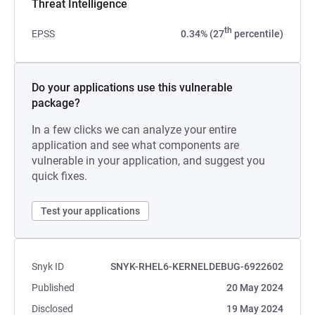
Threat Intelligence
th
EPSS
0.34% (27
percentile)
Do your applications use this vulnerable
package?
In a few clicks we can analyze your entire
application and see what components are
vulnerable in your application, and suggest you
quick fixes.
Test your applications
Snyk ID
SNYK-RHEL6-KERNELDEBUG-6922602
Published
20 May 2024
Disclosed
19 May 2024