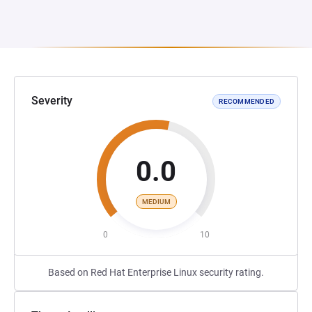
Severity
RECOMMENDED
0.0
MEDIUM
0
10
Based on Red Hat Enterprise Linux security rating.