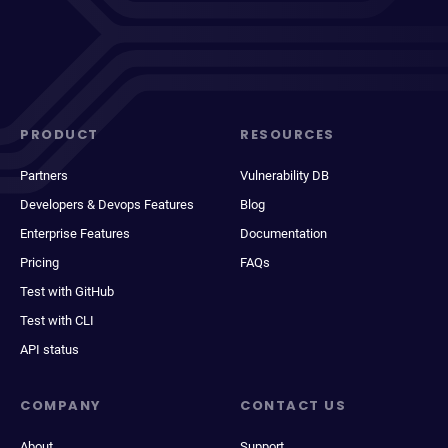
PRODUCT
RESOURCES
Partners
Vulnerability DB
Developers & Devops Features
Blog
Enterprise Features
Documentation
Pricing
FAQs
Test with GitHub
Test with CLI
API status
COMPANY
CONTACT US
About
Support