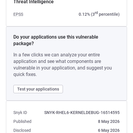
Threat Intelligence
rd
EPSS
0.12% (3
percentile)
Do your applications use this vulnerable
package?
In a few clicks we can analyze your entire
application and see what components are
vulnerable in your application, and suggest you
quick fixes.
Test your applications
Snyk ID
SNYK-RHEL6-KERNELDEBUG-16514595
Published
8 May 2026
Disclosed
6 May 2026