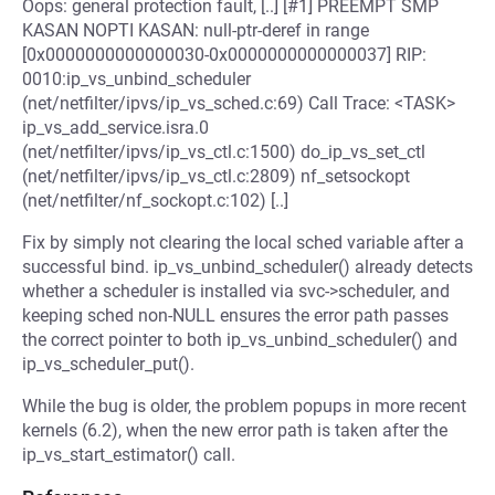
Oops: general protection fault, [..] [#1] PREEMPT SMP
KASAN NOPTI KASAN: null-ptr-deref in range
[0x0000000000000030-0x0000000000000037] RIP:
0010:ip_vs_unbind_scheduler
(net/netfilter/ipvs/ip_vs_sched.c:69) Call Trace: <TASK>
ip_vs_add_service.isra.0
(net/netfilter/ipvs/ip_vs_ctl.c:1500) do_ip_vs_set_ctl
(net/netfilter/ipvs/ip_vs_ctl.c:2809) nf_setsockopt
(net/netfilter/nf_sockopt.c:102) [..]
Fix by simply not clearing the local sched variable after a
successful bind. ip_vs_unbind_scheduler() already detects
whether a scheduler is installed via svc->scheduler, and
keeping sched non-NULL ensures the error path passes
the correct pointer to both ip_vs_unbind_scheduler() and
ip_vs_scheduler_put().
While the bug is older, the problem popups in more recent
kernels (6.2), when the new error path is taken after the
ip_vs_start_estimator() call.