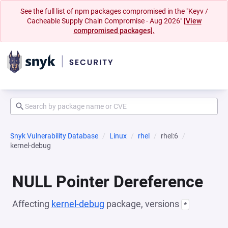
See the full list of npm packages compromised in the "Keyv /
Cacheable Supply Chain Compromise - Aug 2026"
[View
compromised packages].
Snyk Vulnerability Database
Linux
rhel
rhel:6
kernel-debug
NULL Pointer Dereference
Affecting
kernel-debug
package, versions
*