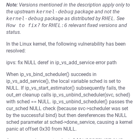
Note:
Versions mentioned in the description apply only to
the upstream
kernel-debug
package and not the
kernel-debug
package as distributed by
RHEL
.
See
How to fix?
for
RHEL:6
relevant fixed versions and
status.
In the Linux kernel, the following vulnerability has been
resolved:
ipvs: fix NULL deref in ip_vs_add_service error path
When ip_vs_bind_scheduler() succeeds in
ip_vs_add_service(), the local variable sched is set to
NULL. If ip_vs_start_estimator() subsequently fails, the
out_err cleanup calls ip_vs_unbind_scheduler(svc, sched)
with sched == NULL. ip_vs_unbind_scheduler() passes the
cur_sched NULL check (because svc->scheduler was set
by the successful bind) but then dereferences the NULL
sched parameter at sched->done_service, causing a kernel
panic at offset 0x30 from NULL.