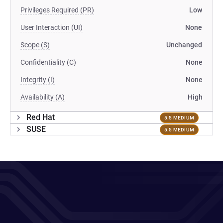
Privileges Required (PR)
Low
User Interaction (UI)
None
Scope (S)
Unchanged
Confidentiality (C)
None
Integrity (I)
None
Availability (A)
High
Red Hat
5.5 MEDIUM
SUSE
5.5 MEDIUM