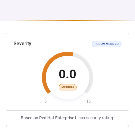
Severity
RECOMMENDED
0.0
MEDIUM
0
10
Based on Red Hat Enterprise Linux security rating.