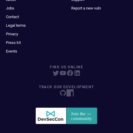
Jobs
Report a new vuln
Contact
Legal terms
Privacy
Press kit
Events
FIND US ONLINE
TRACK OUR DEVELOPMENT