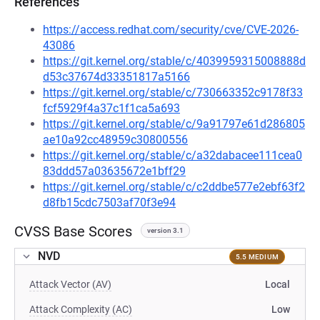
References
https://access.redhat.com/security/cve/CVE-2026-
43086
https://git.kernel.org/stable/c/4039959315008888d
d53c37674d33351817a5166
https://git.kernel.org/stable/c/730663352c9178f33
fcf5929f4a37c1f1ca5a693
https://git.kernel.org/stable/c/9a91797e61d286805
ae10a92cc48959c30800556
https://git.kernel.org/stable/c/a32dabacee111cea0
83ddd57a03635672e1bff29
https://git.kernel.org/stable/c/c2ddbe577e2ebf63f2
d8fb15cdc7503af70f3e94
CVSS Base Scores
version 3.1
NVD
5.5 MEDIUM
Attack Vector (AV)
Local
Attack Complexity (AC)
Low