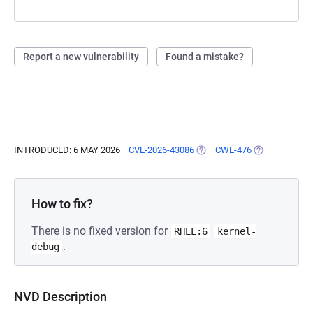
Report a new vulnerability
Found a mistake?
INTRODUCED: 6 MAY 2026
CVE-2026-43086
(OPENS IN A NEW TAB)
CWE-476
(OPENS IN A 
How to fix?
There is no fixed version for
RHEL:6
kernel-
.
debug
NVD Description