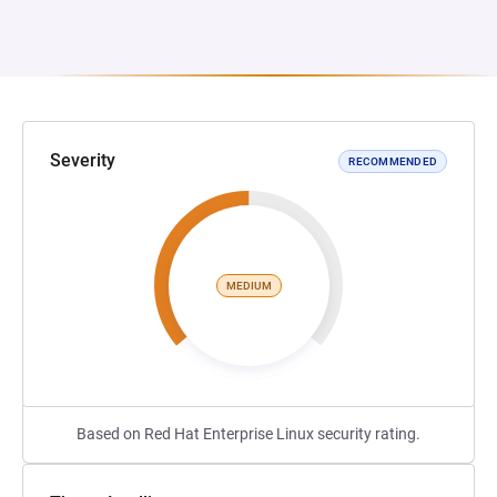
Severity
RECOMMENDED
MEDIUM
Based on Red Hat Enterprise Linux security rating.