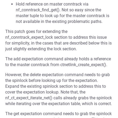
Hold reference on master conntrack via
nf_conntrack_find_get(). Not so easy since the
master tuple to look up for the master conntrack is
not available in the existing problematic paths.
This patch goes for extending the
nf_conntrack_expect_lock section to address this issue
for simplicity, in the cases that are described below this is
just slightly extending the lock section.
The add expectation command already holds a reference
to the master conntrack from ctnetlink_create_expect().
However, the delete expectation command needs to grab
the spinlock before looking up for the expectation.
Expand the existing spinlock section to address this to
cover the expectation lookup. Note that, the
nf_ct_expect_iterate_net() calls already grabs the spinlock
while iterating over the expectation table, which is correct.
The get expectation command needs to grab the spinlock