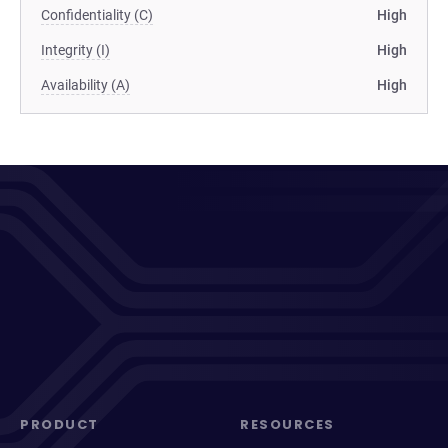
Confidentiality (C)
High
Integrity (I)
High
Availability (A)
High
PRODUCT
RESOURCES