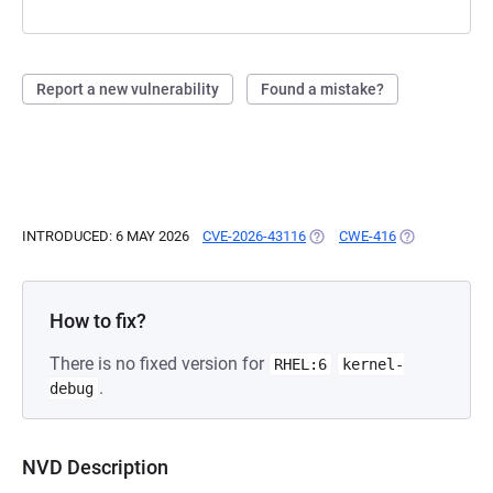
Report a new vulnerability
Found a mistake?
INTRODUCED: 6 MAY 2026
CVE-2026-43116
(OPENS IN A NEW TAB)
CWE-416
(OPENS IN A 
How to fix?
There is no fixed version for
RHEL:6
kernel-
.
debug
NVD Description