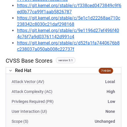
https://git.kernel.org/stable/c/f338ced0473849c9f6
ed0b77ca99f1aab5826787
https://git.kernel.org/stable/c/5e1c1d22268ae710c
238342c8030c21daf298168
https://git.kernel.org/stable/c/9e1196d27ef496f40
4c76f7a9d03761142d991c4
https://git.kernel.org/stable/c/d52fa1fa7440676b8
c238037a050ab008c22737f
CVSS Base Scores
version 3.1
Red Hat
7 HIGH
Attack Vector (AV)
Local
Attack Complexity (AC)
High
Privileges Required (PR)
Low
User Interaction (UI)
None
Scope (S)
Unchanged