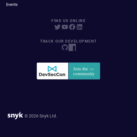
Events
FIND US ONLINE
TRACK OUR DEVELOPMENT
© 2026 Snyk Ltd.