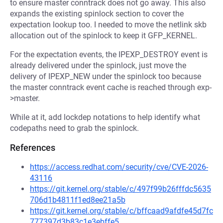
to ensure master conntrack does not go away. This also
expands the existing spinlock section to cover the
expectation lookup too. I needed to move the netlink skb
allocation out of the spinlock to keep it GFP_KERNEL.
For the expectation events, the IPEXP_DESTROY event is
already delivered under the spinlock, just move the
delivery of IPEXP_NEW under the spinlock too because
the master conntrack event cache is reached through exp-
>master.
While at it, add lockdep notations to help identify what
codepaths need to grab the spinlock.
References
https://access.redhat.com/security/cve/CVE-2026-
43116
https://git.kernel.org/stable/c/497f99b26fffdc5635
706d1b4811f1ed8ee21a5b
https://git.kernel.org/stable/c/bffcaad9afdfe45d7fc
777397d3b83c1e3ebffe5