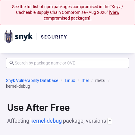
See the full list of npm packages compromised in the "Keyv /
Cacheable Supply Chain Compromise - Aug 2026"
[View
compromised packages].
Snyk Vulnerability Database
Linux
rhel
rhel:6
kernel-debug
Use After Free
Affecting
kernel-debug
package, versions
*