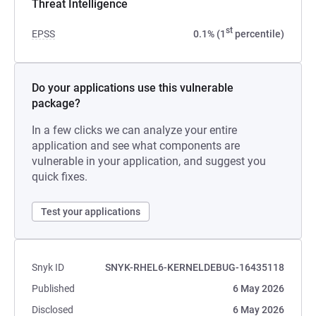
Threat Intelligence
st
EPSS
0.1% (1
percentile)
Do your applications use this vulnerable
package?
In a few clicks we can analyze your entire
application and see what components are
vulnerable in your application, and suggest you
quick fixes.
Test your applications
Snyk ID
SNYK-RHEL6-KERNELDEBUG-16435118
Published
6 May 2026
Disclosed
6 May 2026