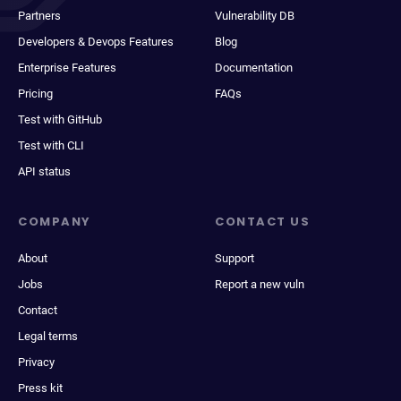
Partners
Vulnerability DB
Developers & Devops Features
Blog
Enterprise Features
Documentation
Pricing
FAQs
Test with GitHub
Test with CLI
API status
COMPANY
CONTACT US
About
Support
Jobs
Report a new vuln
Contact
Legal terms
Privacy
Press kit