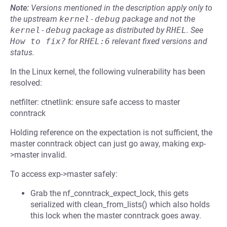
Note:
Versions mentioned in the description apply only to
the upstream
kernel-debug
package and not the
kernel-debug
package as distributed by
RHEL
.
See
How to fix?
for
RHEL:6
relevant fixed versions and
status.
In the Linux kernel, the following vulnerability has been
resolved:
netfilter: ctnetlink: ensure safe access to master
conntrack
Holding reference on the expectation is not sufficient, the
master conntrack object can just go away, making exp-
>master invalid.
To access exp->master safely:
Grab the nf_conntrack_expect_lock, this gets
serialized with clean_from_lists() which also holds
this lock when the master conntrack goes away.