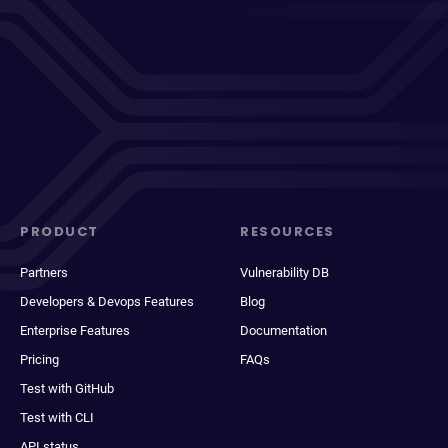
PRODUCT
RESOURCES
Partners
Vulnerability DB
Developers & Devops Features
Blog
Enterprise Features
Documentation
Pricing
FAQs
Test with GitHub
Test with CLI
API status