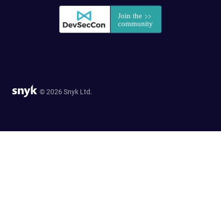
© 2026 Snyk Ltd.