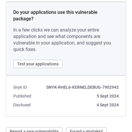
Do your applications use this vulnerable
package?
In a few clicks we can analyze your entire
application and see what components are
vulnerable in your application, and suggest you
quick fixes.
Test your applications
Snyk ID
SNYK-RHEL6-KERNELDEBUG-7902942
Published
5 Sept 2024
Disclosed
4 Sept 2024
Report a new vulnerability
Found a mistake?