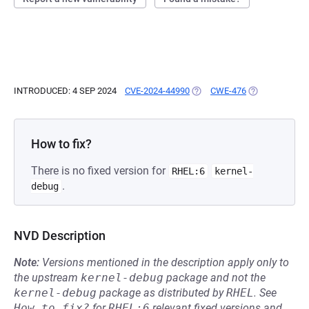
INTRODUCED: 4 SEP 2024
CVE-2024-44990
(OPENS IN A NEW TAB)
CWE-476
(OPENS IN A N
How to fix?
There is no fixed version for
RHEL:6
kernel-
.
debug
NVD Description
Note:
Versions mentioned in the description apply only to
the upstream
kernel-debug
package and not the
kernel-debug
package as distributed by
RHEL
.
See
How to fix?
for
RHEL:6
relevant fixed versions and