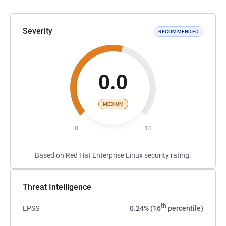
Severity
RECOMMENDED
0.0
MEDIUM
0
10
Based on Red Hat Enterprise Linux security rating.
Threat Intelligence
th
EPSS
0.24% (16
percentile)