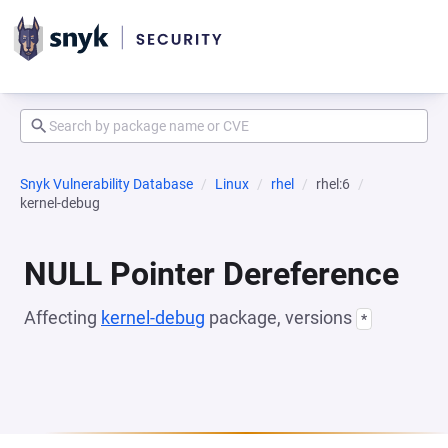
Snyk Vulnerability Database
Linux
rhel
rhel:6
kernel-debug
NULL Pointer Dereference
Affecting
kernel-debug
package, versions
*