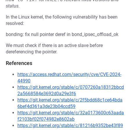
status.
In the Linux kernel, the following vulnerability has been
resolved:
bonding: fix null pointer deref in bond_ipsec_offload_ok
We must check if there is an active slave before
dereferencing the pointer.
References
https://access.redhat.com/security/cve/CVE-2024-
44990
https://git.kernel.org/stable/c/0707260a18312bbcd
2a5668584e3692d0a29e3f6
https://git.kernel.org/stable/c/2f5bdd68c1ce64bda
6bef4d361a3de23b04ccd59
https://git.kernel.org/stable/c/32a0173600c63aada
f2103bf02f074982e8602ab
https://git.kernel.org/stable/c/81216b9352be43f89