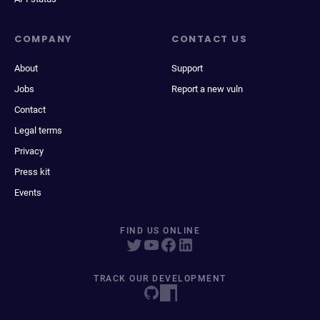
COMPANY
CONTACT US
About
Support
Jobs
Report a new vuln
Contact
Legal terms
Privacy
Press kit
Events
FIND US ONLINE
TRACK OUR DEVELOPMENT