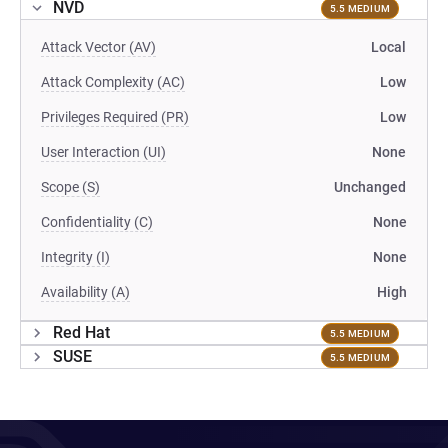
NVD
5.5 MEDIUM
Attack Vector (AV)
Local
Attack Complexity (AC)
Low
Privileges Required (PR)
Low
User Interaction (UI)
None
Scope (S)
Unchanged
Confidentiality (C)
None
Integrity (I)
None
Availability (A)
High
Red Hat
5.5 MEDIUM
SUSE
5.5 MEDIUM