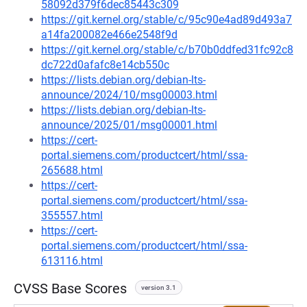
58092d379f6dec85443c309
https://git.kernel.org/stable/c/95c90e4ad89d493a7
a14fa200082e466e2548f9d
https://git.kernel.org/stable/c/b70b0ddfed31fc92c8
dc722d0afafc8e14cb550c
https://lists.debian.org/debian-lts-
announce/2024/10/msg00003.html
https://lists.debian.org/debian-lts-
announce/2025/01/msg00001.html
https://cert-
portal.siemens.com/productcert/html/ssa-
265688.html
https://cert-
portal.siemens.com/productcert/html/ssa-
355557.html
https://cert-
portal.siemens.com/productcert/html/ssa-
613116.html
CVSS Base Scores
version 3.1