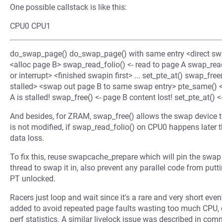
One possible callstack is like this:
CPU0 CPU1
do_swap_page() do_swap_page() with same entry <direct swa
<alloc page B> swap_read_folio() <- read to page A swap_read_
or interrupt> <finished swapin first> ... set_pte_at() swap_free
stalled> <swap out page B to same swap entry> pte_same() 
A is stalled! swap_free() <- page B content lost! set_pte_at() <
And besides, for ZRAM, swap_free() allows the swap device to
is not modified, if swap_read_folio() on CPU0 happens later
data loss.
To fix this, reuse swapcache_prepare which will pin the swap
thread to swap it in, also prevent any parallel code from putti
PT unlocked.
Racers just loop and wait since it's a rare and very short even
added to avoid repeated page faults wasting too much CPU, 
perf statistics. A similar livelock issue was described in c