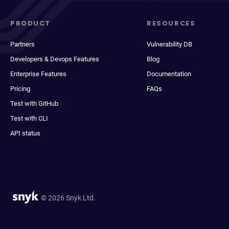
PRODUCT
RESOURCES
Partners
Vulnerability DB
Developers & Devops Features
Blog
Enterprise Features
Documentation
Pricing
FAQs
Test with GitHub
Test with CLI
API status
© 2026 Snyk Ltd.