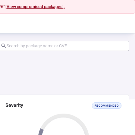
26"
[View compromised packages].
Severity
RECOMMENDED