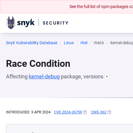
See the full list of npm packages
Snyk Vulnerability Database
Linux
rhel
rhel:6
kernel-debu
Race Condition
Affecting
kernel-debug
package, versions
*
INTRODUCED: 3 APR 2024
CVE-2024-26759
(OPENS IN A NEW TAB)
CWE-362
(OPENS IN A N