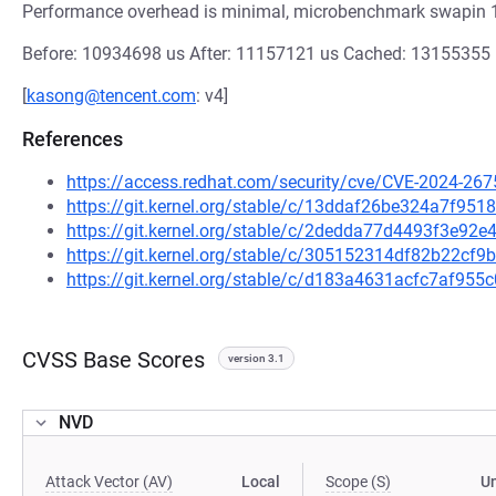
Performance overhead is minimal, microbenchmark swapin 
Before: 10934698 us After: 11157121 us Cached: 1315535
[
kasong@tencent.com
: v4]
References
https://access.redhat.com/security/cve/CVE-2024-267
https://git.kernel.org/stable/c/13ddaf26be324a7f9
https://git.kernel.org/stable/c/2dedda77d4493f3e9
https://git.kernel.org/stable/c/305152314df82b22c
https://git.kernel.org/stable/c/d183a4631acfc7af9
CVSS Base Scores
version 3.1
NVD
Attack Vector (AV)
Local
Scope (S)
U