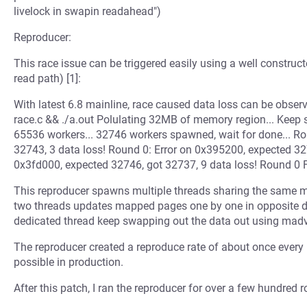
livelock in swapin readahead")
Reproducer:
This race issue can be triggered easily using a well construc
read path) [1]:
With latest 6.8 mainline, race caused data loss can be observe
race.c && ./a.out Polulating 32MB of memory region... Keep 
65536 workers... 32746 workers spawned, wait for done... Ro
32743, 3 data loss! Round 0: Error on 0x395200, expected 327
0x3fd000, expected 32746, got 32737, 9 data loss! Round 0 Fa
This reproducer spawns multiple threads sharing the same m
two threads updates mapped pages one by one in opposite dire
dedicated thread keep swapping out the data out using madv
The reproducer created a reproduce rate of about once every 
possible in production.
After this patch, I ran the reproducer for over a few hundred