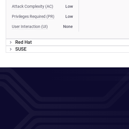
Attack Complexity (AC)
Low
Privileges Required (PR)
Low
User Interaction (UI)
None
Red Hat
SUSE