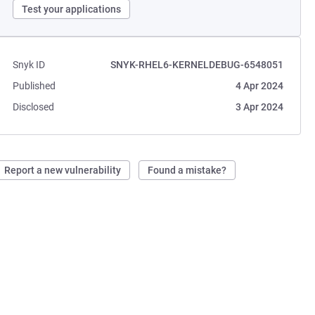
Test your applications
Snyk ID
SNYK-RHEL6-KERNELDEBUG-6548051
Published
4 Apr 2024
Disclosed
3 Apr 2024
Report a new vulnerability
Found a mistake?