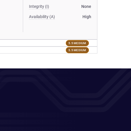
Integrity (I)
None
Availability (A)
High
5.5 MEDIUM
5.5 MEDIUM