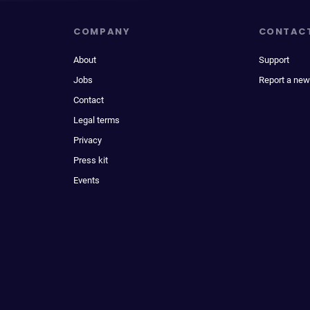
COMPANY
CONTAC
About
Support
Jobs
Report a new
Contact
Legal terms
Privacy
Press kit
Events