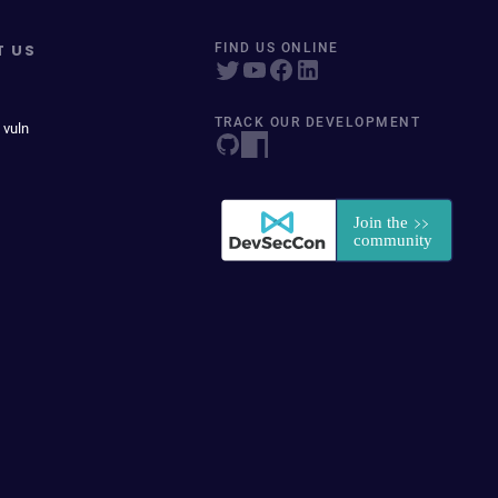
T US
FIND US ONLINE
TRACK OUR DEVELOPMENT
 vuln