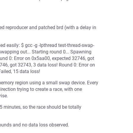
ted reproducer and patched brd (with a delay in
d easily: $ gcc -g -lpthread test-thread-swap-
swapping out... Starting round 0... Spawning
und 0: Error on 0x5aa00, expected 32746, got
46, got 32743, 3 data loss! Round 0: Error on
iled, 15 data loss!
emory region using a small swap device. Every
ction trying to create a race, with one
ise.
5 minutes, so the race should be totally
 rounds and no data loss observed.