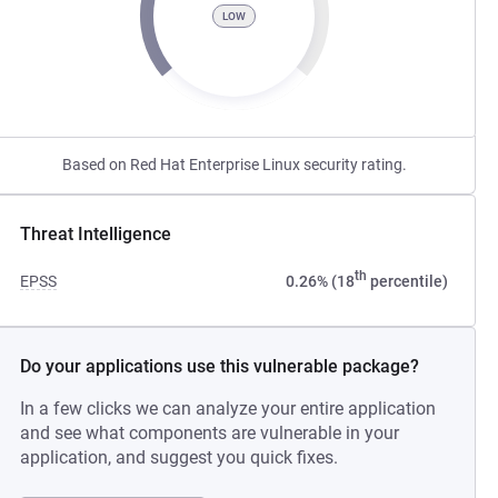
LOW
Based on Red Hat Enterprise Linux security rating.
Threat Intelligence
th
EPSS
0.26% (18
percentile)
Do your applications use this vulnerable package?
In a few clicks we can analyze your entire application
and see what components are vulnerable in your
application, and suggest you quick fixes.