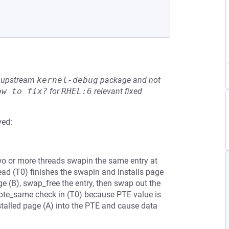
he upstream
kernel-debug
package and not
ow to fix?
for
RHEL:6
relevant fixed
ved:
or more threads swapin the same entry at
read (T0) finishes the swapin and installs page
ge (B), swap_free the entry, then swap out the
e pte_same check in (T0) because PTE value is
stalled page (A) into the PTE and cause data