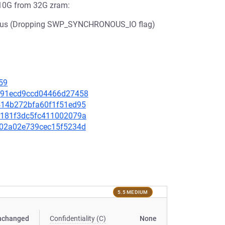
10G from 32G zram:
5 us (Dropping SWP_SYNCHRONOUS_IO flag)
59
51891ecd9ccd04466d27458
2e414b272bfa60f1f51ed95
f9b181f3dc5fc411002079a
55c02a02e739cec15f5234d
5.5 MEDIUM
nchanged
Confidentiality (C)
None