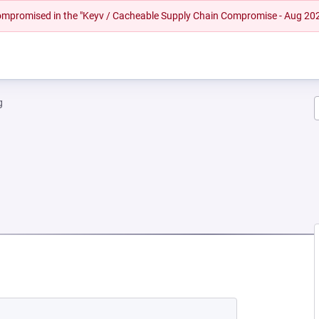
 compromised in the "Keyv / Cacheable Supply Chain Compromise - Aug 20
g
EW TAB)