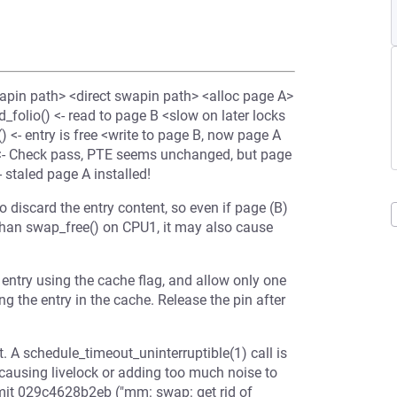
pin path> <direct swapin path> <alloc page A>
folio() <- read to page B <slow on later locks
() <- entry is free <write to page B, now page A
<- Check pass, PTE seems unchanged, but page
- staled page A installed!
 discard the entry content, so even if page (B)
 than swap_free() on CPU1, it may also cause
 entry using the cache flag, and allow only one
ng the entry in the cache. Release the pin after
t. A schedule_timeout_uninterruptible(1) call is
causing livelock or adding too much noise to
ommit 029c4628b2eb ("mm: swap: get rid of