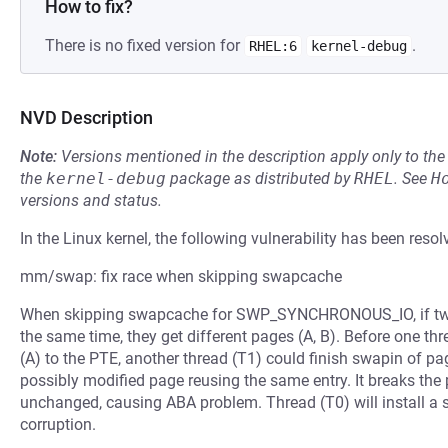
How to fix?
There is no fixed version for
.
RHEL:6
kernel-debug
NVD Description
Note:
Versions mentioned in the description apply only to t
the
kernel-debug
package as distributed by
RHEL
.
See
H
versions and status.
In the Linux kernel, the following vulnerability has been resol
mm/swap: fix race when skipping swapcache
When skipping swapcache for SWP_SYNCHRONOUS_IO, if two 
the same time, they get different pages (A, B). Before one th
(A) to the PTE, another thread (T1) could finish swapin of pa
possibly modified page reusing the same entry. It breaks th
unchanged, causing ABA problem. Thread (T0) will install a 
corruption.