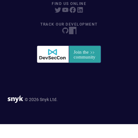
FIND US ONLINE
TRACK OUR DEVELOPMENT
© 2026 Snyk Ltd.