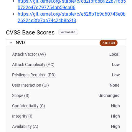
https://git.kernel.org/stable/c/cd2fbfd8b922b7fdd5
0732e47d797754ab59cb06
https://git.kernel.org/stable/c/e528b1b9d60743e0b
26224e3fe7aa74c24b8b2f8
CVSS Base Scores
version 3.1
NVD
7.8 HIGH
Attack Vector (AV)
Local
Attack Complexity (AC)
Low
Privileges Required (PR)
Low
User Interaction (UI)
None
Scope (S)
Unchanged
Confidentiality (C)
High
Integrity (I)
High
Availability (A)
High