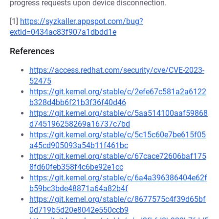
progress requests upon device disconnection.
[1]
https://syzkaller.appspot.com/bug?
extid=0434ac83f907a1dbdd1e
References
https://access.redhat.com/security/cve/CVE-2023-
52475
https://git.kernel.org/stable/c/2efe67c581a2a6122
b328d4bb6f21b3f36f40d46
https://git.kernel.org/stable/c/5aa514100aaf59868
d745196258269a16737c7bd
https://git.kernel.org/stable/c/5c15c60e7be615f05
a45cd905093a54b11f461bc
https://git.kernel.org/stable/c/67cace72606baf175
8fd60feb358f4c6be92e1cc
https://git.kernel.org/stable/c/6a4a396386404e62f
b59bc3bde48871a64a82b4f
https://git.kernel.org/stable/c/8677575c4f39d65bf
0d719b5d20e8042e550ccb9