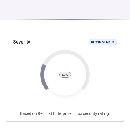
Severity
RECOMMENDED
LOW
Based on Red Hat Enterprise Linux security rating.