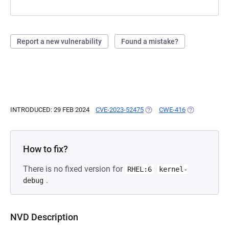
Report a new vulnerability
Found a mistake?
INTRODUCED: 29 FEB 2024
CVE-2023-52475
(OPENS IN A NEW TAB)
CWE-416
(OPENS IN A 
How to fix?
There is no fixed version for
RHEL:6
kernel-
.
debug
NVD Description