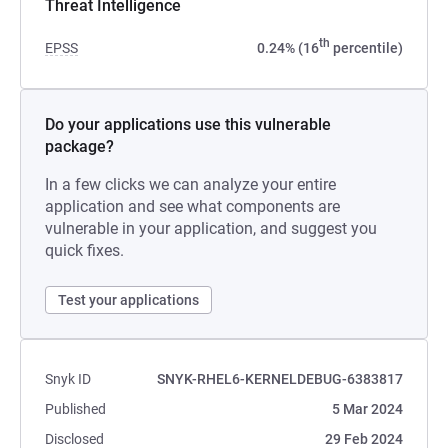
Threat Intelligence
th
EPSS
0.24% (16
percentile)
Do your applications use this vulnerable
package?
In a few clicks we can analyze your entire
application and see what components are
vulnerable in your application, and suggest you
quick fixes.
Test your applications
Snyk ID
SNYK-RHEL6-KERNELDEBUG-6383817
Published
5 Mar 2024
Disclosed
29 Feb 2024