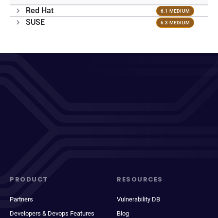
Red Hat
6.1 MEDIUM
SUSE
6.3 MEDIUM
PRODUCT
RESOURCES
Partners
Vulnerability DB
Developers & Devops Features
Blog