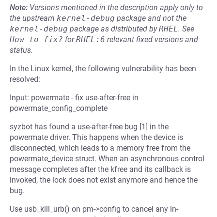
Note:
Versions mentioned in the description apply only to
the upstream
kernel-debug
package and not the
kernel-debug
package as distributed by
RHEL
.
See
How to fix?
for
RHEL:6
relevant fixed versions and
status.
In the Linux kernel, the following vulnerability has been
resolved:
Input: powermate - fix use-after-free in
powermate_config_complete
syzbot has found a use-after-free bug [1] in the
powermate driver. This happens when the device is
disconnected, which leads to a memory free from the
powermate_device struct. When an asynchronous control
message completes after the kfree and its callback is
invoked, the lock does not exist anymore and hence the
bug.
Use usb_kill_urb() on pm->config to cancel any in-