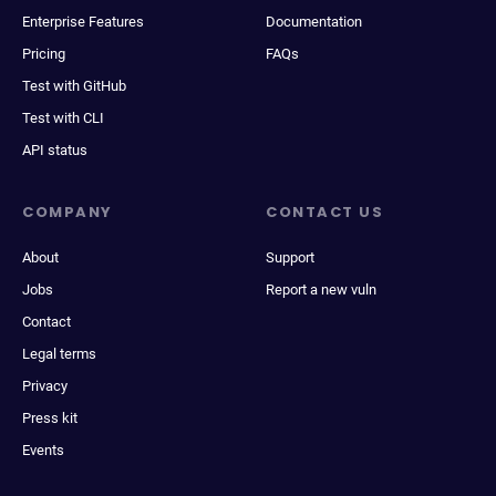
Enterprise Features
Documentation
Pricing
FAQs
Test with GitHub
Test with CLI
API status
COMPANY
CONTACT US
About
Support
Jobs
Report a new vuln
Contact
Legal terms
Privacy
Press kit
Events