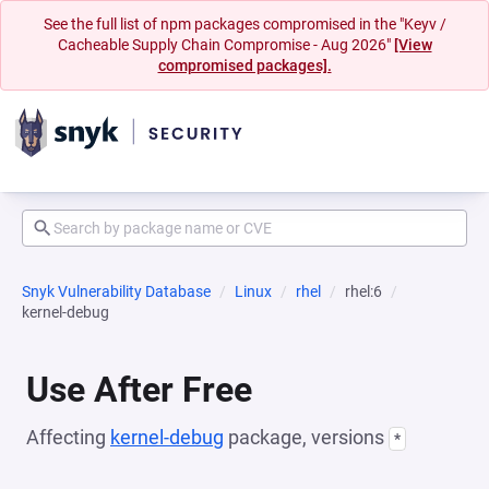
See the full list of npm packages compromised in the "Keyv /
Cacheable Supply Chain Compromise - Aug 2026"
[View
compromised packages].
Snyk Vulnerability Database
Linux
rhel
rhel:6
kernel-debug
Use After Free
Affecting
kernel-debug
package, versions
*