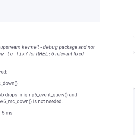
he upstream
kernel-debug
package and not
ow to fix?
for
RHEL:6
relevant fixed
ved:
mc_down()
skb drops in igmp6_event_query() and
 ipv6_mc_down() is not needed.
d 5 ms.