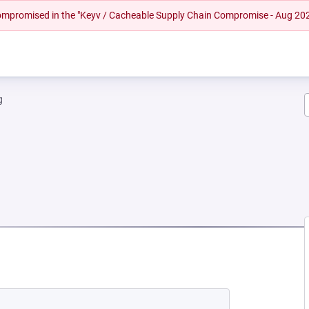
 compromised in the "Keyv / Cacheable Supply Chain Compromise - Aug 20
g