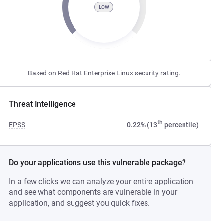
LOW
Based on Red Hat Enterprise Linux security rating.
Threat Intelligence
th
EPSS
0.22% (13
percentile)
Do your applications use this vulnerable package?
In a few clicks we can analyze your entire application
and see what components are vulnerable in your
application, and suggest you quick fixes.