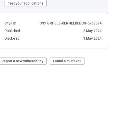
Test your applications
Snyk ID
SNYK-RHEL6-KERNELDEBUG-6768374
Published
2 May 2024
Disclosed
1 May 2024
Report a new vulnerability
Found a mistake?