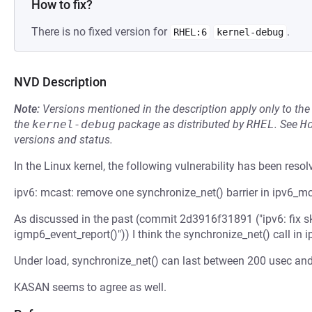
How to fix?
There is no fixed version for
.
RHEL:6
kernel-debug
NVD Description
Note:
Versions mentioned in the description apply only to t
the
kernel-debug
package as distributed by
RHEL
.
See
H
versions and status.
In the Linux kernel, the following vulnerability has been resol
ipv6: mcast: remove one synchronize_net() barrier in ipv6_
As discussed in the past (commit 2d3916f31891 ("ipv6: fix 
igmp6_event_report()")) I think the synchronize_net() call in
Under load, synchronize_net() can last between 200 usec an
KASAN seems to agree as well.