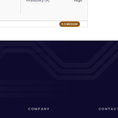
Availability (A)
High
5.5 MEDIUM
COMPANY
CONTAC