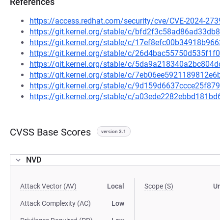
References
https://access.redhat.com/security/cve/CVE-2024-273
https://git.kernel.org/stable/c/bfd2f3c58ad86ad33
https://git.kernel.org/stable/c/17ef8efc00b34918b
https://git.kernel.org/stable/c/26d4bac55750d535f
https://git.kernel.org/stable/c/5da9a218340a2bc8
https://git.kernel.org/stable/c/7eb06ee5921189812
https://git.kernel.org/stable/c/9d159d6637ccce25f
https://git.kernel.org/stable/c/a03ede2282ebbd181
CVSS Base Scores
version 3.1
NVD
Attack Vector (AV)
Local
Scope (S)
U
Attack Complexity (AC)
Low