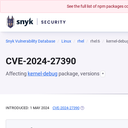
See the full list of npm packages
Snyk Vulnerability Database
Linux
rhel
rhel:6
kernel-debu
CVE-2024-27390
Affecting
kernel-debug
package, versions
*
INTRODUCED: 1 MAY 2024
CVE-2024-27390
(OPENS IN A NEW TAB)