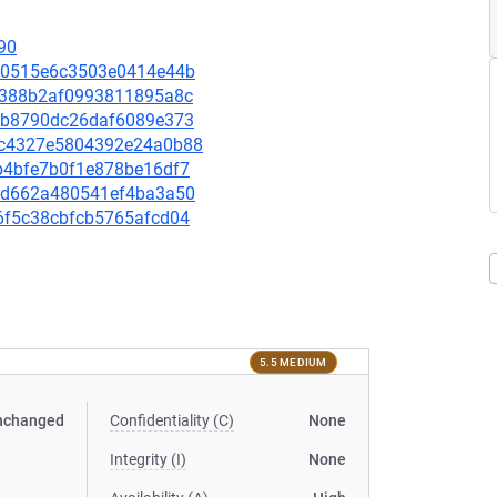
90
db80515e6c3503e0414e44b
966388b2af0993811895a8c
1f0b8790dc26daf6089e373
04dc4327e5804392e24a0b88
e6b4bfe7b0f1e878be16df7
879d662a480541ef4ba3a50
bd6f5c38cbfcb5765afcd04
5.5 MEDIUM
nchanged
Confidentiality (C)
None
Integrity (I)
None