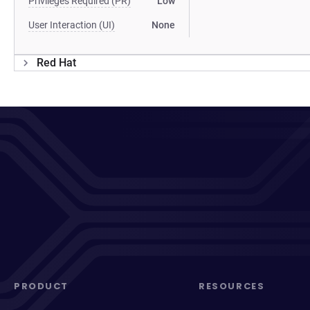
Privileges Required (PR)
Low
User Interaction (UI)
None
Red Hat
PRODUCT
RESOURCES