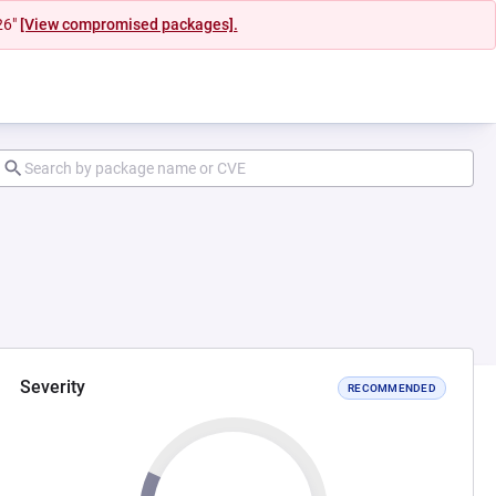
26"
[View compromised packages].
Severity
RECOMMENDED