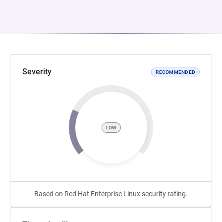
Severity
RECOMMENDED
LOW
Based on Red Hat Enterprise Linux security rating.