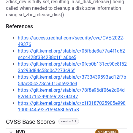
>disk_dev is fully set, resulting in sd_disk_release() being
called when needed to cleanup a disk zone information
using sd_zbc_release_disk().
References
https://access.redhat.com/security/cve/CVE-2022-
49376
https://git.kernel.org/stable/c/05fbde3a77a4f1d62
e4c4428f384288c1f1a0be5
https://git.kernel.org/stable/c/0fcb0b131cc90c8f52
3a293d84c58d0c7273c96f
https://git.kernel.org/stable/c/3733439593ad12f7b
54ae35c273ea6f15d692de3
https://git.kernel.org/stable/c/78f8e96df06e2d04d
82d4071c299b59d28744f47
https://git.kernel.org/stable/c/c1f0187025905e998
1000d44a92e159468b561a8
CVSS Base Scores
version 3.1
NVD
5.5 MEDIUM