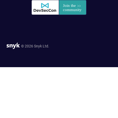
© 2026 Snyk Ltd.