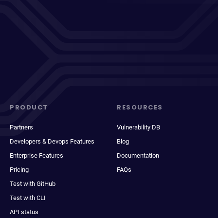
PRODUCT
RESOURCES
Partners
Vulnerability DB
Developers & Devops Features
Blog
Enterprise Features
Documentation
Pricing
FAQs
Test with GitHub
Test with CLI
API status