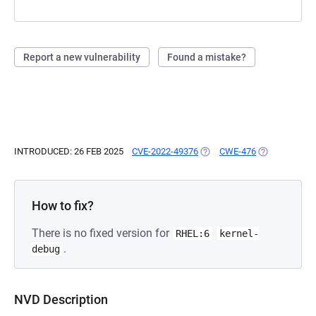
Report a new vulnerability
Found a mistake?
INTRODUCED: 26 FEB 2025
CVE-2022-49376
(OPENS IN A NEW TAB)
CWE-476
(OPENS IN A 
How to fix?
There is no fixed version for
RHEL:6
kernel-
.
debug
NVD Description