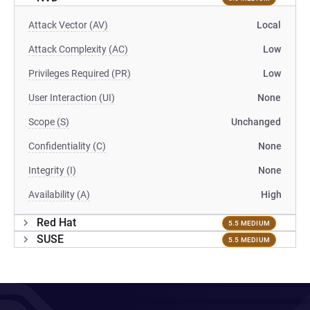
Attack Vector (AV)
Local
Attack Complexity (AC)
Low
Privileges Required (PR)
Low
User Interaction (UI)
None
Scope (S)
Unchanged
Confidentiality (C)
None
Integrity (I)
None
Availability (A)
High
Red Hat
5.5 MEDIUM
SUSE
5.5 MEDIUM