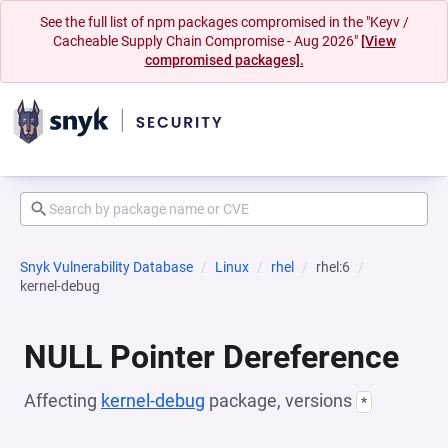
See the full list of npm packages compromised in the "Keyv /
Cacheable Supply Chain Compromise - Aug 2026"
[View
compromised packages].
Snyk Vulnerability Database
Linux
rhel
rhel:6
kernel-debug
NULL Pointer Dereference
Affecting
kernel-debug
package, versions
*