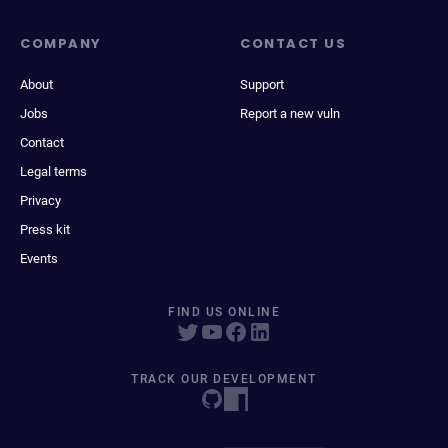
COMPANY
CONTACT US
About
Support
Jobs
Report a new vuln
Contact
Legal terms
Privacy
Press kit
Events
FIND US ONLINE
TRACK OUR DEVELOPMENT