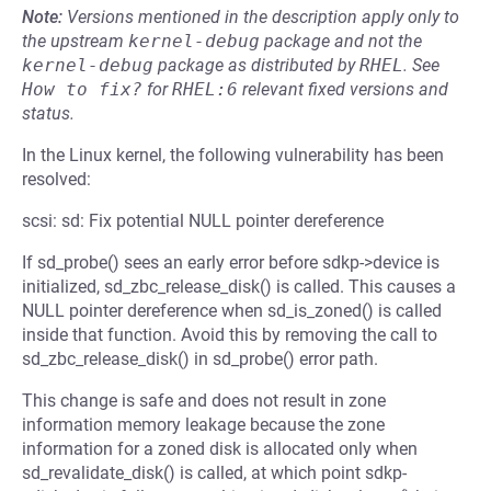
Note:
Versions mentioned in the description apply only to
the upstream
kernel-debug
package and not the
kernel-debug
package as distributed by
RHEL
.
See
How to fix?
for
RHEL:6
relevant fixed versions and
status.
In the Linux kernel, the following vulnerability has been
resolved:
scsi: sd: Fix potential NULL pointer dereference
If sd_probe() sees an early error before sdkp->device is
initialized, sd_zbc_release_disk() is called. This causes a
NULL pointer dereference when sd_is_zoned() is called
inside that function. Avoid this by removing the call to
sd_zbc_release_disk() in sd_probe() error path.
This change is safe and does not result in zone
information memory leakage because the zone
information for a zoned disk is allocated only when
sd_revalidate_disk() is called, at which point sdkp-