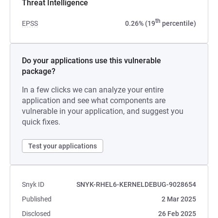
Threat Intelligence
th
EPSS
0.26% (19
percentile)
Do your applications use this vulnerable
package?
In a few clicks we can analyze your entire
application and see what components are
vulnerable in your application, and suggest you
quick fixes.
Test your applications
Snyk ID
SNYK-RHEL6-KERNELDEBUG-9028654
Published
2 Mar 2025
Disclosed
26 Feb 2025