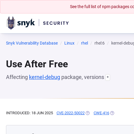
See the full list of npm packages
Snyk Vulnerability Database
Linux
rhel
rhel:6
kernel-debu
Use After Free
Affecting
kernel-debug
package, versions
*
INTRODUCED: 18 JUN 2025
CVE-2022-50022
(OPENS IN A NEW TAB)
CWE-416
(OPENS IN A 