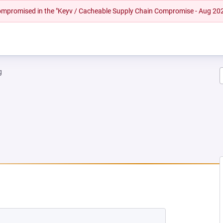
 compromised in the "Keyv / Cacheable Supply Chain Compromise - Aug 20
g
NEW TAB)