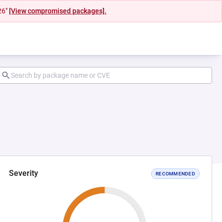
26"
[View compromised packages].
Severity
RECOMMENDED