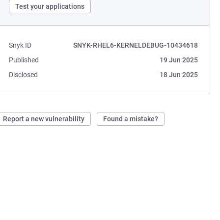
Test your applications
Snyk ID
SNYK-RHEL6-KERNELDEBUG-10434618
Published
19 Jun 2025
Disclosed
18 Jun 2025
Report a new vulnerability
Found a mistake?