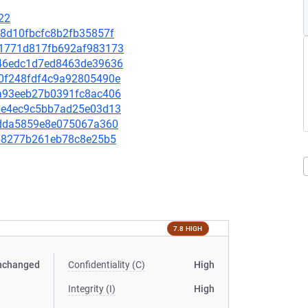
22
aa8d10fbcfc8b2fb35857f
311771d817fb692af983173
1146edc1d7ed8463de39636
580f248fdf4c9a92805490e
e8a93eeb27b0391fc8ac406
1f6e4ec9c5bb7ad25e03d13
981dda5859e8e075067a360
f468277b261eb78c8e25b5
7.8 HIGH
nchanged
Confidentiality (C)
High
Integrity (I)
High