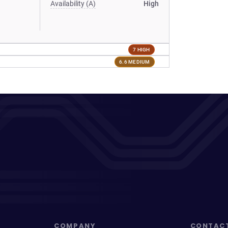
Availability (A)
High
7 HIGH
6.6 MEDIUM
COMPANY
CONTAC