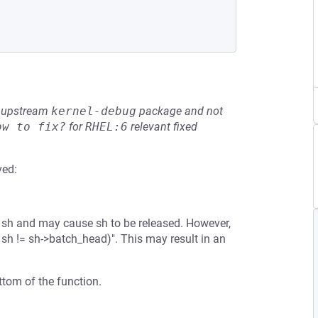
he upstream
kernel-debug
package and not
ow to fix?
for
RHEL:6
relevant fixed
ved:
 to sh and may cause sh to be released. However,
 sh != sh->batch_head)". This may result in an
ottom of the function.