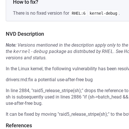
How to fix?
There is no fixed version for
.
RHEL:6
kernel-debug
NVD Description
Note:
Versions mentioned in the description apply only to t
the
kernel-debug
package as distributed by
RHEL
.
See
H
versions and status.
In the Linux kernel, the following vulnerability has been resol
drivers:md:fix a potential use-after-free bug
In line 2884, "raid5_release_stripe(sh);" drops the reference
sh is subsequently used in lines 2886 "if (sh->batch_head &&
use-after-free bug.
It can be fixed by moving "raid5_release_stripe(sh);" to the b
References