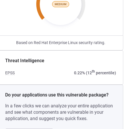
MEDIUM
Based on Red Hat Enterprise Linux security rating.
Threat Intelligence
th
EPSS
0.22% (12
percentile)
Do your applications use this vulnerable package?
In a few clicks we can analyze your entire application
and see what components are vulnerable in your
application, and suggest you quick fixes.