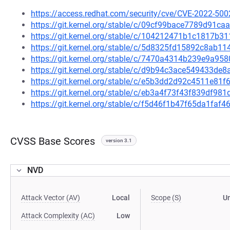
https://access.redhat.com/security/cve/CVE-2022-500
https://git.kernel.org/stable/c/09cf99bace7789d91c
https://git.kernel.org/stable/c/104212471b1c1817b
https://git.kernel.org/stable/c/5d8325fd15892c8ab
https://git.kernel.org/stable/c/7470a4314b239e9a9
https://git.kernel.org/stable/c/d9b94c3ace549433d
https://git.kernel.org/stable/c/e5b3dd2d92c4511e8
https://git.kernel.org/stable/c/eb3a4f73f43f839df
https://git.kernel.org/stable/c/f5d46f1b47f65da1fa
CVSS Base Scores
version 3.1
NVD
Attack Vector (AV)
Local
Scope (S)
U
Attack Complexity (AC)
Low