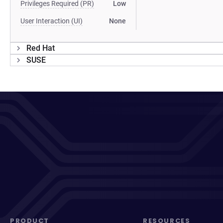
Privileges Required (PR)
Low
User Interaction (UI)
None
Red Hat
SUSE
PRODUCT
RESOURCES