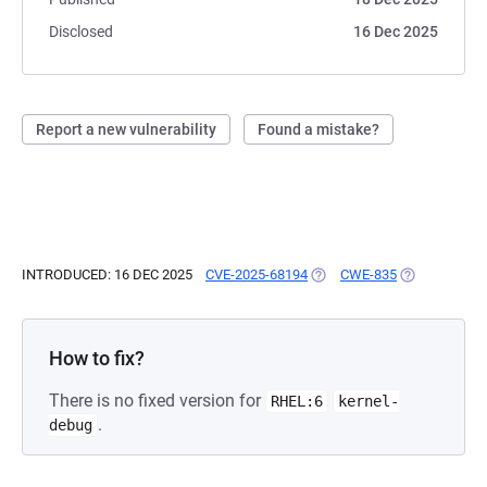
Disclosed
16 Dec 2025
Report a new vulnerability
Found a mistake?
INTRODUCED: 16 DEC 2025
CVE-2025-68194
(OPENS IN A NEW TAB)
CWE-835
(OPENS IN A 
How to fix?
There is no fixed version for
RHEL:6
kernel-
.
debug