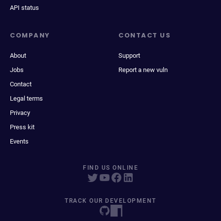
API status
COMPANY
CONTACT US
About
Support
Jobs
Report a new vuln
Contact
Legal terms
Privacy
Press kit
Events
FIND US ONLINE
TRACK OUR DEVELOPMENT