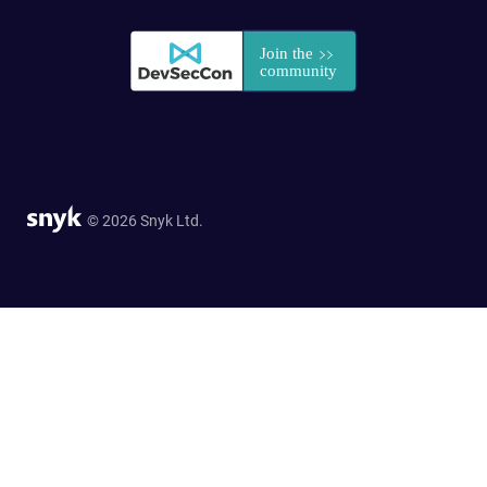
© 2026 Snyk Ltd.