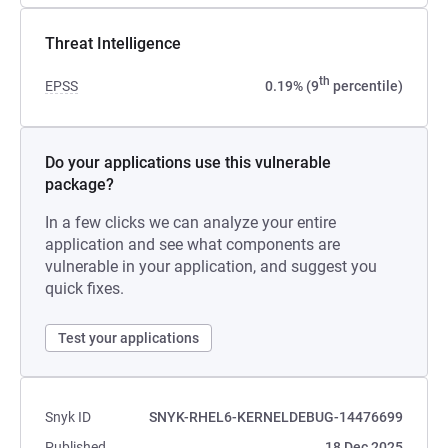
Threat Intelligence
th
EPSS
0.19% (9
percentile)
Do your applications use this vulnerable
package?
In a few clicks we can analyze your entire
application and see what components are
vulnerable in your application, and suggest you
quick fixes.
Test your applications
Snyk ID
SNYK-RHEL6-KERNELDEBUG-14476699
Published
18 Dec 2025