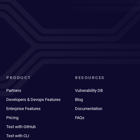
PRODUCT
RESOURCES
Partners
Vulnerability DB
Developers & Devops Features
Blog
Enterprise Features
Documentation
Pricing
FAQs
Test with GitHub
Test with CLI