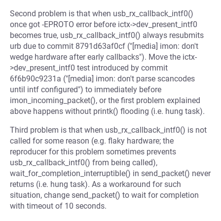
Second problem is that when usb_rx_callback_intf0()
once got -EPROTO error before ictx->dev_present_intf0
becomes true, usb_rx_callback_intf0() always resubmits
urb due to commit 8791d63af0cf ("[media] imon: don't
wedge hardware after early callbacks"). Move the ictx-
>dev_present_intf0 test introduced by commit
6f6b90c9231a ("[media] imon: don't parse scancodes
until intf configured") to immediately before
imon_incoming_packet(), or the first problem explained
above happens without printk() flooding (i.e. hung task).
Third problem is that when usb_rx_callback_intf0() is not
called for some reason (e.g. flaky hardware; the
reproducer for this problem sometimes prevents
usb_rx_callback_intf0() from being called),
wait_for_completion_interruptible() in send_packet() never
returns (i.e. hung task). As a workaround for such
situation, change send_packet() to wait for completion
with timeout of 10 seconds.