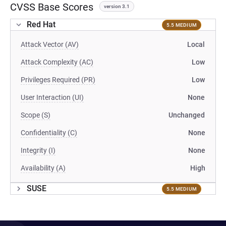
CVSS Base Scores
version 3.1
Red Hat
5.5 MEDIUM
Attack Vector (AV)
Local
Attack Complexity (AC)
Low
Privileges Required (PR)
Low
User Interaction (UI)
None
Scope (S)
Unchanged
Confidentiality (C)
None
Integrity (I)
None
Availability (A)
High
SUSE
5.5 MEDIUM