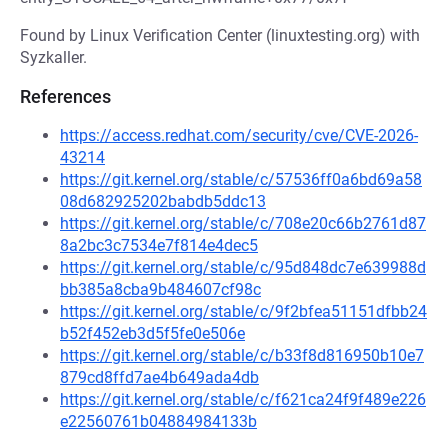
Found by Linux Verification Center (linuxtesting.org) with
Syzkaller.
References
https://access.redhat.com/security/cve/CVE-2026-
43214
https://git.kernel.org/stable/c/57536ff0a6bd69a58
08d682925202babdb5ddc13
https://git.kernel.org/stable/c/708e20c66b2761d87
8a2bc3c7534e7f814e4dec5
https://git.kernel.org/stable/c/95d848dc7e639988d
bb385a8cba9b484607cf98c
https://git.kernel.org/stable/c/9f2bfea51151dfbb24
b52f452eb3d5f5fe0e506e
https://git.kernel.org/stable/c/b33f8d816950b10e7
879cd8ffd7ae4b649ada4db
https://git.kernel.org/stable/c/f621ca24f9f489e226
e22560761b04884984133b