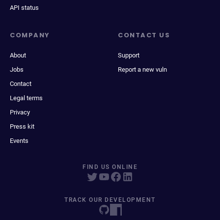
API status
COMPANY
CONTACT US
About
Support
Jobs
Report a new vuln
Contact
Legal terms
Privacy
Press kit
Events
FIND US ONLINE
TRACK OUR DEVELOPMENT