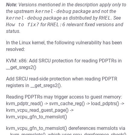
Note:
Versions mentioned in the description apply only to
the upstream
kernel-debug
package and not the
kernel-debug
package as distributed by
RHEL
.
See
How to fix?
for
RHEL:6
relevant fixed versions and
status.
In the Linux kernel, the following vulnerability has been
resolved:
KVM: x86: Add SRCU protection for reading PDPTRs in
__get_sregs2()
Add SRCU read-side protection when reading PDPTR
registers in __get_sregs2().
Reading PDPTRs may trigger access to guest memory:
kvm_pdptr_read() -> svm_cache_reg() -> load_pdptrs() ->
kvm_vcpu_read_guest_page() ->
kvm_vcpu_gfn_to_memslot()
kvm_vcpu_gfn_to_memslot() dereferences memslots via
__kvm_memslots(), which uses srcu_dereference_check()