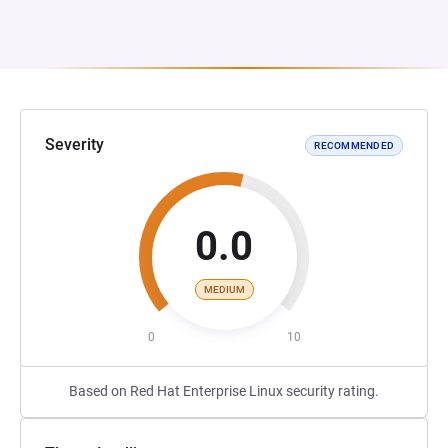
Severity
RECOMMENDED
0.0
MEDIUM
0
10
Based on Red Hat Enterprise Linux security rating.