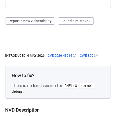
Report a new vulnerability
Found a mistake?
INTRODUCED: 6 MAY 2026
CVE-2026-43214
(OPENS IN A NEW TAB)
CWE-820
(OPENS IN A 
How to fix?
There is no fixed version for
RHEL:6
kernel-
.
debug
NVD Description