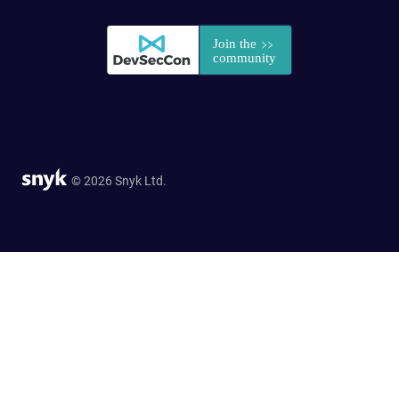
© 2026 Snyk Ltd.