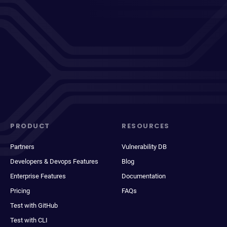
PRODUCT
RESOURCES
Partners
Vulnerability DB
Developers & Devops Features
Blog
Enterprise Features
Documentation
Pricing
FAQs
Test with GitHub
Test with CLI