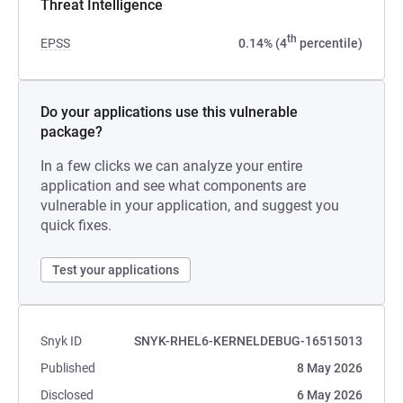
Threat Intelligence
th
EPSS
0.14% (4
percentile)
Do your applications use this vulnerable
package?
In a few clicks we can analyze your entire
application and see what components are
vulnerable in your application, and suggest you
quick fixes.
Test your applications
Snyk ID
SNYK-RHEL6-KERNELDEBUG-16515013
Published
8 May 2026
Disclosed
6 May 2026