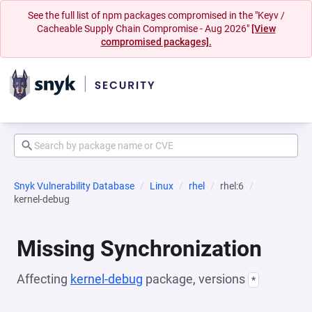
See the full list of npm packages compromised in the "Keyv /
Cacheable Supply Chain Compromise - Aug 2026"
[View
compromised packages].
Snyk Vulnerability Database
Linux
rhel
rhel:6
kernel-debug
Missing Synchronization
Affecting
kernel-debug
package, versions
*