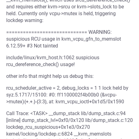
and requires either kvm->srcu or kvm->slots_lock to be
held. Currently only vcpu->mutex is held, triggering
lockdep warning:
============================= WARNING:
suspicious RCU usage in kvm_vcpu_gfn_to_memslot
6.12.59+ #3 Not tainted
include/linux/kvm_host.h:1062 suspicious
rcu_dereference_check() usage!
other info that might help us debug this:
rcu_scheduler_active = 2, debug_locks = 1 1 lock held by
syz.5.1717/15100: #0: ff1100002f4b00b0 (&vcpu-
>mutex){+.+.}-{3:3}, at: kvm_vcpu_ioctl+0x1d5/0x1590
Call Trace: <TASK> __dump_stack lib/dump_stack.c:94
[inline] dump_stack_lvl+0xf0/0x120 lib/dump_stack.c:120
lockdep_rcu_suspicious+0x1e3/0x270
kernel/locking/lockdep.c:6824 __kvm_memslots