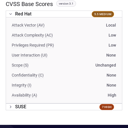
CVSS Base Scores
version 3.1
Red Hat
5.5 MEDIUM
Attack Vector (AV)
Local
Attack Complexity (AC)
Low
Privileges Required (PR)
Low
User Interaction (UI)
None
Scope (S)
Unchanged
Confidentiality (C)
None
Integrity (I)
None
Availability (A)
High
SUSE
7 HIGH