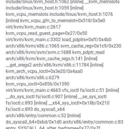
include/linux/kvm_host.h:1062 [inline] __kvm_memslots
include/linux/kvm_host.h:1059 [inline]
kvm_vcpu_memslots include/linux/kvm_host.h:1076
[inline] kvm_vcpu_gfn_to_memslot+0x518/0x5e0
virt/kvm/kvm_main.c:2617
kvm_vcpu_read_guest_page+0x27/0x50
virt/kvm/kvm_main.c:3302 load_pdptrs+0xff/0x4b0
arch/x86/kvm/x86.c:1065 svm_cache_reg+0x1c9/0x230
arch/x86/kvm/svm/svm.c:1688 kvm_pdptr_read
arch/x86/kvm/kvm_cache_regs.h:141 [inline]
__get_sregs2 arch/x86/kvm/x86.c:11784 [inline]
kvm_arch_vcpu_ioctl+0x3e20/0x4aa0
arch/x86/kvm/x86.c:6279
kvm_vcpu_ioctl+0x856/0x1590
virt/kvm/kvm_main.c:4663 vfs_ioctl fs/ioctl.c:51 [inline]
__do_sys_ioctl fs/ioctl.c:907 [inline] __se_sys_ioctl
fs/ioctl.c:893 [inline] __x64_sys_ioctl+0x18b/0x210
fs/ioctl.c:893 do_syscall_x64
arch/x86/entry/common.c:52 [inline]
do_syscall_64+0xbd/0x1d0 arch/x86/entry/common.c:83
entry_SYSCALL_64_after_hwframe+0x77/0x7f