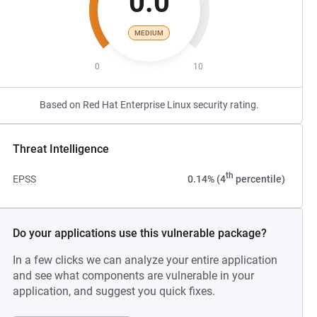
0.0
MEDIUM
0
10
Based on Red Hat Enterprise Linux security rating.
Threat Intelligence
th
EPSS
0.14% (4
percentile)
Do your applications use this vulnerable package?
In a few clicks we can analyze your entire application
and see what components are vulnerable in your
application, and suggest you quick fixes.