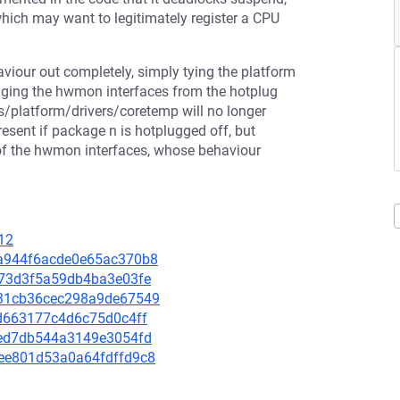
hich may want to legitimately register a CPU
aviour out completely, simply tying the platform
anaging the hwmon interfaces from the hotplug
bus/platform/drivers/coretemp will no longer
esent if package n is hotplugged off, but
 of the hwmon interfaces, whose behaviour
12
45a944f6acde0e65ac370b8
e873d3f5a59db4ba3e03fe
e731cb36cec298a9de67549
d4d663177c4d6c75d0c4ff
0fed7db544a3149e3054fd
50ee801d53a0a64fdffd9c8