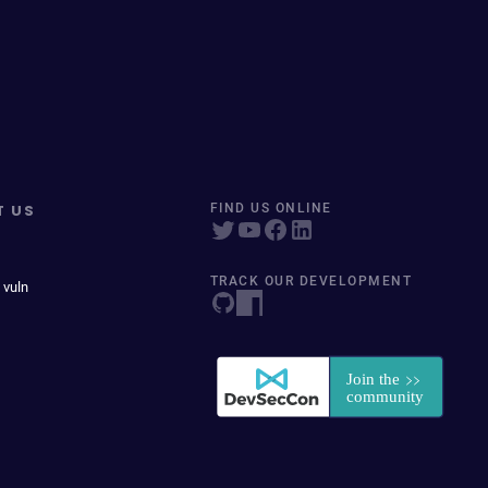
T US
FIND US ONLINE
TRACK OUR DEVELOPMENT
 vuln