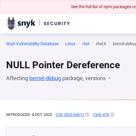
See the full list of npm packages
Snyk Vulnerability Database
Linux
rhel
rhel:6
kernel-debu
NULL Pointer Dereference
Affecting
kernel-debug
package, versions
*
INTRODUCED: 4 OCT 2025
CVE-2023-53612
(OPENS IN A NEW TAB)
CWE-476
(OPENS IN A 