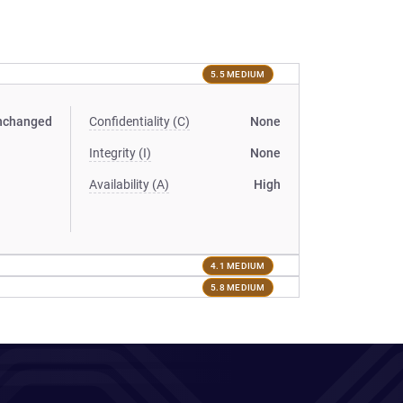
5.5 MEDIUM
nchanged
Confidentiality (C)
None
Integrity (I)
None
Availability (A)
High
4.1 MEDIUM
5.8 MEDIUM