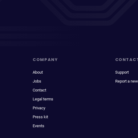
COMPANY
CONTAC
About
Support
Jobs
Report a new
Contact
Legal terms
Privacy
Press kit
Events