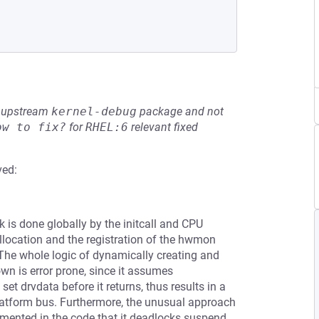
he upstream
kernel-debug
package and not
ow to fix?
for
RHEL:6
relevant fixed
ved:
k is done globally by the initcall and CPU
 allocation and the registration of the hwmon
. The whole logic of dynamically creating and
wn is error prone, since it assumes
et drvdata before it returns, thus results in a
platform bus. Furthermore, the unusual approach
mmented in the code that it deadlocks suspend,