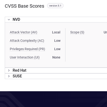
CVSS Base Scores
version 3.1
NVD
Attack Vector (AV)
Local
Scope (S)
U
Attack Complexity (AC)
Low
Privileges Required (PR)
Low
User Interaction (UI)
None
Red Hat
SUSE