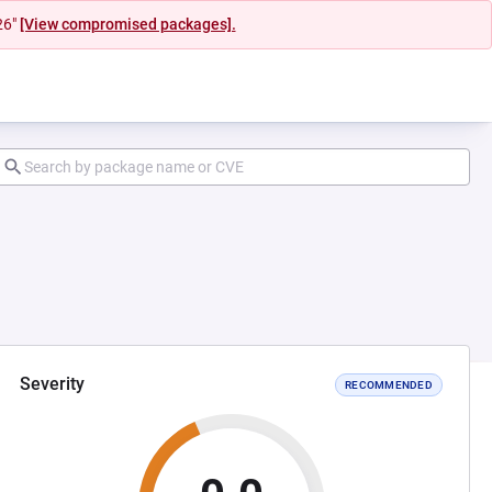
26"
[View compromised packages].
Severity
RECOMMENDED