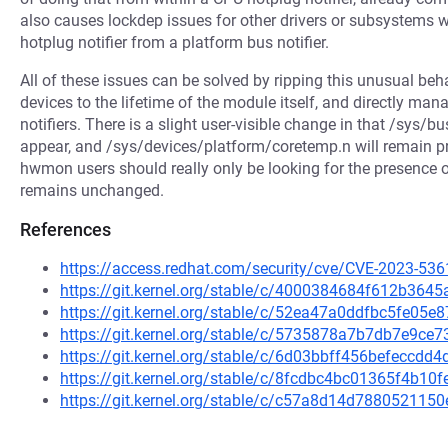
also causes lockdep issues for other drivers or subsystems w
hotplug notifier from a platform bus notifier.
All of these issues can be solved by ripping this unusual beh
devices to the lifetime of the module itself, and directly m
notifiers. There is a slight user-visible change in that /sys/
appear, and /sys/devices/platform/coretemp.n will remain pr
hwmon users should really only be looking for the presence
remains unchanged.
References
https://access.redhat.com/security/cve/CVE-2023-536
https://git.kernel.org/stable/c/4000384684f612b36
https://git.kernel.org/stable/c/52ea47a0ddfbc5fe05
https://git.kernel.org/stable/c/5735878a7b7db7e9c
https://git.kernel.org/stable/c/6d03bbff456befeccd
https://git.kernel.org/stable/c/8fcdbc4bc01365f4b1
https://git.kernel.org/stable/c/c57a8d14d78805211