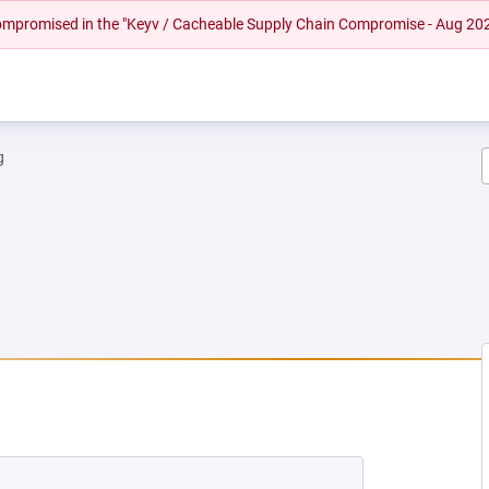
 compromised in the "Keyv / Cacheable Supply Chain Compromise - Aug 20
g
NEW TAB)