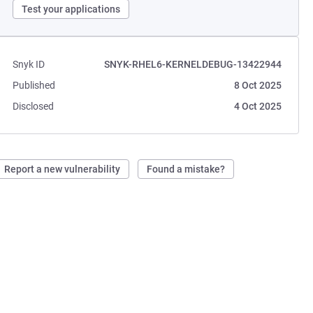
Test your applications
Snyk ID
SNYK-RHEL6-KERNELDEBUG-13422944
Published
8 Oct 2025
Disclosed
4 Oct 2025
Report a new vulnerability
Found a mistake?