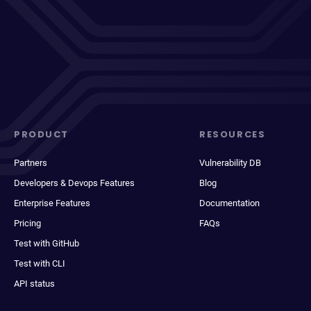
PRODUCT
RESOURCES
Partners
Vulnerability DB
Developers & Devops Features
Blog
Enterprise Features
Documentation
Pricing
FAQs
Test with GitHub
Test with CLI
API status