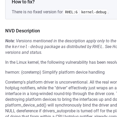
How to fix?
There is no fixed version for
.
RHEL:6
kernel-debug
NVD Description
Note:
Versions mentioned in the description apply only to t
the
kernel-debug
package as distributed by
RHEL
.
See
H
versions and status.
In the Linux kernel, the following vulnerability has been resol
hwmon: (coretemp) Simplify platform device handling
Coretemp's platform driver is unconventional. All the real wor
hotplug notifiers, while the "driver" effectively just wraps an
interface in a long-winded round-trip through the driver core
destroying platform devices to bring the interfaces up and do
platform_device_add() will synchronously bind the driver and s
NULL dereference if drivers_autoprobe is turned off for the 
of doing that from within a CPU hotplug notifier, already co