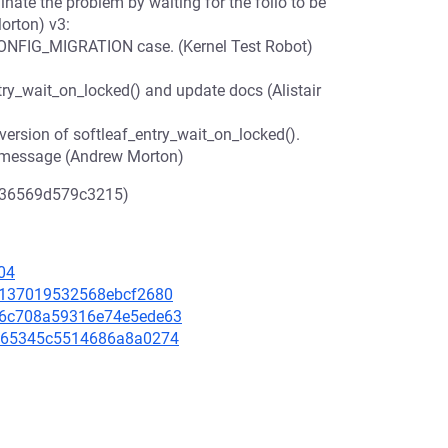
nate the problem by waiting for the folio to be
orton) v3:
!CONFIG_MIGRATION case. (Kernel Test Robot)
ry_wait_on_locked() and update docs (Alistair
sion of softleaf_entry_wait_on_locked().
 message (Andrew Morton)
536569d579c3215)
04
c6e137019532568ebcf2680
bb6c708a59316e74e5ede63
6c665345c5514686a8a0274