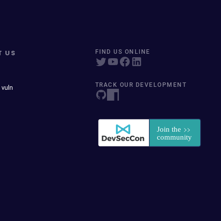
T US
FIND US ONLINE
TRACK OUR DEVELOPMENT
 vuln