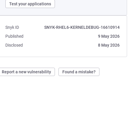
Test your applications
Snyk ID
SNYK-RHEL6-KERNELDEBUG-16610914
Published
9 May 2026
Disclosed
8 May 2026
Report a new vulnerability
Found a mistake?