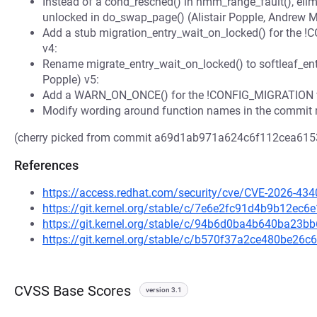
Instead of a cond_resched() in hmm_range_fault(), elimi
unlocked in do_swap_page() (Alistair Popple, Andrew M
Add a stub migration_entry_wait_on_locked() for the 
v4:
Rename migrate_entry_wait_on_locked() to softleaf_ent
Popple) v5:
Add a WARN_ON_ONCE() for the !CONFIG_MIGRATION ver
Modify wording around function names in the commit
(cherry picked from commit a69d1ab971a624c6f112cea61
References
https://access.redhat.com/security/cve/CVE-2026-434
https://git.kernel.org/stable/c/7e6e2fc91d4b9b12e
https://git.kernel.org/stable/c/94b6d0ba4b640ba23
https://git.kernel.org/stable/c/b570f37a2ce480be2
CVSS Base Scores
version 3.1