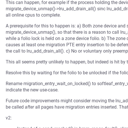
This can happen, for example if the process holding the device
migrate_device_unmap()->lru_add_drain_all() sinc lru_add_drai
all online cpus to complete.
A prerequisite for this to happen is: a) Both zone device an
migrate_device_unmap(), so that there is a reason to call lru
while a folio lock is held on a zone device folio. b) The zone
causes at least one migration PTE entry insertion to be defer
the call to lru_add_drain_all(). c) No or voluntary only preemp
This all seems pretty unlikely to happen, but indeed is hit by 
Resolve this by waiting for the folio to be unlocked if the fol
Rename migration_entry_wait_on_locked() to softleaf_entry_
indicate the new use-case.
Future code improvements might consider moving the lru_add
be called
after
all pages have migration entries inserted. Tha
v2: