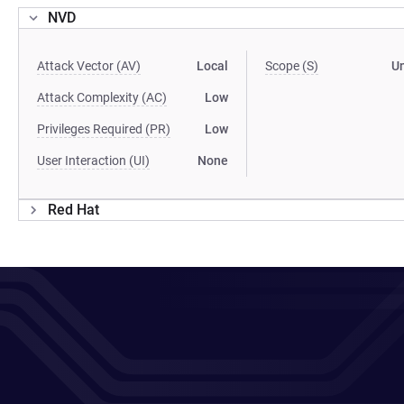
NVD
Attack Vector (AV)
Local
Scope (S)
U
Attack Complexity (AC)
Low
Privileges Required (PR)
Low
User Interaction (UI)
None
Red Hat