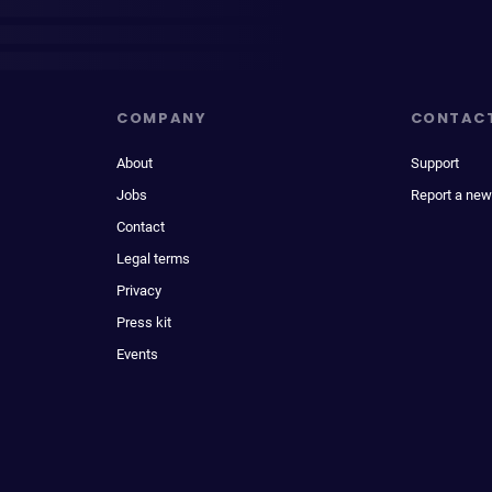
COMPANY
CONTAC
About
Support
Jobs
Report a new
Contact
Legal terms
Privacy
Press kit
Events