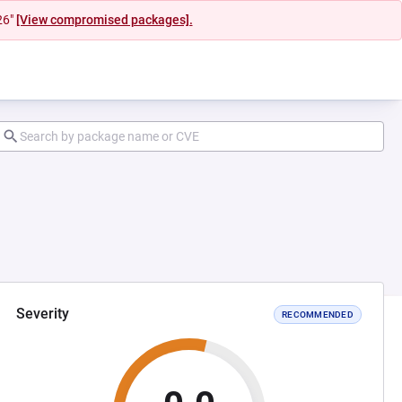
26"
[View compromised packages].
Severity
RECOMMENDED