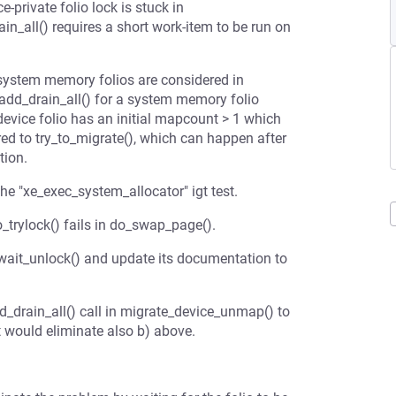
-private folio lock is stuck in
n_all() requires a short work-item to be run on
d system memory folios are considered in
_add_drain_all() for a system memory folio
 device folio has an initial mapcount > 1 which
red to try_to_migrate(), which can happen after
tion.
the "xe_exec_system_allocator" igt test.
io_trylock() fails in do_swap_page().
wait_unlock() and update its documentation to
_drain_all() call in migrate_device_unmap() to
t would eliminate also b) above.