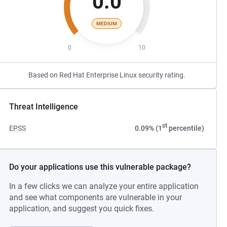
0.0
MEDIUM
0
10
Based on Red Hat Enterprise Linux security rating.
Threat Intelligence
st
EPSS
0.09% (1
percentile)
Do your applications use this vulnerable package?
In a few clicks we can analyze your entire application
and see what components are vulnerable in your
application, and suggest you quick fixes.