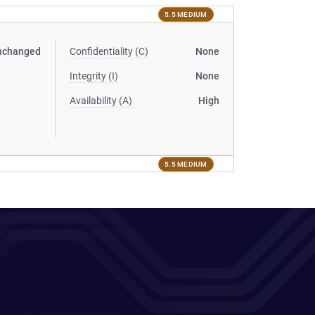
5.5 MEDIUM
nchanged
Confidentiality (C)
None
Integrity (I)
None
Availability (A)
High
5.5 MEDIUM