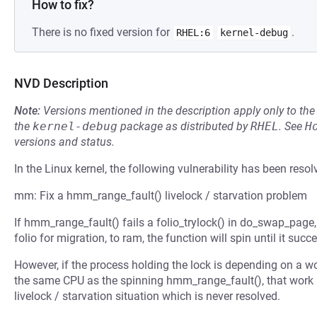
How to fix?
There is no fixed version for
.
RHEL:6
kernel-debug
NVD Description
Note:
Versions mentioned in the description apply only to t
the
kernel-debug
package as distributed by
RHEL
.
See
H
versions and status.
In the Linux kernel, the following vulnerability has been resol
mm: Fix a hmm_range_fault() livelock / starvation problem
If hmm_range_fault() fails a folio_trylock() in do_swap_page, 
folio for migration, to ram, the function will spin until it suc
However, if the process holding the lock is depending on a w
the same CPU as the spinning hmm_range_fault(), that work 
livelock / starvation situation which is never resolved.