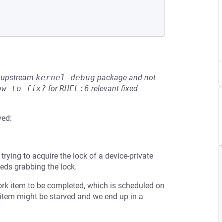
he upstream
kernel-debug
package and not
ow to fix?
for
RHEL:6
relevant fixed
ved:
trying to acquire the lock of a device-private
ceeds grabbing the lock.
ork item to be completed, which is scheduled on
item might be starved and we end up in a