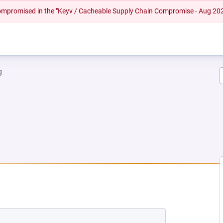
 compromised in the "Keyv / Cacheable Supply Chain Compromise - Aug 20
g
NEW TAB)