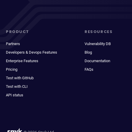
PRODUCT
RESOURCES
Partners
Vulnerability DB
Developers & Devops Features
Blog
Enterprise Features
Documentation
Pricing
FAQs
Test with GitHub
Test with CLI
API status