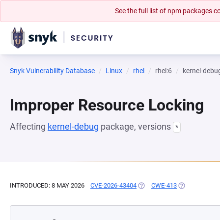
See the full list of npm packages
Snyk Vulnerability Database
Linux
rhel
rhel:6
kernel-debu
Improper Resource Locking
Affecting
kernel-debug
package, versions
*
INTRODUCED: 8 MAY 2026
CVE-2026-43404
(OPENS IN A NEW TAB)
CWE-413
(OPENS IN A 