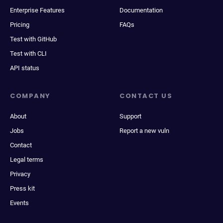
Enterprise Features
Documentation
Pricing
FAQs
Test with GitHub
Test with CLI
API status
COMPANY
CONTACT US
About
Support
Jobs
Report a new vuln
Contact
Legal terms
Privacy
Press kit
Events