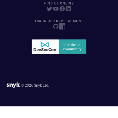
FIND US ONLINE
TRACK OUR DEVELOPMENT
© 2026 Snyk Ltd.