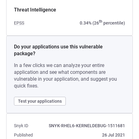
Threat Intelligence
th
EPSS
0.34% (26
percentile)
Do your applications use this vulnerable
package?
In a few clicks we can analyze your entire
application and see what components are
vulnerable in your application, and suggest you
quick fixes.
Test your applications
Snyk ID
SNYK-RHEL6-KERNELDEBUG-1511681
Published
26 Jul 2021