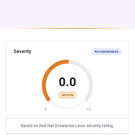
Severity
RECOMMENDED
0.0
MEDIUM
0
10
Based on Red Hat Enterprise Linux security rating.