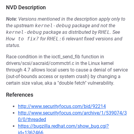
NVD Description
Note:
Versions mentioned in the description apply only to
the upstream
kernel-debug
package and not the
kernel-debug
package as distributed by
RHEL
.
See
How to fix?
for
RHEL:6
relevant fixed versions and
status.
Race condition in the ioctl_send_fib function in
drivers/scsi/aacraid/commctrl.c in the Linux kernel
through 4.7 allows local users to cause a denial of service
(out-of-bounds access or system crash) by changing a
certain size value, aka a "double fetch" vulnerability.
References
http://www.securityfocus.com/bid/92214
http://www.securityfocus.com/archive/1/539074/3
0/0/threaded
https://bugzilla.redhat.com/show_bug.cgi?
id=1362466