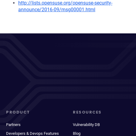
http://lists.opensuse.org/opensuse-security-
announce/2016-09/msg00001.html
PRODUCT
RESOURCES
Partners
Vulnerability DB
Developers & Devops Features
Blog