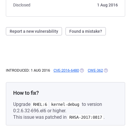
Disclosed
1 Aug 2016
Report a new vulnerability
Found a mistake?
INTRODUCED: 1 AUG 2016
CVE-2016-6480
(OPENS IN A NEW TAB)
CWE-362
(OPENS IN A NE
How to fix?
Upgrade
to version
RHEL:6
kernel-debug
0:2.6.32-696.el6 or higher.
This issue was patched in
.
RHSA-2017:0817