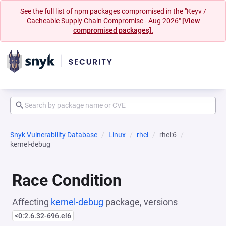
See the full list of npm packages compromised in the "Keyv /
Cacheable Supply Chain Compromise - Aug 2026"
[View
compromised packages].
Snyk Vulnerability Database
Linux
rhel
rhel:6
kernel-debug
Race Condition
Affecting
kernel-debug
package, versions
<0:2.6.32-696.el6