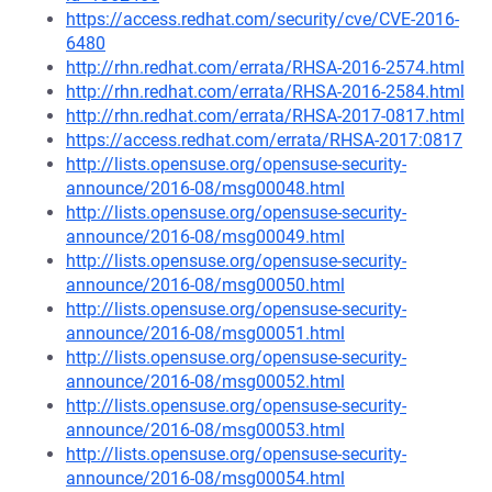
https://access.redhat.com/security/cve/CVE-2016-
6480
http://rhn.redhat.com/errata/RHSA-2016-2574.html
http://rhn.redhat.com/errata/RHSA-2016-2584.html
http://rhn.redhat.com/errata/RHSA-2017-0817.html
https://access.redhat.com/errata/RHSA-2017:0817
http://lists.opensuse.org/opensuse-security-
announce/2016-08/msg00048.html
http://lists.opensuse.org/opensuse-security-
announce/2016-08/msg00049.html
http://lists.opensuse.org/opensuse-security-
announce/2016-08/msg00050.html
http://lists.opensuse.org/opensuse-security-
announce/2016-08/msg00051.html
http://lists.opensuse.org/opensuse-security-
announce/2016-08/msg00052.html
http://lists.opensuse.org/opensuse-security-
announce/2016-08/msg00053.html
http://lists.opensuse.org/opensuse-security-
announce/2016-08/msg00054.html