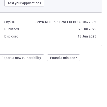
Test your applications
Snyk ID
SNYK-RHEL6-KERNELDEBUG-10472082
Published
26 Jul 2025
Disclosed
18 Jun 2025
Report a new vulnerability
Found a mistake?