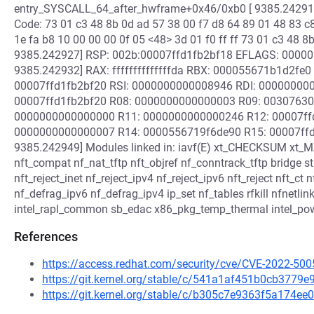
entry_SYSCALL_64_after_hwframe+0x46/0xb0 [ 9385.242918
Code: 73 01 c3 48 8b 0d ad 57 38 00 f7 d8 64 89 01 48 83 c8 
1e fa b8 10 00 00 00 0f 05 <48> 3d 01 f0 ff ff 73 01 c3 48 8
9385.242927] RSP: 002b:00007ffd1fb2bf18 EFLAGS: 0000
9385.242932] RAX: ffffffffffffffda RBX: 000055671b1d2fe
00007ffd1fb2bf20 RSI: 0000000000008946 RDI: 000000000
00007ffd1fb2bf20 R08: 0000000000000003 R09: 003076306
0000000000000000 R11: 0000000000000246 R12: 00007ffd1
0000000000000007 R14: 0000556719f6de90 R15: 00007ffd1
9385.242949] Modules linked in: iavf(E) xt_CHECKSUM xt
nft_compat nf_nat_tftp nft_objref nf_conntrack_tftp bridge stp 
nft_reject_inet nf_reject_ipv4 nf_reject_ipv6 nft_reject nft_ct
nf_defrag_ipv6 nf_defrag_ipv4 ip_set nf_tables rfkill nfnetlin
intel_rapl_common sb_edac x86_pkg_temp_thermal intel_powe
References
https://access.redhat.com/security/cve/CVE-2022-500
https://git.kernel.org/stable/c/541a1af451b0cb377
https://git.kernel.org/stable/c/b305c7e9363f5a174