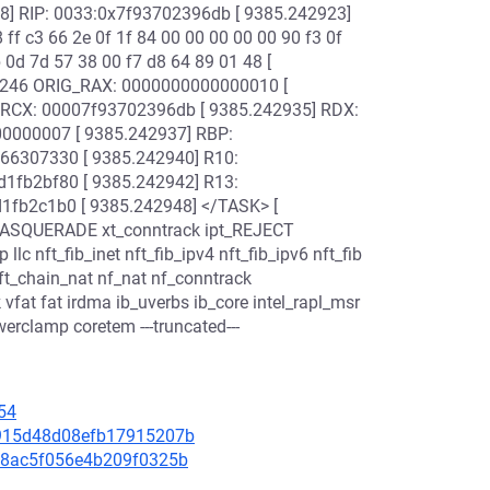
] RIP: 0033:0x7f93702396db [ 9385.242923]
ff c3 66 2e 0f 1f 84 00 00 00 00 00 90 f3 0f
b 0d 7d 57 38 00 f7 d8 64 89 01 48 [
0246 ORIG_RAX: 0000000000000010 [
0 RCX: 00007f93702396db [ 9385.242935] RDX:
0000007 [ 9385.242937] RBP:
6307330 [ 9385.242940] R10:
fb2bf80 [ 9385.242942] R13:
fb2c1b0 [ 9385.242948] </TASK> [
_MASQUERADE xt_conntrack ipt_REJECT
llc nft_fib_inet nft_fib_ipv4 nft_fib_ipv6 nft_fib
 nft_chain_nat nf_nat nf_conntrack
k vfat fat irdma ib_uverbs ib_core intel_rapl_msr
rclamp coretem ---truncated---
54
9e915d48d08efb17915207b
ee08ac5f056e4b209f0325b