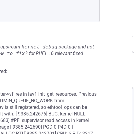
he upstream
kernel-debug
package and not
ow to fix?
for
RHEL:6
relevant fixed
ved:
er->vf_res in iavf_init_get_resources. Previous
ERR_ADMIN_QUEUE_NO_WORK from
 is still registered, so ethtool_ops can be
esult with: [ 9385.242676] BUG: kernel NULL
83] #PF: supervisor read access in kernel
 page [ 9385.242690] PGD 0 P4D 0 [
LOC PTI [ 9385.242701] CPU: 6 PID: 3217