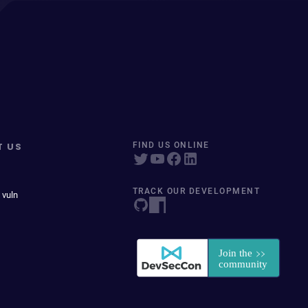
T US
FIND US ONLINE
TRACK OUR DEVELOPMENT
 vuln