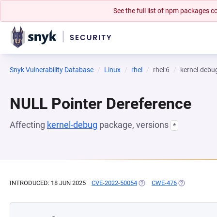
See the full list of npm packages
Snyk Vulnerability Database
Linux
rhel
rhel:6
kernel-debu
NULL Pointer Dereference
Affecting
kernel-debug
package, versions
*
INTRODUCED: 18 JUN 2025
CVE-2022-50054
(OPENS IN A NEW TAB)
CWE-476
(OPENS IN A 