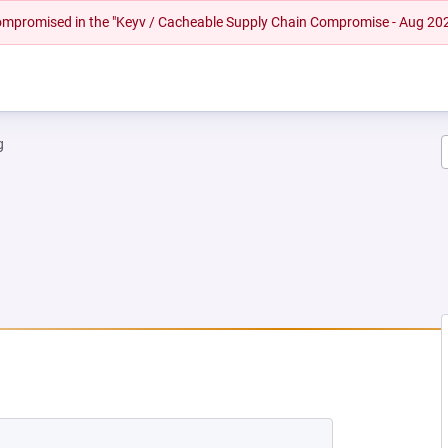
 compromised in the "Keyv / Cacheable Supply Chain Compromise - Aug 20
g
NEW TAB)