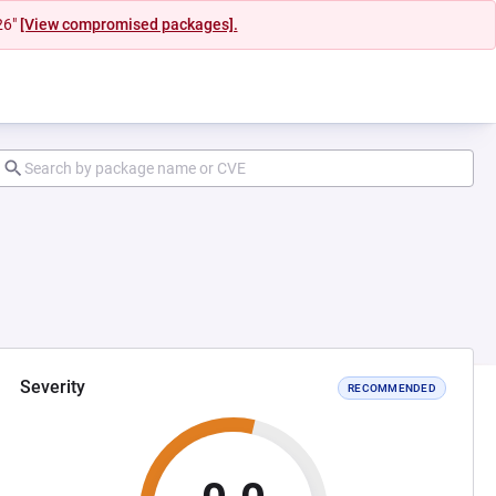
26"
[View compromised packages].
Severity
RECOMMENDED