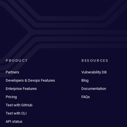
PRODUCT
RESOURCES
Partners
Vulnerability DB
Developers & Devops Features
Blog
Enterprise Features
Documentation
Pricing
FAQs
Test with GitHub
Test with CLI
API status