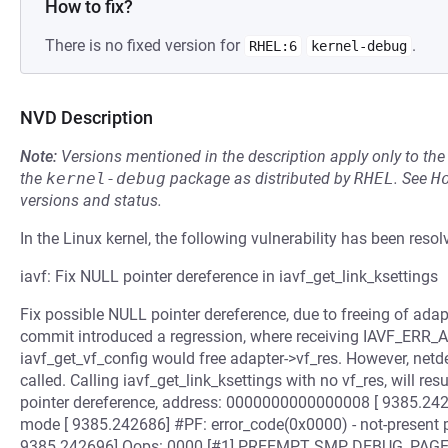
How to fix?
There is no fixed version for
.
RHEL:6
kernel-debug
NVD Description
Note:
Versions mentioned in the description apply only to t
the
kernel-debug
package as distributed by
RHEL
.
See
H
versions and status.
In the Linux kernel, the following vulnerability has been resol
iavf: Fix NULL pointer dereference in iavf_get_link_ksettings
Fix possible NULL pointer dereference, due to freeing of adapt
commit introduced a regression, where receiving IAVF_
iavf_get_vf_config would free adapter->vf_res. However, netdev
called. Calling iavf_get_link_ksettings with no vf_res, will r
pointer dereference, address: 0000000000000008 [ 9385.2426
mode [ 9385.242686] #PF: error_code(0x0000) - not-present
9385.242696] Oops: 0000 [#1] PREEMPT SMP DEBUG_PAGEAL