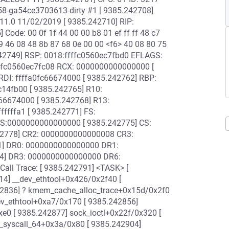
58-ga54ce3703613-dirty #1 [ 9385.242708]
11.0 11/02/2019 [ 9385.242710] RIP:
 Code: 00 0f 1f 44 00 00 b8 01 ef ff ff 48 c7
9 46 08 48 8b 87 68 0e 00 00 <f6> 40 08 80 75
.242749] RSP: 0018:ffffc0560ec7fbd0 EFLAGS:
ffc0560ec7fc08 RCX: 0000000000000000 [
RDI: ffffa0fc66674000 [ 9385.242762] RBP:
14fb00 [ 9385.242765] R10:
6674000 [ 9385.242768] R13:
ffffa1 [ 9385.242771] FS:
S:0000000000000000 [ 9385.242775] CS:
42778] CR2: 0000000000000008 CR3:
1] DR0: 0000000000000000 DR1:
4] DR3: 0000000000000000 DR6:
ll Trace: [ 9385.242791] <TASK> [
14] __dev_ethtool+0x426/0x2f40 [
42836] ? kmem_cache_alloc_trace+0x15d/0x2f0
ev_ethtool+0xa7/0x170 [ 9385.242856]
e0 [ 9385.242877] sock_ioctl+0x22f/0x320 [
o_syscall_64+0x3a/0x80 [ 9385.242904]