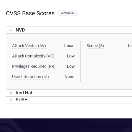
CVSS Base Scores
version 3.1
NVD
Attack Vector (AV)
Local
Scope (S)
U
Attack Complexity (AC)
Low
Privileges Required (PR)
Low
User Interaction (UI)
None
Red Hat
SUSE