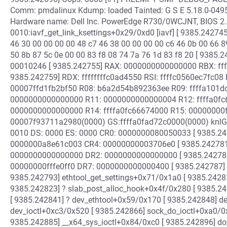
Comm: pmdalinux Kdump: loaded Tainted: G S E 5.18.0-049
Hardware name: Dell Inc. PowerEdge R730/0WCJNT, BIOS 2.
0010:iavf_get_link_ksettings+0x29/0xd0 [iavf] [ 9385.242745]
46 30 00 00 00 00 48 c7 46 38 00 00 00 00 c6 46 0b 00 66 8
50 8b 87 5c 0e 00 00 83 f8 08 74 7a 76 1d 83 f8 20 [ 9385
00010246 [ 9385.242755] RAX: 0000000000000000 RBX: ff
9385.242759] RDX: ffffffffc0ad4550 RSI: ffffc0560ec7fc08 
00007ffd1fb2bf50 R08: b6a2d54b892363ee R09: ffffa101dc
0000000000000000 R11: 0000000000000004 R12: ffffa0fc6
0000000000000000 R14: ffffa0fc66674000 R15: 00000000ff
00007f93711a2980(0000) GS:ffffa0fad72c0000(0000) knlG
0010 DS: 0000 ES: 0000 CR0: 0000000080050033 [ 9385.2
0000000a8e61c003 CR4: 00000000003706e0 [ 9385.24278
0000000000000000 DR2: 0000000000000000 [ 9385.24278
00000000fffe0ff0 DR7: 0000000000000400 [ 9385.242787] Ca
9385.242793] ethtool_get_settings+0x71/0x1a0 [ 9385.2428
9385.242823] ? slab_post_alloc_hook+0x4f/0x280 [ 9385.2
[ 9385.242841] ? dev_ethtool+0x59/0x170 [ 9385.242848] d
dev_ioctl+0xc3/0x520 [ 9385.242866] sock_do_ioctl+0xa0/0x
9385.242885] __x64_sys_ioctl+0x84/0xc0 [ 9385.242896] d