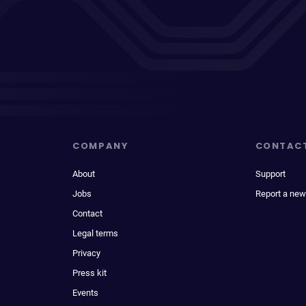
COMPANY
CONTAC
About
Support
Jobs
Report a new
Contact
Legal terms
Privacy
Press kit
Events