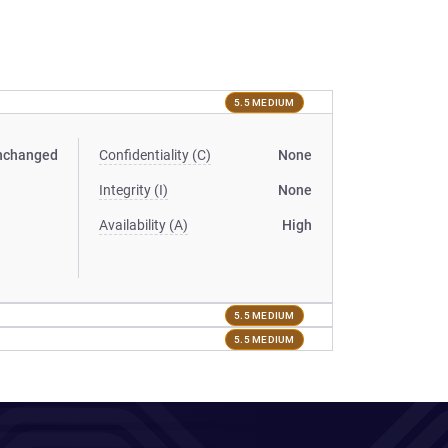
5.5 MEDIUM
nchanged
Confidentiality (C)
None
Integrity (I)
None
Availability (A)
High
5.5 MEDIUM
5.5 MEDIUM