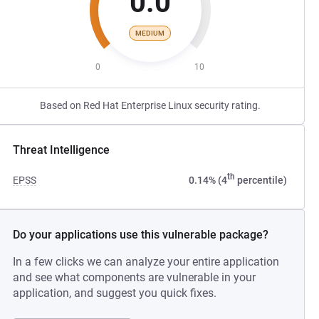
0.0
MEDIUM
0
10
Based on Red Hat Enterprise Linux security rating.
Threat Intelligence
th
EPSS
0.14% (4
percentile)
Do your applications use this vulnerable package?
In a few clicks we can analyze your entire application
and see what components are vulnerable in your
application, and suggest you quick fixes.