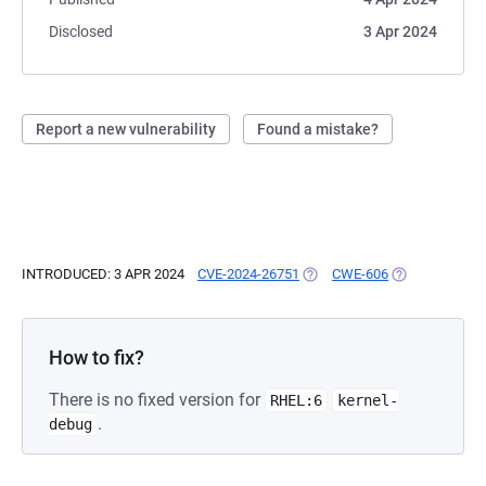
Disclosed
3 Apr 2024
Report a new vulnerability
Found a mistake?
INTRODUCED: 3 APR 2024
CVE-2024-26751
(OPENS IN A NEW TAB)
CWE-606
(OPENS IN A N
How to fix?
There is no fixed version for
RHEL:6
kernel-
.
debug