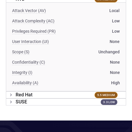
Attack Vector (AV)
Local
Attack Complexity (AC)
Low
Privileges Required (PR)
Low
User Interaction (UI)
None
Scope (S)
Unchanged
Confidentiality (C)
None
Integrity (I)
None
Availability (A)
High
Red Hat
5.5 MEDIUM
SUSE
3.3 LOW