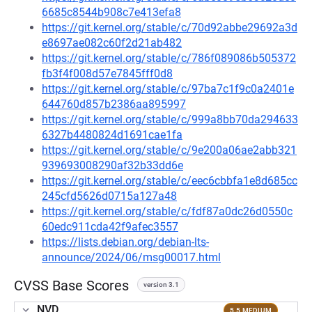
6685c8544b908c7e413efa8
https://git.kernel.org/stable/c/70d92abbe29692a3d
e8697ae082c60f2d21ab482
https://git.kernel.org/stable/c/786f089086b505372
fb3f4f008d57e7845fff0d8
https://git.kernel.org/stable/c/97ba7c1f9c0a2401e
644760d857b2386aa895997
https://git.kernel.org/stable/c/999a8bb70da294633
6327b4480824d1691cae1fa
https://git.kernel.org/stable/c/9e200a06ae2abb321
939693008290af32b33dd6e
https://git.kernel.org/stable/c/eec6cbbfa1e8d685cc
245cfd5626d0715a127a48
https://git.kernel.org/stable/c/fdf87a0dc26d0550c
60edc911cda42f9afec3557
https://lists.debian.org/debian-lts-
announce/2024/06/msg00017.html
CVSS Base Scores
version 3.1
NVD
5.5 MEDIUM