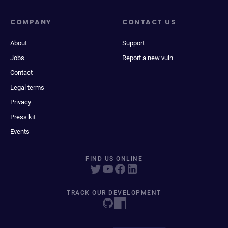
COMPANY
CONTACT US
About
Support
Jobs
Report a new vuln
Contact
Legal terms
Privacy
Press kit
Events
FIND US ONLINE
TRACK OUR DEVELOPMENT