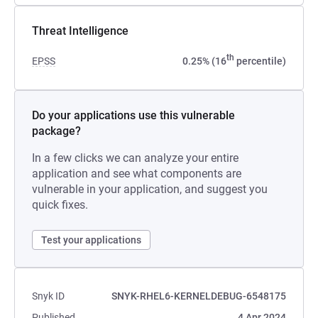
Threat Intelligence
th
EPSS
0.25% (16
percentile)
Do your applications use this vulnerable
package?
In a few clicks we can analyze your entire
application and see what components are
vulnerable in your application, and suggest you
quick fixes.
Test your applications
Snyk ID
SNYK-RHEL6-KERNELDEBUG-6548175
Published
4 Apr 2024