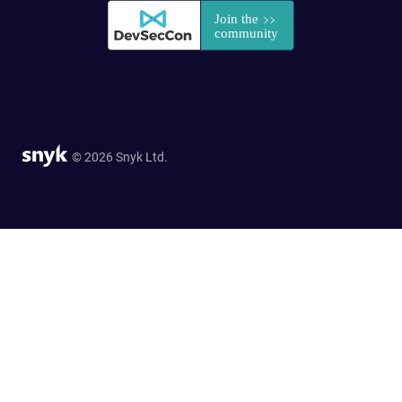
© 2026 Snyk Ltd.