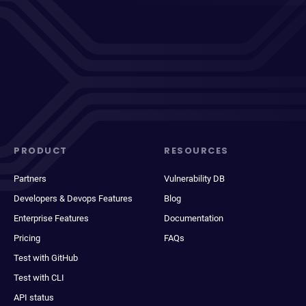
PRODUCT
RESOURCES
Partners
Vulnerability DB
Developers & Devops Features
Blog
Enterprise Features
Documentation
Pricing
FAQs
Test with GitHub
Test with CLI
API status