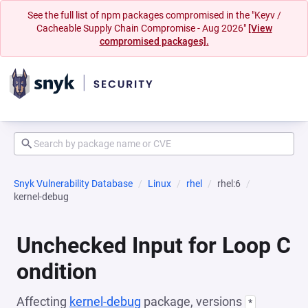
See the full list of npm packages compromised in the "Keyv /
Cacheable Supply Chain Compromise - Aug 2026"
[View
compromised packages].
Snyk Vulnerability Database
Linux
rhel
rhel:6
kernel-debug
Unchecked Input for Loop C
ondition
Affecting
kernel-debug
package, versions
*