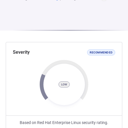
Severity
RECOMMENDED
LOW
Based on Red Hat Enterprise Linux security rating.