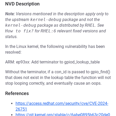
NVD Description
Note:
Versions mentioned in the description apply only to
the upstream
kernel-debug
package and not the
kernel-debug
package as distributed by
RHEL
.
See
How to fix?
for
RHEL:6
relevant fixed versions and
status.
In the Linux kernel, the following vulnerability has been
resolved:
ARM: ep93xx: Add terminator to gpiod_lookup_table
Without the terminator, if a con_id is passed to gpio_find()
that does not exist in the lookup table the function will not
stop looping correctly, and eventually cause an oops.
References
https://access.redhat.com/security/cve/CVE-2024-
26751
https://git.kernel.org/stable/c/6abe0895b63c20de0