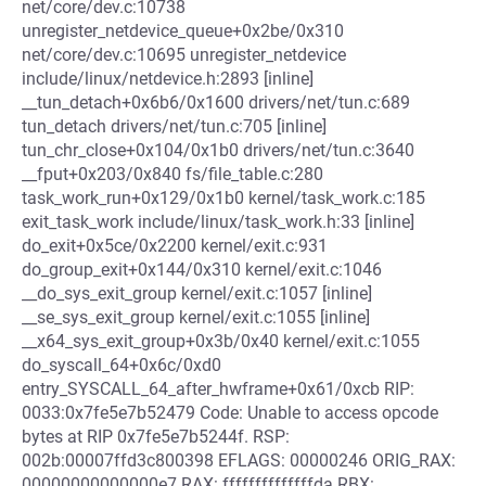
net/core/dev.c:10738
unregister_netdevice_queue+0x2be/0x310
net/core/dev.c:10695 unregister_netdevice
include/linux/netdevice.h:2893 [inline]
__tun_detach+0x6b6/0x1600 drivers/net/tun.c:689
tun_detach drivers/net/tun.c:705 [inline]
tun_chr_close+0x104/0x1b0 drivers/net/tun.c:3640
__fput+0x203/0x840 fs/file_table.c:280
task_work_run+0x129/0x1b0 kernel/task_work.c:185
exit_task_work include/linux/task_work.h:33 [inline]
do_exit+0x5ce/0x2200 kernel/exit.c:931
do_group_exit+0x144/0x310 kernel/exit.c:1046
__do_sys_exit_group kernel/exit.c:1057 [inline]
__se_sys_exit_group kernel/exit.c:1055 [inline]
__x64_sys_exit_group+0x3b/0x40 kernel/exit.c:1055
do_syscall_64+0x6c/0xd0
entry_SYSCALL_64_after_hwframe+0x61/0xcb RIP:
0033:0x7fe5e7b52479 Code: Unable to access opcode
bytes at RIP 0x7fe5e7b5244f. RSP:
002b:00007ffd3c800398 EFLAGS: 00000246 ORIG_RAX:
00000000000000e7 RAX: ffffffffffffffda RBX: