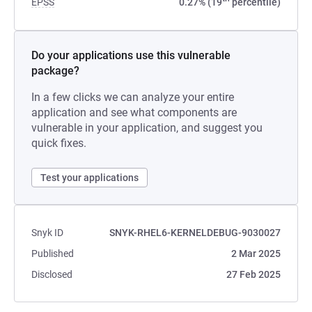
EPSS
0.27% (19
percentile)
Do your applications use this vulnerable
package?
In a few clicks we can analyze your entire
application and see what components are
vulnerable in your application, and suggest you
quick fixes.
Test your applications
Snyk ID
SNYK-RHEL6-KERNELDEBUG-9030027
Published
2 Mar 2025
Disclosed
27 Feb 2025