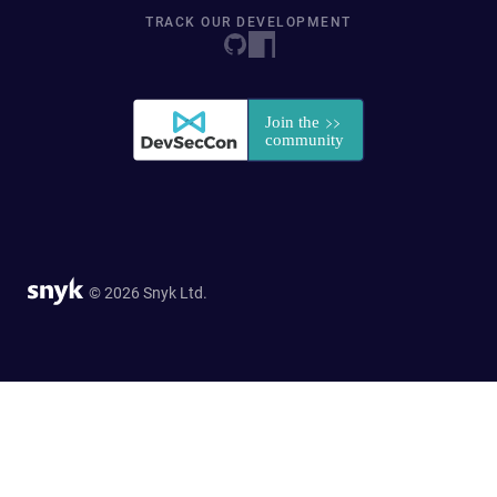
TRACK OUR DEVELOPMENT
© 2026 Snyk Ltd.