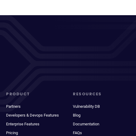
PRODUCT
RESOURCES
Partners
Vulnerability DB
Developers & Devops Features
Blog
Enterprise Features
Documentation
Pricing
FAQs