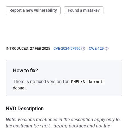
Report a new vulnerability
Found a mistake?
INTRODUCED: 27 FEB 2025
CVE-2024-57996
(OPENS IN A NEW TAB)
CWE-129
(OPENS IN A 
How to fix?
There is no fixed version for
RHEL:6
kernel-
.
debug
NVD Description
Note:
Versions mentioned in the description apply only to
the upstream
kernel-debug
package and not the