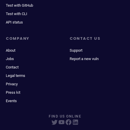
Test with GitHub
Test with CLI
API status
COMPANY
CONTACT US
About
Support
Jobs
Report a new vuln
Contact
Legal terms
Privacy
Press kit
Events
FIND US ONLINE