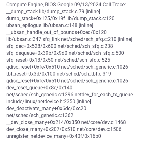
Compute Engine, BIOS Google 09/13/2024 Call Trace:
__dump_stack lib/dump_stack.c:79 [inline]
dump_stack+0x125/0x19f lib/dump_stack.c:120
ubsan_epilogue lib/ubsan.c:148 [inline]
__ubsan_handle_out_of_bounds+0xed/0x120
lib/ubsan.c:347 sfq_link net/sched/sch_sfq.c:210 [inline]
sfq_dec+0x528/0x600 net/sched/sch_sfq.c:238
sfq_dequeue+0x39b/0x9d0 net/sched/sch_sfq.c:500
sfq_reset+0x13/0x50 net/sched/sch_sfq.c:525
qdisc_reset+0xfe/0x510 net/sched/sch_generic.c:1026
tbf_reset+0x3d/0x100 net/sched/sch_tbf.c:319
qdisc_reset+0xfe/0x510 net/sched/sch_generic.c:1026
dev_reset_queue+0x8c/0x140
net/sched/sch_generic.c:1296 netdev_for_each_tx_queue
include/linux/netdevice.h:2350 [inline]
dev_deactivate_many+0x6dc/0xc20
net/sched/sch_generic.c:1362
__dev_close_many+0x214/0x350 net/core/dev.c:1468
dev_close_many+0x207/0x510 net/core/dev.c:1506
unregister_netdevice_many+0x40f/0x16b0