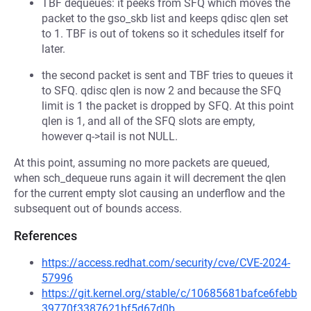
TBF dequeues: it peeks from SFQ which moves the
packet to the gso_skb list and keeps qdisc qlen set
to 1. TBF is out of tokens so it schedules itself for
later.
the second packet is sent and TBF tries to queues it
to SFQ. qdisc qlen is now 2 and because the SFQ
limit is 1 the packet is dropped by SFQ. At this point
qlen is 1, and all of the SFQ slots are empty,
however q->tail is not NULL.
At this point, assuming no more packets are queued,
when sch_dequeue runs again it will decrement the qlen
for the current empty slot causing an underflow and the
subsequent out of bounds access.
References
https://access.redhat.com/security/cve/CVE-2024-
57996
https://git.kernel.org/stable/c/10685681bafce6febb
39770f3387621bf5d67d0b