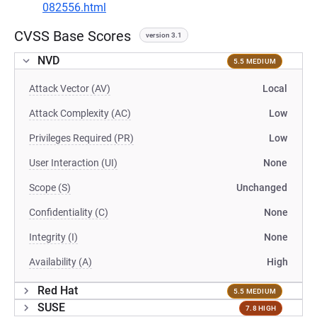
082556.html
CVSS Base Scores
version 3.1
NVD
5.5 MEDIUM
Attack Vector (AV)
Local
Attack Complexity (AC)
Low
Privileges Required (PR)
Low
User Interaction (UI)
None
Scope (S)
Unchanged
Confidentiality (C)
None
Integrity (I)
None
Availability (A)
High
Red Hat
5.5 MEDIUM
SUSE
7.8 HIGH