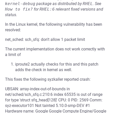
kernel-debug
package as distributed by
RHEL
.
See
How to fix?
for
RHEL:6
relevant fixed versions and
status.
In the Linux kernel, the following vulnerability has been
resolved:
net_sched: sch_sfq: don't allow 1 packet limit
The current implementation does not work correctly with
a limit of
iproute2 actually checks for this and this patch
adds the check in kernel as well.
This fixes the following syzkaller reported crash:
UBSAN: array-index-out-of-bounds in
net/sched/sch_sfq.c:210:6 index 65535 is out of range
for type 'struct sfq_head[128]' CPU: 0 PID: 2569 Comm:
syz-executor101 Not tainted 5.10.0-smp-DEV #1
Hardware name: Google Google Compute Engine/Google