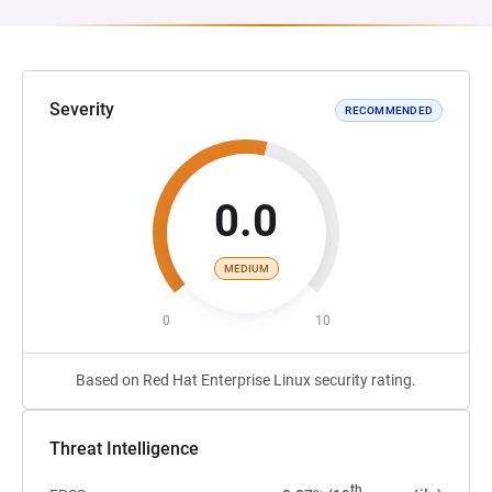
Severity
RECOMMENDED
0.0
MEDIUM
0
10
Based on Red Hat Enterprise Linux security rating.
Threat Intelligence
th