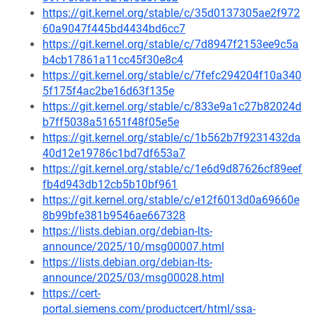
https://git.kernel.org/stable/c/35d0137305ae2f972
60a9047f445bd4434bd6cc7
https://git.kernel.org/stable/c/7d8947f2153ee9c5a
b4cb17861a11cc45f30e8c4
https://git.kernel.org/stable/c/7fefc294204f10a340
5f175f4ac2be16d63f135e
https://git.kernel.org/stable/c/833e9a1c27b82024d
b7ff5038a51651f48f05e5e
https://git.kernel.org/stable/c/1b562b7f9231432da
40d12e19786c1bd7df653a7
https://git.kernel.org/stable/c/1e6d9d87626cf89eef
fb4d943db12cb5b10bf961
https://git.kernel.org/stable/c/e12f6013d0a69660e
8b99bfe381b9546ae667328
https://lists.debian.org/debian-lts-
announce/2025/10/msg00007.html
https://lists.debian.org/debian-lts-
announce/2025/03/msg00028.html
https://cert-
portal.siemens.com/productcert/html/ssa-