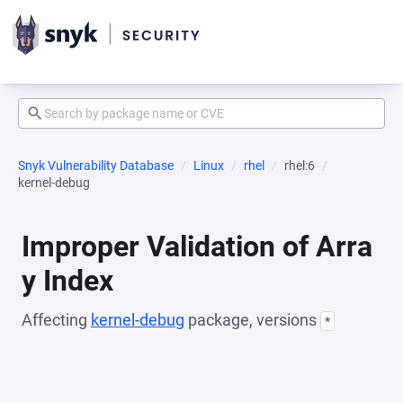
Snyk Vulnerability Database
Linux
rhel
rhel:6
kernel-debug
Improper Validation of Arra
y Index
Affecting
kernel-debug
package, versions
*