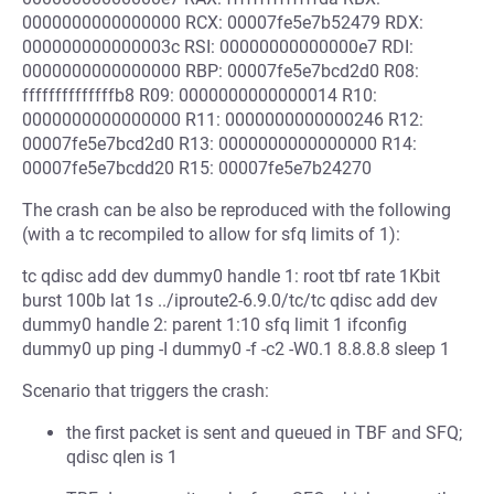
0000000000000000 RCX: 00007fe5e7b52479 RDX:
000000000000003c RSI: 00000000000000e7 RDI:
0000000000000000 RBP: 00007fe5e7bcd2d0 R08:
ffffffffffffffb8 R09: 0000000000000014 R10:
0000000000000000 R11: 0000000000000246 R12:
00007fe5e7bcd2d0 R13: 0000000000000000 R14:
00007fe5e7bcdd20 R15: 00007fe5e7b24270
The crash can be also be reproduced with the following
(with a tc recompiled to allow for sfq limits of 1):
tc qdisc add dev dummy0 handle 1: root tbf rate 1Kbit
burst 100b lat 1s ../iproute2-6.9.0/tc/tc qdisc add dev
dummy0 handle 2: parent 1:10 sfq limit 1 ifconfig
dummy0 up ping -I dummy0 -f -c2 -W0.1 8.8.8.8 sleep 1
Scenario that triggers the crash:
the first packet is sent and queued in TBF and SFQ;
qdisc qlen is 1