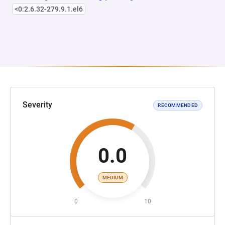
<0:2.6.32-279.9.1.el6
Severity
RECOMMENDED
0.0
MEDIUM
0
10