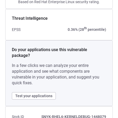
Based on Red Hat Enterprise Linux security rating.
Threat Intelligence
th
EPSS
0.36% (28
percentile)
Do your applications use this vulnerable
package?
In a few clicks we can analyze your entire
application and see what components are
vulnerable in your application, and suggest you
quick fixes.
Test your applications
Snyk ID
SNYK-RHEL6-KERNELDEBUG-1448079