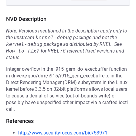
NVD Description
Note:
Versions mentioned in the description apply only to
the upstream
kernel-debug
package and not the
kernel-debug
package as distributed by
RHEL
.
See
How to fix?
for
RHEL:6
relevant fixed versions and
status.
Integer overflow in the i915_gem_do_execbuffer function
in drivers/gpu/drm/i915/i915_gem_execbuffer.c in the
Direct Rendering Manager (DRM) subsystem in the Linux
kernel before 3.3.5 on 32-bit platforms allows local users
to cause a denial of service (out-of-bounds write) or
possibly have unspecified other impact via a crafted ioctl
call.
References
http://www.securityfocus.com/bid/53971