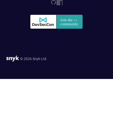
© 2026 Snyk Ltd.