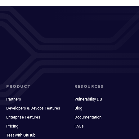
PRODUCT
RESOURCES
Partners
Vulnerability DB
Developers & Devops Features
Blog
Enterprise Features
Documentation
Pricing
FAQs
Test with GitHub