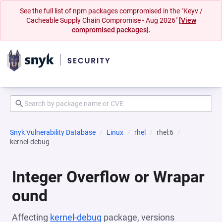
See the full list of npm packages compromised in the "Keyv /
Cacheable Supply Chain Compromise - Aug 2026"
[View
compromised packages].
Snyk Vulnerability Database
Linux
rhel
rhel:6
kernel-debug
Integer Overflow or Wrapar
ound
Affecting
kernel-debug
package, versions