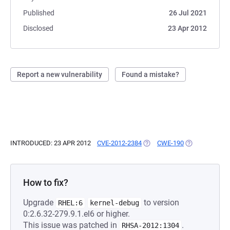
Published
26 Jul 2021
Disclosed
23 Apr 2012
Report a new vulnerability
Found a mistake?
INTRODUCED: 23 APR 2012
CVE-2012-2384
(OPENS IN A NEW TAB)
CWE-190
(OPENS IN A N
How to fix?
Upgrade
to version
RHEL:6
kernel-debug
0:2.6.32-279.9.1.el6 or higher.
This issue was patched in
.
RHSA-2012:1304