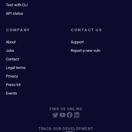
Test with CLI
API status
COMPANY
CONTACT US
About
Support
Jobs
Report a new vuln
Contact
Legal terms
Privacy
Press kit
Events
FIND US ONLINE
TRACK OUR DEVELOPMENT