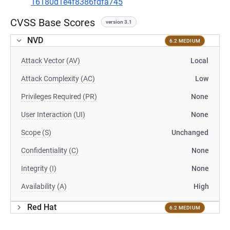
16180d1e4f8386fdfa745
CVSS Base Scores
version 3.1
NVD
6.2 MEDIUM
Attack Vector (AV)
Local
Attack Complexity (AC)
Low
Privileges Required (PR)
None
User Interaction (UI)
None
Scope (S)
Unchanged
Confidentiality (C)
None
Integrity (I)
None
Availability (A)
High
Red Hat
6.2 MEDIUM