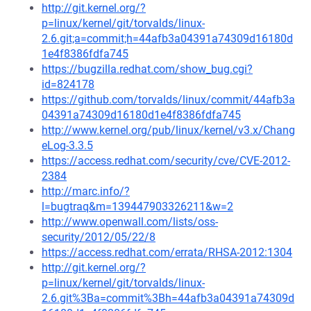
http://git.kernel.org/?
p=linux/kernel/git/torvalds/linux-
2.6.git;a=commit;h=44afb3a04391a74309d16180d
1e4f8386fdfa745
https://bugzilla.redhat.com/show_bug.cgi?
id=824178
https://github.com/torvalds/linux/commit/44afb3a
04391a74309d16180d1e4f8386fdfa745
http://www.kernel.org/pub/linux/kernel/v3.x/Chang
eLog-3.3.5
https://access.redhat.com/security/cve/CVE-2012-
2384
http://marc.info/?
l=bugtraq&m=139447903326211&w=2
http://www.openwall.com/lists/oss-
security/2012/05/22/8
https://access.redhat.com/errata/RHSA-2012:1304
http://git.kernel.org/?
p=linux/kernel/git/torvalds/linux-
2.6.git%3Ba=commit%3Bh=44afb3a04391a74309d