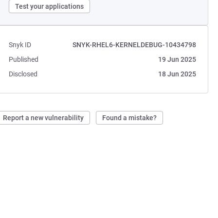
Test your applications
Snyk ID
SNYK-RHEL6-KERNELDEBUG-10434798
Published
19 Jun 2025
Disclosed
18 Jun 2025
Report a new vulnerability
Found a mistake?