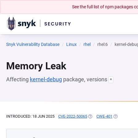
See the full list of npm packages
Snyk Vulnerability Database
Linux
rhel
rhel:6
kernel-debu
Memory Leak
Affecting
kernel-debug
package, versions
*
INTRODUCED: 18 JUN 2025
CVE-2022-50065
(OPENS IN A NEW TAB)
CWE-401
(OPENS IN A 