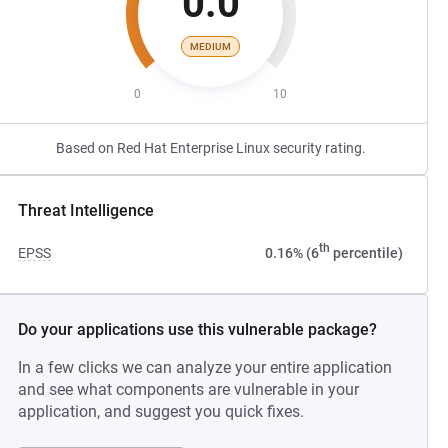
0.0
MEDIUM
0
10
Based on Red Hat Enterprise Linux security rating.
Threat Intelligence
th
EPSS
0.16% (6
percentile)
Do your applications use this vulnerable package?
In a few clicks we can analyze your entire application
and see what components are vulnerable in your
application, and suggest you quick fixes.