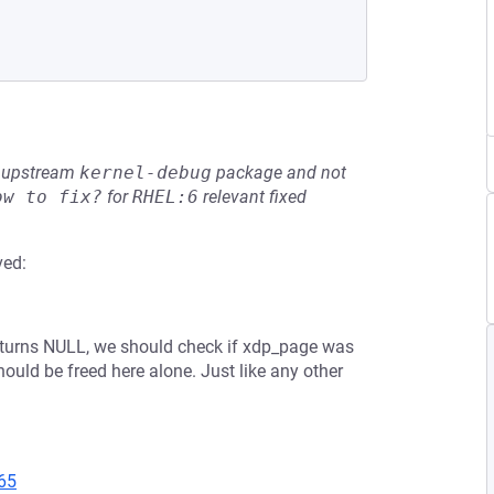
he upstream
kernel-debug
package and not
ow to fix?
for
RHEL:6
relevant fixed
ved:
returns NULL, we should check if xdp_page was
should be freed here alone. Just like any other
65