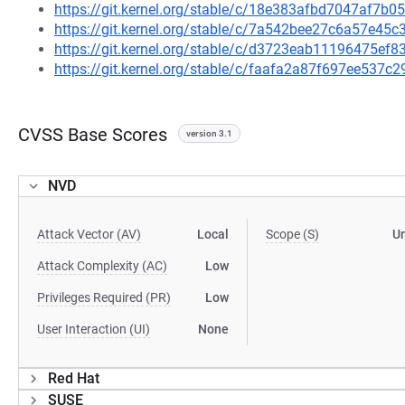
https://git.kernel.org/stable/c/18e383afbd7047af7b
https://git.kernel.org/stable/c/7a542bee27c6a57e4
https://git.kernel.org/stable/c/d3723eab11196475e
https://git.kernel.org/stable/c/faafa2a87f697ee537
CVSS Base Scores
version 3.1
NVD
Attack Vector (AV)
Local
Scope (S)
U
Attack Complexity (AC)
Low
Privileges Required (PR)
Low
User Interaction (UI)
None
Red Hat
SUSE