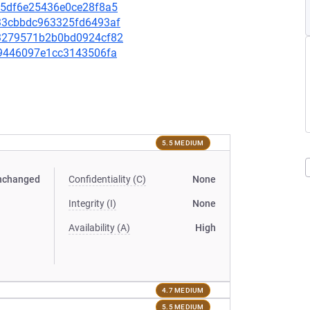
055df6e25436e0ce28f8a5
5c33cbbdc963325fd6493af
f83279571b2b0bd0924cf82
c29446097e1cc3143506fa
5.5 MEDIUM
nchanged
Confidentiality (C)
None
Integrity (I)
None
Availability (A)
High
4.7 MEDIUM
5.5 MEDIUM