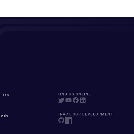
T US
FIND US ONLINE
TRACK OUR DEVELOPMENT
 vuln