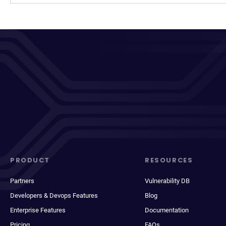
PRODUCT
RESOURCES
Partners
Vulnerability DB
Developers & Devops Features
Blog
Enterprise Features
Documentation
Pricing
FAQs