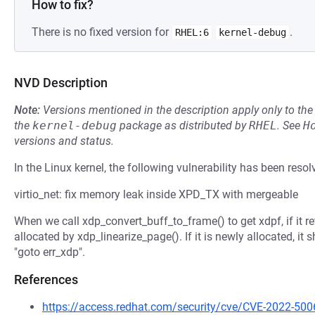
How to fix?
There is no fixed version for
.
RHEL:6
kernel-debug
NVD Description
Note:
Versions mentioned in the description apply only to t
the
kernel-debug
package as distributed by
RHEL
.
See
H
versions and status.
In the Linux kernel, the following vulnerability has been resol
virtio_net: fix memory leak inside XPD_TX with mergeable
When we call xdp_convert_buff_to_frame() to get xdpf, if it 
allocated by xdp_linearize_page(). If it is newly allocated, it 
"goto err_xdp".
References
https://access.redhat.com/security/cve/CVE-2022-500