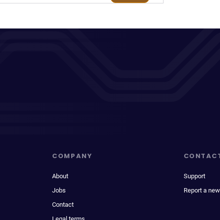
COMPANY
CONTAC
About
Support
Jobs
Report a new
Contact
Legal terms