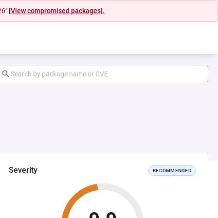
26"
[View compromised packages].
Severity
RECOMMENDED