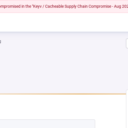
 compromised in the "Keyv / Cacheable Supply Chain Compromise - Aug 20
g
NEW TAB)