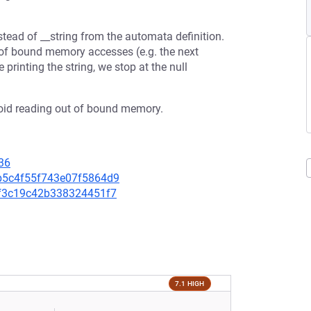
stead of __string from the automata definition.
t of bound memory accesses (e.g. the next
 printing the string, we stop at the null
 avoid reading out of bound memory.
36
26b5c4f55f743e07f5864d9
36f3c19c42b338324451f7
7.1 HIGH