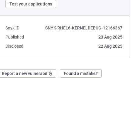
Test your applications
Snyk ID
SNYK-RHEL6-KERNELDEBUG-12166367
Published
23 Aug 2025
Disclosed
22 Aug 2025
Report a new vulnerability
Found a mistake?