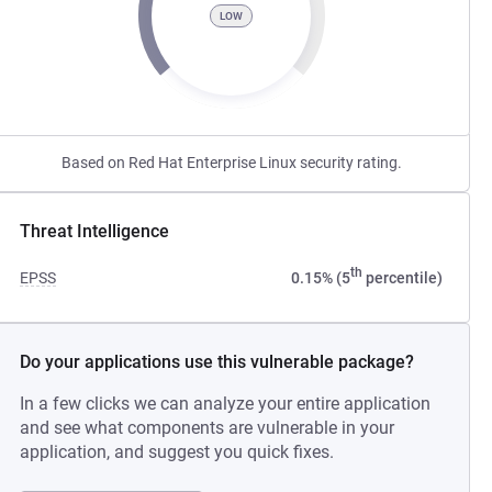
LOW
Based on Red Hat Enterprise Linux security rating.
Threat Intelligence
th
EPSS
0.15% (5
percentile)
Do your applications use this vulnerable package?
In a few clicks we can analyze your entire application
and see what components are vulnerable in your
application, and suggest you quick fixes.