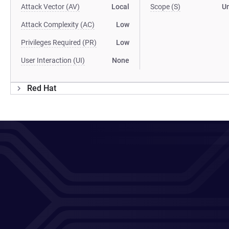
Attack Vector (AV)
Local
Scope (S)
U
Attack Complexity (AC)
Low
Privileges Required (PR)
Low
User Interaction (UI)
None
Red Hat