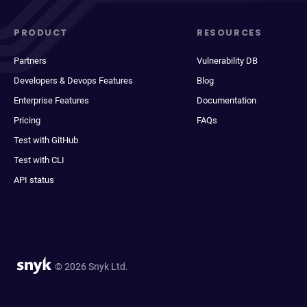
PRODUCT
RESOURCES
Partners
Vulnerability DB
Developers & Devops Features
Blog
Enterprise Features
Documentation
Pricing
FAQs
Test with GitHub
Test with CLI
API status
© 2026 Snyk Ltd.