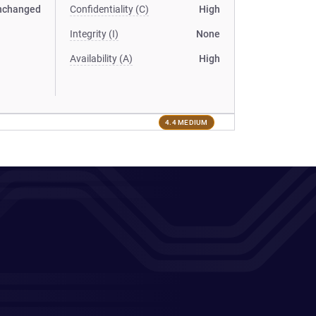
nchanged
Confidentiality (C)
High
Integrity (I)
None
Availability (A)
High
4.4 MEDIUM