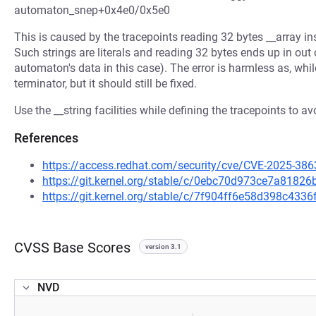
automaton_snep+0x4e0/0x5e0
This is caused by the tracepoints reading 32 bytes __array in
Such strings are literals and reading 32 bytes ends up in ou
automaton's data in this case). The error is harmless as, while
terminator, but it should still be fixed.
Use the __string facilities while defining the tracepoints to
References
https://access.redhat.com/security/cve/CVE-2025-386
https://git.kernel.org/stable/c/0ebc70d973ce7a818
https://git.kernel.org/stable/c/7f904ff6e58d398c43
CVSS Base Scores
version 3.1
NVD