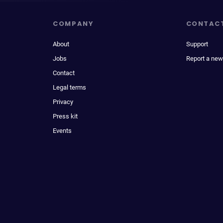
COMPANY
CONTAC
About
Support
Jobs
Report a new
Contact
Legal terms
Privacy
Press kit
Events