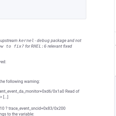
he upstream
kernel-debug
package and not
ow to fix?
for
RHEL:6
relevant fixed
ved:
the following warning:
event_event_da_monitor+0xd6/0x1a0 Read of
[...]
10 ? trace_event_sncid+0x83/0x200
gs to the variable: