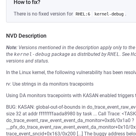
How to fix?
There is no fixed version for
.
RHEL:6
kernel-debug
NVD Description
Note:
Versions mentioned in the description apply only to t
the
kernel-debug
package as distributed by
RHEL
.
See
H
versions and status.
In the Linux kernel, the following vulnerability has been resol
rv: Use strings in da monitors tracepoints
Using DA monitors tracepoints with KASAN enabled triggers 
BUG: KASAN: global-out-of-bounds in do_trace_event_raw_
size 32 at addr ffffffffaada8980 by task ... Call Trace: <TASK> 
do_trace_event_raw_event_event_da_monitor+0xd6/0x1a0 ?
__pfx_do_trace_event_raw_event_event_da_monitor+0x10/0x
trace_event_sncid+0x163/0x200 [...] The buggy address belon