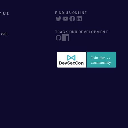
T US
FIND US ONLINE
TRACK OUR DEVELOPMENT
 vuln