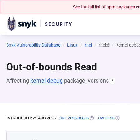
See the full list of npm packages
Snyk Vulnerability Database
Linux
rhel
rhel:6
kernel-debu
Out-of-bounds Read
Affecting
kernel-debug
package, versions
*
INTRODUCED: 22 AUG 2025
CVE-2025-38636
(OPENS IN A NEW TAB)
CWE-125
(OPENS IN A