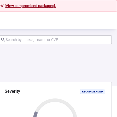
26"
[View compromised packages].
Severity
RECOMMENDED