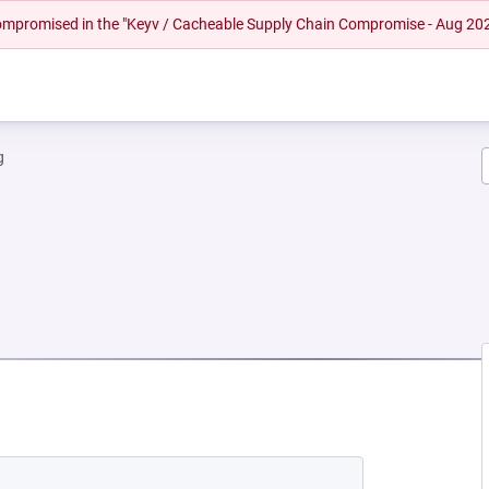
 compromised in the "Keyv / Cacheable Supply Chain Compromise - Aug 20
g
 NEW TAB)