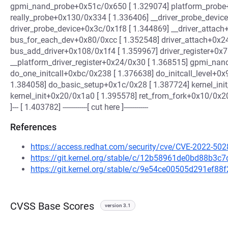
gpmi_nand_probe+0x51c/0x650 [ 1.329074] platform_probe
really_probe+0x130/0x334 [ 1.336406] __driver_probe_devic
driver_probe_device+0x3c/0x1f8 [ 1.344869] __driver_attac
bus_for_each_dev+0x80/0xcc [ 1.352548] driver_attach+0x2
bus_add_driver+0x108/0x1f4 [ 1.359967] driver_register+0x
__platform_driver_register+0x24/0x30 [ 1.368515] gpmi_nand
do_one_initcall+0xbc/0x238 [ 1.376638] do_initcall_level+0x
1.384058] do_basic_setup+0x1c/0x28 [ 1.387724] kernel_ini
kernel_init+0x20/0x1a0 [ 1.395578] ret_from_fork+0x10/0x2
]--- [ 1.403782] ------------[ cut here ]------------
References
https://access.redhat.com/security/cve/CVE-2022-502
https://git.kernel.org/stable/c/12b58961de0bd88b3
https://git.kernel.org/stable/c/9e54ce00505d291ef8
CVSS Base Scores
version 3.1