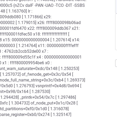
0000c5 (nZCv daIF -PAN -UAO -TCO -DIT -SSBS
8 [ 1.163760] lr :
0009ddb080 [ 1.171866] x29:
000002 [ 1.179015] x26: ffff8000098b06ad
 ffff00001fdf6470 x22: ffff800009ddb367 x21:
f00001fdfec50 x18: ffffffffffffffff [
 x15: 0000000000000004 [ 1.207614] x14:
00003 [ 1.214764] x11: 00000000ffffefff
8 : 4762cb2ccb52de00 x7 :
: ffff800009d55c1f x4 : 0000000000000001
x1 : ffff800009954be6 x0 :
ount_warn_saturate+0xdc/0x148 [ 1.250253]
[ 1.257072] of_fwnode_get+0x3c/0x54 [
node_full_name_string+0x3c/0xb4 [ 1.269373]
/0x5d0 [ 1.276793] vsnprintf+0x4d8/0x694 [
mit+0x98/0x164 [ 1.287530]
 1.294428] _printk+0x54/0x7c [ 1.297486]
0xfc [ 1.304732] of_node_put+0x1c/0x28 [
d_partitions+0xf0/0x1d0 [ 1.316078]
parse_register+0xb0/0x274 [ 1.325147]