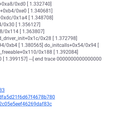
+0xa8/0xd0 [ 1.332740]
e+0xb4/0xe0 [ 1.340681]
h+0xdc/0x1a4 [ 1.348708]
4/0x30 [ 1.356127]
78/0x114 [ 1.363807]
_driver_init+0x1c/0x28 [ 1.372798]
94/0xb4 [ 1.380565] do_initcalls+0x54/0x94 [
t_freeable+0x110/0x188 [ 1.392084]
0 [ 1.399157] ---[ end trace 0000000000000000
83
c7dfa5d21f6d67f4678b780
8f2c05e5eef46269daf83c