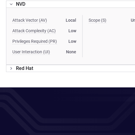
NVD
Attack Vector (AV)
Local
Scope (S)
U
Attack Complexity (AC)
Low
Privileges Required (PR)
Low
User Interaction (UI)
None
Red Hat