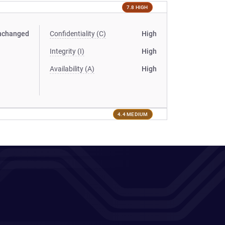
7.8 HIGH
nchanged
Confidentiality (C)
High
Integrity (I)
High
Availability (A)
High
4.4 MEDIUM