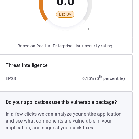
0.0
MEDIUM
0
10
Based on Red Hat Enterprise Linux security rating.
Threat Intelligence
th
EPSS
0.15% (5
percentile)
Do your applications use this vulnerable package?
In a few clicks we can analyze your entire application
and see what components are vulnerable in your
application, and suggest you quick fixes.