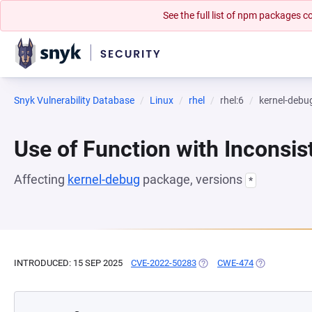
See the full list of npm packages
Snyk Vulnerability Database
Linux
rhel
rhel:6
kernel-debu
Use of Function with Inconsi
Affecting
kernel-debug
package, versions
*
INTRODUCED: 15 SEP 2025
CVE-2022-50283
(OPENS IN A NEW TAB)
CWE-474
(OPENS IN A 