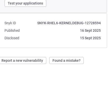
Test your applications
Snyk ID
SNYK-RHEL6-KERNELDEBUG-12728594
Published
16 Sept 2025
Disclosed
15 Sept 2025
Report a new vulnerability
Found a mistake?