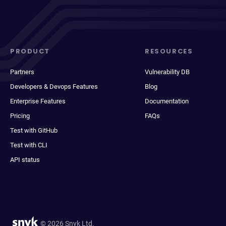
PRODUCT
RESOURCES
Partners
Vulnerability DB
Developers & Devops Features
Blog
Enterprise Features
Documentation
Pricing
FAQs
Test with GitHub
Test with CLI
API status
© 2026 Snyk Ltd.