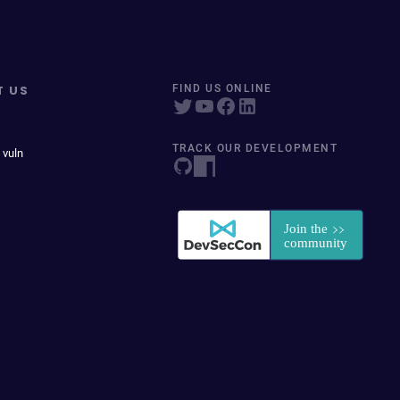
T US
FIND US ONLINE
TRACK OUR DEVELOPMENT
 vuln