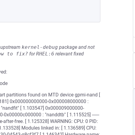
he upstream
kernel-debug
package and not
ow to fix?
for
RHEL:6
relevant fixed
ved:
code
art partitions found on MTD device gpmi-nand [
090181] 0x000000000000-0x000008000000 :
"nandfit" [ 1.103547] 0x000009000000-
0x00000c000000 : "nanddtb" [ 1.115525] ------
0; use-after-free. [ 1.125328] WARNING: CPU: 0 PID:
1.133528] Modules linked in: [ 1.136589] CPU:
0930-04543-g8cf3f7 [ 1.146342] Hardware name: