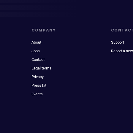
COMPANY
CONTAC
About
Support
Jobs
Report a new
Contact
Legal terms
Privacy
Press kit
Events