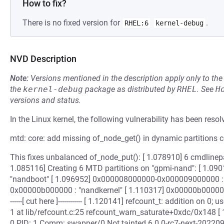
How to fix?
There is no fixed version for
.
RHEL:6
kernel-debug
NVD Description
Note:
Versions mentioned in the description apply only to t
the
kernel-debug
package as distributed by
RHEL
.
See
H
versions and status.
In the Linux kernel, the following vulnerability has been resol
mtd: core: add missing of_node_get() in dynamic partitions 
This fixes unbalanced of_node_put(): [ 1.078910] 6 cmdlinep
1.085116] Creating 6 MTD partitions on "gpmi-nand": [ 1.
"nandboot" [ 1.096952] 0x000008000000-0x000009000000 : 
0x00000b000000 : "nandkernel" [ 1.110317] 0x00000b000000-
------[ cut here ]------------ [ 1.120141] refcount_t: addition on 
1 at lib/refcount.c:25 refcount_warn_saturate+0xdc/0x148 [ 
0 PID: 1 Comm: swapper/0 Not tainted 6.0.0-rc7-next-2022