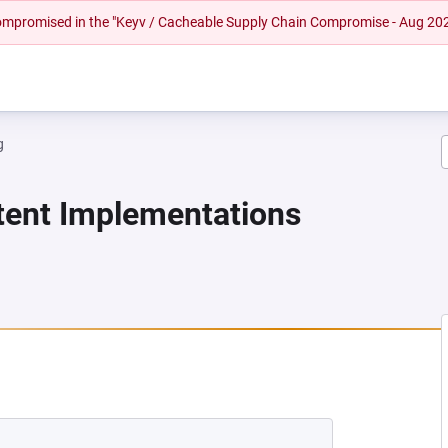
 compromised in the "Keyv / Cacheable Supply Chain Compromise - Aug 20
g
stent Implementations
NEW TAB)