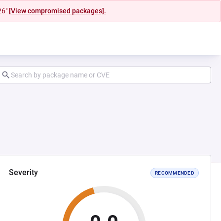
26"
[View compromised packages].
Severity
RECOMMENDED