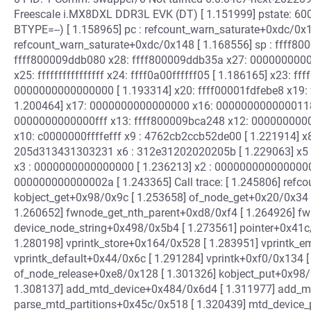
Freescale i.MX8DXL DDR3L EVK (DT) [ 1.151999] pstate: 60
BTYPE=--) [ 1.158965] pc : refcount_warn_saturate+0xdc/0x14
refcount_warn_saturate+0xdc/0x148 [ 1.168556] sp : ffff80
ffff800009ddb080 x28: ffff800009ddb35a x27: 0000000000
x25: ffffffffffffffff x24: ffff0a00ffffff05 [ 1.186165] x23:
0000000000000000 [ 1.193314] x20: ffff00001fdfebe8 x19: fff
1.200464] x17: 0000000000000000 x16: 0000000000000118
0000000000000fff x13: ffff800009bca248 x12: 00000000000
x10: c0000000ffffefff x9 : 4762cb2ccb52de00 [ 1.221914] x
205d313431303231 x6 : 312e31202020205b [ 1.229063] x5 
x3 : 0000000000000000 [ 1.236213] x2 : 0000000000000000 
000000000000002a [ 1.243365] Call trace: [ 1.245806] refc
kobject_get+0x98/0x9c [ 1.253658] of_node_get+0x20/0x34 
1.260652] fwnode_get_nth_parent+0xd8/0xf4 [ 1.264926] fw
device_node_string+0x498/0x5b4 [ 1.273561] pointer+0x41c
1.280198] vprintk_store+0x164/0x528 [ 1.283951] vprintk_e
vprintk_default+0x44/0x6c [ 1.291284] vprintk+0xf0/0x134 [
of_node_release+0xe8/0x128 [ 1.301326] kobject_put+0x98/
1.308137] add_mtd_device+0x484/0x6d4 [ 1.311977] add_mt
parse_mtd_partitions+0x45c/0x518 [ 1.320439] mtd_device_