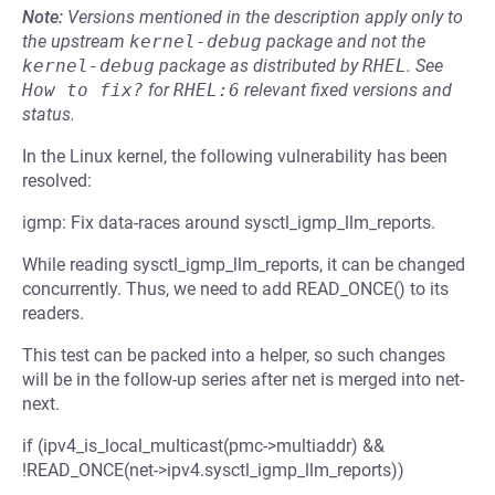
Note:
Versions mentioned in the description apply only to
the upstream
kernel-debug
package and not the
kernel-debug
package as distributed by
RHEL
.
See
How to fix?
for
RHEL:6
relevant fixed versions and
status.
In the Linux kernel, the following vulnerability has been
resolved:
igmp: Fix data-races around sysctl_igmp_llm_reports.
While reading sysctl_igmp_llm_reports, it can be changed
concurrently. Thus, we need to add READ_ONCE() to its
readers.
This test can be packed into a helper, so such changes
will be in the follow-up series after net is merged into net-
next.
if (ipv4_is_local_multicast(pmc->multiaddr) &&
!READ_ONCE(net->ipv4.sysctl_igmp_llm_reports))