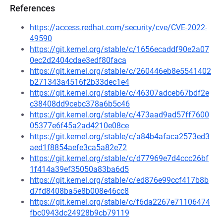
References
https://access.redhat.com/security/cve/CVE-2022-
49590
https://git.kernel.org/stable/c/1656ecaddf90e2a07
0ec2d2404cdae3edf80faca
https://git.kernel.org/stable/c/260446eb8e5541402
b271343a4516f2b33dec1e4
https://git.kernel.org/stable/c/46307adceb67bdf2e
c38408dd9cebc378a6b5c46
https://git.kernel.org/stable/c/473aad9ad57ff7600
05377e6f45a2ad4210e08ce
https://git.kernel.org/stable/c/a84b4afaca2573ed3
aed1f8854aefe3ca5a82e72
https://git.kernel.org/stable/c/d77969e7d4ccc26bf
1f414a39ef35050a83ba6d5
https://git.kernel.org/stable/c/ed876e99ccf417b8b
d7fd8408ba5e8b008e46cc8
https://git.kernel.org/stable/c/f6da2267e71106474
fbc0943dc24928b9cb79119