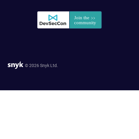
© 2026 Snyk Ltd.