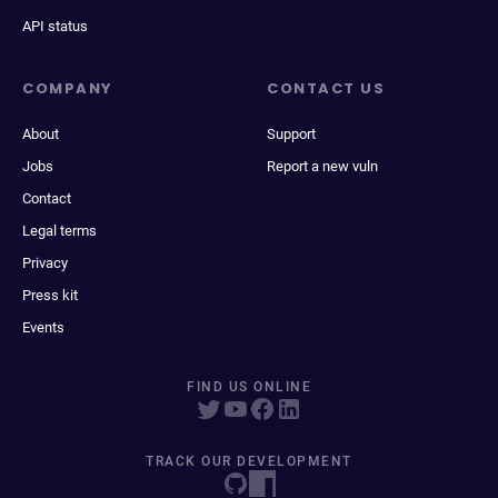
API status
COMPANY
CONTACT US
About
Support
Jobs
Report a new vuln
Contact
Legal terms
Privacy
Press kit
Events
FIND US ONLINE
TRACK OUR DEVELOPMENT