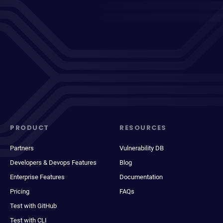
PRODUCT
RESOURCES
Partners
Vulnerability DB
Developers & Devops Features
Blog
Enterprise Features
Documentation
Pricing
FAQs
Test with GitHub
Test with CLI