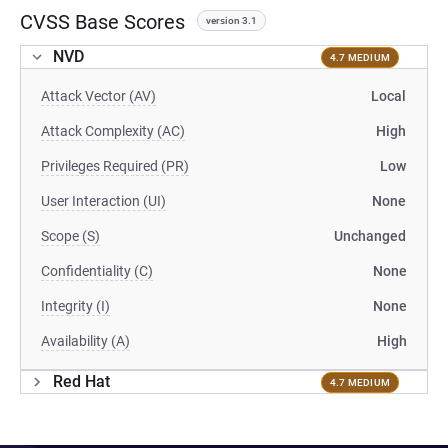
CVSS Base Scores
version 3.1
NVD
4.7 MEDIUM
Attack Vector (AV)
Local
Attack Complexity (AC)
High
Privileges Required (PR)
Low
User Interaction (UI)
None
Scope (S)
Unchanged
Confidentiality (C)
None
Integrity (I)
None
Availability (A)
High
Red Hat
4.7 MEDIUM