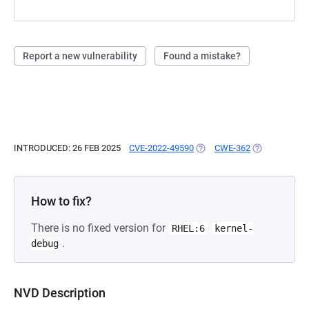
Report a new vulnerability
Found a mistake?
INTRODUCED: 26 FEB 2025
CVE-2022-49590
(OPENS IN A NEW TAB)
CWE-362
(OPENS IN A 
How to fix?
There is no fixed version for
RHEL:6
kernel-
.
debug
NVD Description