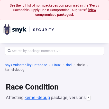
See the full list of npm packages compromised in the "Keyv /
Cacheable Supply Chain Compromise - Aug 2026"
[View
compromised packages].
Snyk Vulnerability Database
Linux
rhel
rhel:6
kernel-debug
Race Condition
Affecting
kernel-debug
package, versions
*