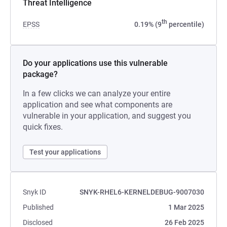
Threat Intelligence
th
EPSS
0.19% (9
percentile)
Do your applications use this vulnerable
package?
In a few clicks we can analyze your entire
application and see what components are
vulnerable in your application, and suggest you
quick fixes.
Test your applications
Snyk ID
SNYK-RHEL6-KERNELDEBUG-9007030
Published
1 Mar 2025
Disclosed
26 Feb 2025