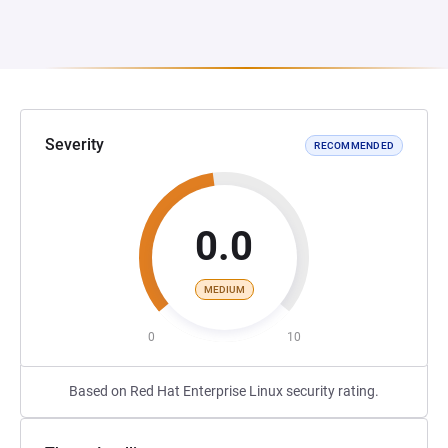
Severity
RECOMMENDED
0.0
MEDIUM
0
10
Based on Red Hat Enterprise Linux security rating.