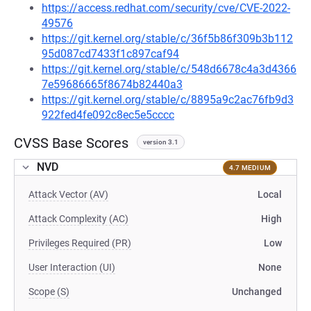
https://access.redhat.com/security/cve/CVE-2022-
49576
https://git.kernel.org/stable/c/36f5b86f309b3b112
95d087cd7433f1c897caf94
https://git.kernel.org/stable/c/548d6678c4a3d4366
7e59686665f8674b82440a3
https://git.kernel.org/stable/c/8895a9c2ac76fb9d3
922fed4fe092c8ec5e5cccc
CVSS Base Scores
version 3.1
NVD
4.7 MEDIUM
Attack Vector (AV)
Local
Attack Complexity (AC)
High
Privileges Required (PR)
Low
User Interaction (UI)
None
Scope (S)
Unchanged