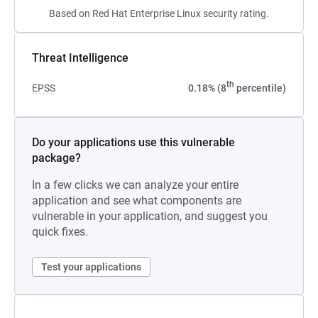
Based on Red Hat Enterprise Linux security rating.
Threat Intelligence
th
EPSS
0.18% (8
percentile)
Do your applications use this vulnerable
package?
In a few clicks we can analyze your entire
application and see what components are
vulnerable in your application, and suggest you
quick fixes.
Test your applications