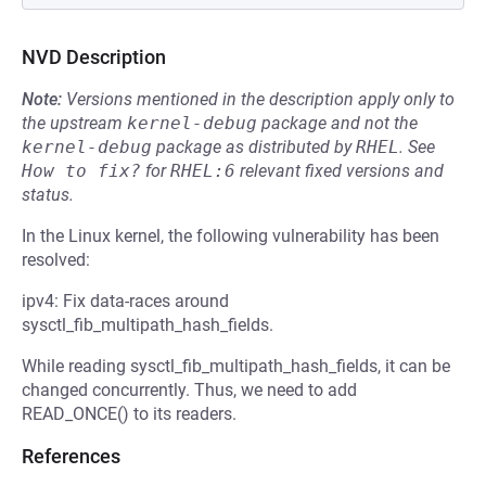
NVD Description
Note:
Versions mentioned in the description apply only to
the upstream
kernel-debug
package and not the
kernel-debug
package as distributed by
RHEL
.
See
How to fix?
for
RHEL:6
relevant fixed versions and
status.
In the Linux kernel, the following vulnerability has been
resolved:
ipv4: Fix data-races around
sysctl_fib_multipath_hash_fields.
While reading sysctl_fib_multipath_hash_fields, it can be
changed concurrently. Thus, we need to add
READ_ONCE() to its readers.
References