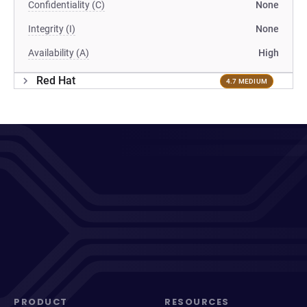
Confidentiality (C)
None
Integrity (I)
None
Availability (A)
High
Red Hat
4.7 MEDIUM
PRODUCT
RESOURCES