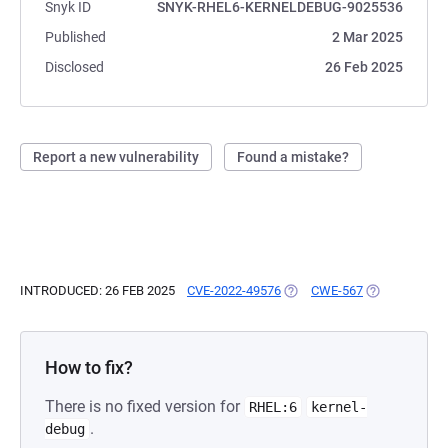
Snyk ID
SNYK-RHEL6-KERNELDEBUG-9025536
Published
2 Mar 2025
Disclosed
26 Feb 2025
Report a new vulnerability
Found a mistake?
INTRODUCED: 26 FEB 2025
CVE-2022-49576
(OPENS IN A NEW TAB)
CWE-567
(OPENS IN A 
How to fix?
There is no fixed version for
RHEL:6
kernel-
.
debug