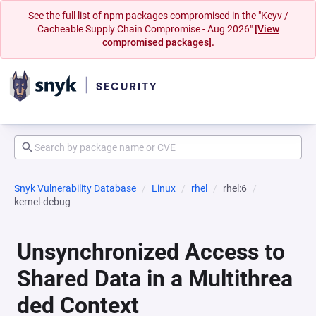
See the full list of npm packages compromised in the "Keyv /
Cacheable Supply Chain Compromise - Aug 2026"
[View
compromised packages].
Snyk Vulnerability Database
Linux
rhel
rhel:6
kernel-debug
Unsynchronized Access to
Shared Data in a Multithrea
ded Context