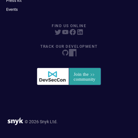
Press kit
Events
FIND US ONLINE
TRACK OUR DEVELOPMENT
© 2026 Snyk Ltd.