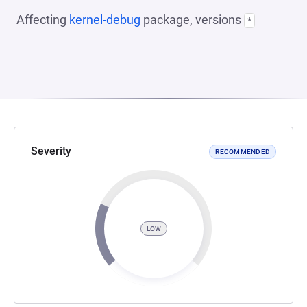
Affecting
kernel-debug
package, versions
*
Severity
RECOMMENDED
LOW