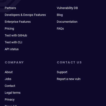
Partners
Vulnerability DB
Developers & Devops Features
Blog
Enterprise Features
Documentation
Pricing
FAQs
Test with GitHub
Test with CLI
API status
COMPANY
CONTACT US
About
Support
Jobs
Report a new vuln
Contact
Legal terms
Privacy