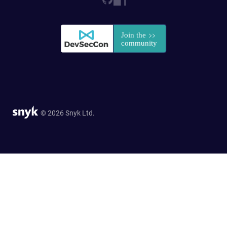
© 2026 Snyk Ltd.