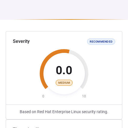
Severity
RECOMMENDED
0.0
MEDIUM
0
10
Based on Red Hat Enterprise Linux security rating.