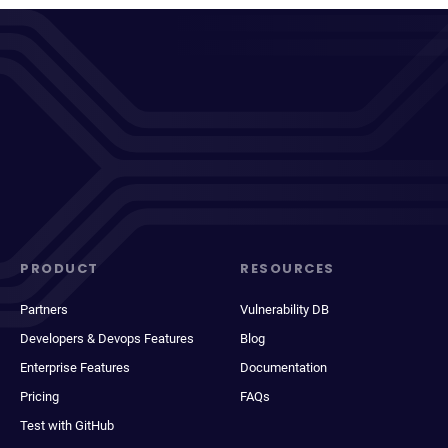
PRODUCT
RESOURCES
Partners
Vulnerability DB
Developers & Devops Features
Blog
Enterprise Features
Documentation
Pricing
FAQs
Test with GitHub