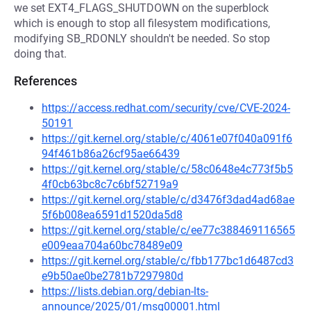
we set EXT4_FLAGS_SHUTDOWN on the superblock
which is enough to stop all filesystem modifications,
modifying SB_RDONLY shouldn't be needed. So stop
doing that.
References
https://access.redhat.com/security/cve/CVE-2024-
50191
https://git.kernel.org/stable/c/4061e07f040a091f6
94f461b86a26cf95ae66439
https://git.kernel.org/stable/c/58c0648e4c773f5b5
4f0cb63bc8c7c6bf52719a9
https://git.kernel.org/stable/c/d3476f3dad4ad68ae
5f6b008ea6591d1520da5d8
https://git.kernel.org/stable/c/ee77c388469116565
e009eaa704a60bc78489e09
https://git.kernel.org/stable/c/fbb177bc1d6487cd3
e9b50ae0be2781b7297980d
https://lists.debian.org/debian-lts-
announce/2025/01/msg00001.html