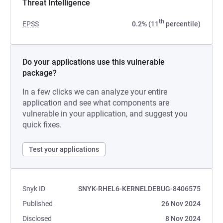
Threat Intelligence
th
EPSS
0.2% (11
percentile)
Do your applications use this vulnerable
package?
In a few clicks we can analyze your entire
application and see what components are
vulnerable in your application, and suggest you
quick fixes.
Test your applications
Snyk ID
SNYK-RHEL6-KERNELDEBUG-8406575
Published
26 Nov 2024
Disclosed
8 Nov 2024