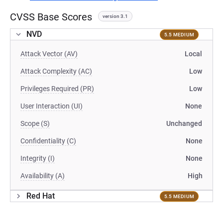
CVSS Base Scores
version 3.1
NVD
5.5 MEDIUM
Attack Vector (AV)
Local
Attack Complexity (AC)
Low
Privileges Required (PR)
Low
User Interaction (UI)
None
Scope (S)
Unchanged
Confidentiality (C)
None
Integrity (I)
None
Availability (A)
High
Red Hat
5.5 MEDIUM