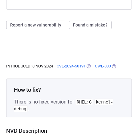
Report a new vulnerability
Found a mistake?
INTRODUCED: 8 NOV 2024
CVE-2024-50191
(OPENS IN A NEW TAB)
CWE-833
(OPENS IN A 
How to fix?
There is no fixed version for
RHEL:6
kernel-
.
debug
NVD Description