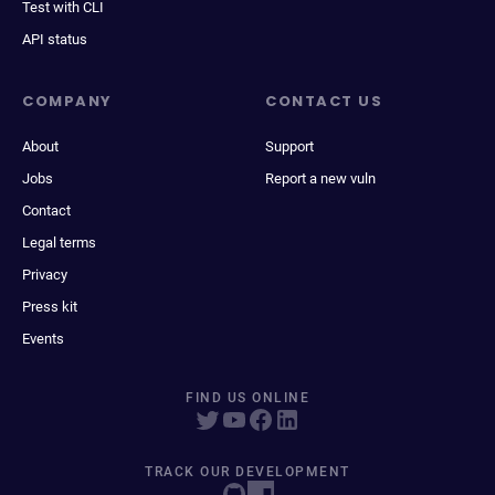
Test with CLI
API status
COMPANY
CONTACT US
About
Support
Jobs
Report a new vuln
Contact
Legal terms
Privacy
Press kit
Events
FIND US ONLINE
TRACK OUR DEVELOPMENT