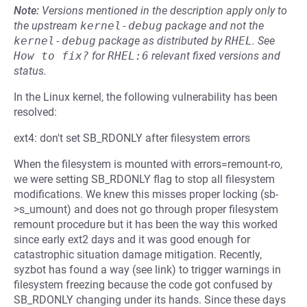
Note:
Versions mentioned in the description apply only to
the upstream
kernel-debug
package and not the
kernel-debug
package as distributed by
RHEL
.
See
How to fix?
for
RHEL:6
relevant fixed versions and
status.
In the Linux kernel, the following vulnerability has been
resolved:
ext4: don't set SB_RDONLY after filesystem errors
When the filesystem is mounted with errors=remount-ro,
we were setting SB_RDONLY flag to stop all filesystem
modifications. We knew this misses proper locking (sb-
>s_umount) and does not go through proper filesystem
remount procedure but it has been the way this worked
since early ext2 days and it was good enough for
catastrophic situation damage mitigation. Recently,
syzbot has found a way (see link) to trigger warnings in
filesystem freezing because the code got confused by
SB_RDONLY changing under its hands. Since these days