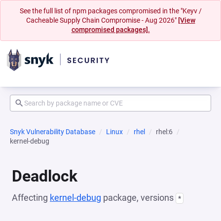
See the full list of npm packages compromised in the "Keyv /
Cacheable Supply Chain Compromise - Aug 2026"
[View
compromised packages].
Snyk Vulnerability Database
Linux
rhel
rhel:6
kernel-debug
Deadlock
Affecting
kernel-debug
package, versions
*