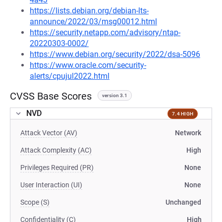
https://lists.debian.org/debian-lts-
announce/2022/03/msg00012.html
https://security.netapp.com/advisory/ntap-
20220303-0002/
https://www.debian.org/security/2022/dsa-5096
https://www.oracle.com/security-
alerts/cpujul2022.html
CVSS Base Scores
version 3.1
NVD
7.4 HIGH
Attack Vector (AV)
Network
Attack Complexity (AC)
High
Privileges Required (PR)
None
User Interaction (UI)
None
Scope (S)
Unchanged
Confidentiality (C)
High