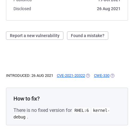
Disclosed
26 Aug 2021
Report a new vulnerability
Found a mistake?
INTRODUCED: 26 AUG 2021
CVE-2021-20322
(OPENS IN A NEW TAB)
CWE-330
(OPENS IN A
How to fix?
There is no fixed version for
RHEL:6
kernel-
.
debug