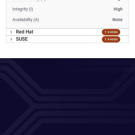
Integrity (I)
High
Availability (A)
None
Red Hat
7.4 HIGH
SUSE
7.4 HIGH