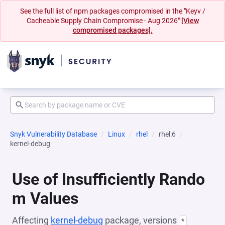
See the full list of npm packages compromised in the "Keyv /
Cacheable Supply Chain Compromise - Aug 2026"
[View
compromised packages].
Snyk Vulnerability Database
Linux
rhel
rhel:6
kernel-debug
Use of Insufficiently Rando
m Values
Affecting
kernel-debug
package, versions
*