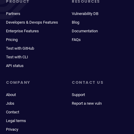
PRODUCT
RESOURCES
Partners
Vulnerability DB
Developers & Devops Features
Blog
Enterprise Features
Documentation
Pricing
FAQs
Test with GitHub
Test with CLI
API status
COMPANY
CONTACT US
About
Support
Jobs
Report a new vuln
Contact
Legal terms
Privacy