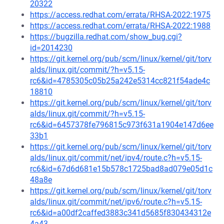
20322
https://access.redhat.com/errata/RHSA-2022:1975
https://access.redhat.com/errata/RHSA-2022:1988
https://bugzilla.redhat.com/show_bug.cgi?
id=2014230
https://git.kernel.org/pub/scm/linux/kernel/git/torv
alds/linux.git/commit/?h=v5.15-
rc6&id=4785305c05b25a242e5314cc821f54ade4c
18810
https://git.kernel.org/pub/scm/linux/kernel/git/torv
alds/linux.git/commit/?h=v5.15-
rc6&id=6457378fe796815c973f631a1904e147d6ee
33b1
https://git.kernel.org/pub/scm/linux/kernel/git/torv
alds/linux.git/commit/net/ipv4/route.c?h=v5.15-
rc6&id=67d6d681e15b578c1725bad8ad079e05d1c
48a8e
https://git.kernel.org/pub/scm/linux/kernel/git/torv
alds/linux.git/commit/net/ipv6/route.c?h=v5.15-
rc6&id=a00df2caffed3883c341d5685f830434312e
4a43