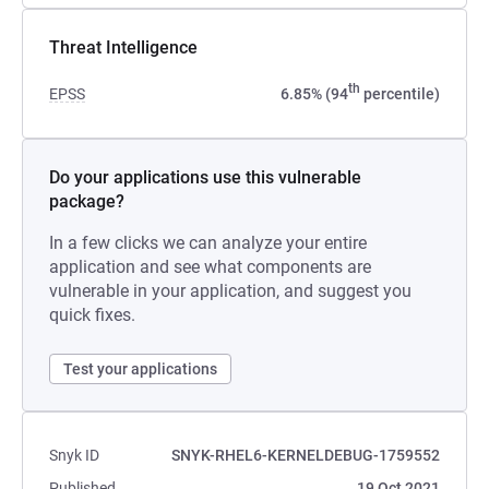
Threat Intelligence
th
EPSS
6.85% (94
percentile)
Do your applications use this vulnerable
package?
In a few clicks we can analyze your entire
application and see what components are
vulnerable in your application, and suggest you
quick fixes.
Test your applications
Snyk ID
SNYK-RHEL6-KERNELDEBUG-1759552
Published
19 Oct 2021