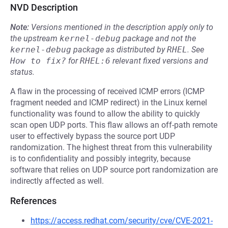
NVD Description
Note:
Versions mentioned in the description apply only to
the upstream
kernel-debug
package and not the
kernel-debug
package as distributed by
RHEL
.
See
How to fix?
for
RHEL:6
relevant fixed versions and
status.
A flaw in the processing of received ICMP errors (ICMP
fragment needed and ICMP redirect) in the Linux kernel
functionality was found to allow the ability to quickly
scan open UDP ports. This flaw allows an off-path remote
user to effectively bypass the source port UDP
randomization. The highest threat from this vulnerability
is to confidentiality and possibly integrity, because
software that relies on UDP source port randomization are
indirectly affected as well.
References
https://access.redhat.com/security/cve/CVE-2021-