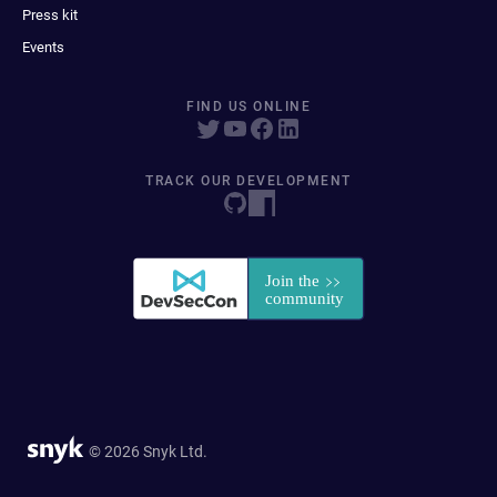
Press kit
Events
FIND US ONLINE
TRACK OUR DEVELOPMENT
© 2026 Snyk Ltd.