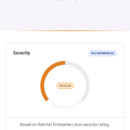
Severity
RECOMMENDED
MEDIUM
Based on Red Hat Enterprise Linux security rating.