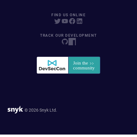
FIND US ONLINE
TRACK OUR DEVELOPMENT
© 2026 Snyk Ltd.