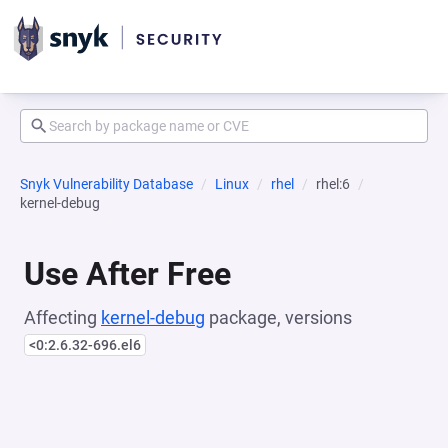
Snyk Vulnerability Database
Linux
rhel
rhel:6
kernel-debug
Use After Free
Affecting
kernel-debug
package, versions
<0:2.6.32-696.el6