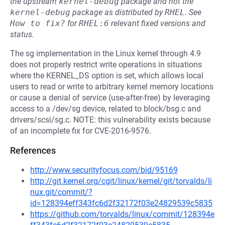
the upstream
kernel-debug
package and not the
kernel-debug
package as distributed by
RHEL
.
See
How to fix?
for
RHEL:6
relevant fixed versions and
status.
The sg implementation in the Linux kernel through 4.9
does not properly restrict write operations in situations
where the KERNEL_DS option is set, which allows local
users to read or write to arbitrary kernel memory locations
or cause a denial of service (use-after-free) by leveraging
access to a /dev/sg device, related to block/bsg.c and
drivers/scsi/sg.c. NOTE: this vulnerability exists because
of an incomplete fix for CVE-2016-9576.
References
http://www.securityfocus.com/bid/95169
http://git.kernel.org/cgit/linux/kernel/git/torvalds/li
nux.git/commit/?
id=128394eff343fc6d2f32172f03e24829539c5835
https://github.com/torvalds/linux/commit/128394e