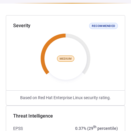
Severity
RECOMMENDED
MEDIUM
Based on Red Hat Enterprise Linux security rating.
Threat Intelligence
th
EPSS
0.37% (29
percentile)