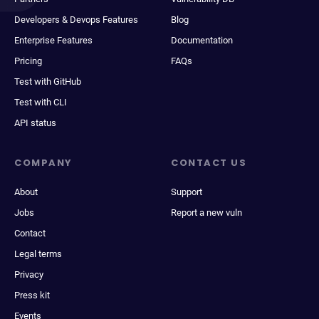
Developers & Devops Features
Blog
Enterprise Features
Documentation
Pricing
FAQs
Test with GitHub
Test with CLI
API status
COMPANY
CONTACT US
About
Support
Jobs
Report a new vuln
Contact
Legal terms
Privacy
Press kit
Events