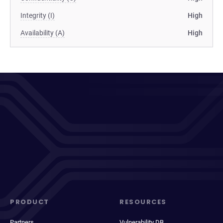
Integrity (I)
High
Availability (A)
High
PRODUCT
RESOURCES
Partners
Vulnerability DB