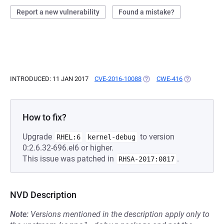
Report a new vulnerability
Found a mistake?
INTRODUCED: 11 JAN 2017
CVE-2016-10088
(OPENS IN A NEW TAB)
CWE-416
(OPENS IN A 
How to fix?
Upgrade
to version
RHEL:6
kernel-debug
0:2.6.32-696.el6 or higher.
This issue was patched in
.
RHSA-2017:0817
NVD Description
Note:
Versions mentioned in the description apply only to