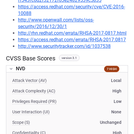
ff343fc6d2f32172f03e24829539c5835
https://access.redhat.com/security/cve/CVE-2016-
10088
http://www.openwall.com/lists/oss-
security/2016/12/30/1
http://rhn.redhat.com/errata/RHSA-2017-0817.html
https://access.redhat.com/errata/RHSA-2017:0817
http://www.securitytracker.com/id/1037538
CVSS Base Scores
version 3.1
NVD
7 HIGH
Attack Vector (AV)
Local
Attack Complexity (AC)
High
Privileges Required (PR)
Low
User Interaction (UI)
None
Scope (S)
Unchanged
Confidentiality (C)
High