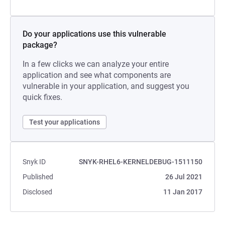
Do your applications use this vulnerable
package?
In a few clicks we can analyze your entire
application and see what components are
vulnerable in your application, and suggest you
quick fixes.
Test your applications
Snyk ID
SNYK-RHEL6-KERNELDEBUG-1511150
Published
26 Jul 2021
Disclosed
11 Jan 2017