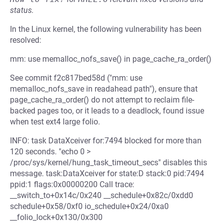
status.
In the Linux kernel, the following vulnerability has been
resolved:
mm: use memalloc_nofs_save() in page_cache_ra_order()
See commit f2c817bed58d ("mm: use
memalloc_nofs_save in readahead path"), ensure that
page_cache_ra_order() do not attempt to reclaim file-
backed pages too, or it leads to a deadlock, found issue
when test ext4 large folio.
INFO: task DataXceiver for:7494 blocked for more than
120 seconds. "echo 0 >
/proc/sys/kernel/hung_task_timeout_secs" disables this
message. task:DataXceiver for state:D stack:0 pid:7494
ppid:1 flags:0x00000200 Call trace:
__switch_to+0x14c/0x240 __schedule+0x82c/0xdd0
schedule+0x58/0xf0 io_schedule+0x24/0xa0
__folio_lock+0x130/0x300