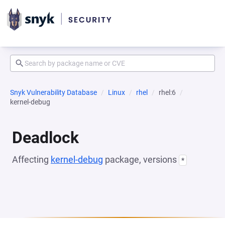
Snyk Vulnerability Database
Linux
rhel
rhel:6
kernel-debug
Deadlock
Affecting
kernel-debug
package, versions
*