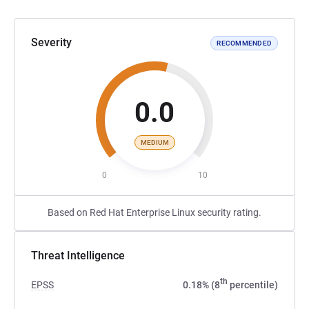
Severity
RECOMMENDED
0.0
MEDIUM
0
10
Based on Red Hat Enterprise Linux security rating.
Threat Intelligence
th
EPSS
0.18% (8
percentile)