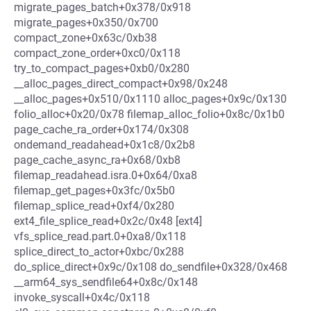
migrate_pages_batch+0x378/0x918
migrate_pages+0x350/0x700
compact_zone+0x63c/0xb38
compact_zone_order+0xc0/0x118
try_to_compact_pages+0xb0/0x280
__alloc_pages_direct_compact+0x98/0x248
__alloc_pages+0x510/0x1110 alloc_pages+0x9c/0x130
folio_alloc+0x20/0x78 filemap_alloc_folio+0x8c/0x1b0
page_cache_ra_order+0x174/0x308
ondemand_readahead+0x1c8/0x2b8
page_cache_async_ra+0x68/0xb8
filemap_readahead.isra.0+0x64/0xa8
filemap_get_pages+0x3fc/0x5b0
filemap_splice_read+0xf4/0x280
ext4_file_splice_read+0x2c/0x48 [ext4]
vfs_splice_read.part.0+0xa8/0x118
splice_direct_to_actor+0xbc/0x288
do_splice_direct+0x9c/0x108 do_sendfile+0x328/0x468
__arm64_sys_sendfile64+0x8c/0x148
invoke_syscall+0x4c/0x118