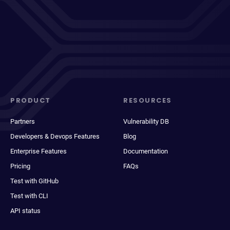
PRODUCT
RESOURCES
Partners
Vulnerability DB
Developers & Devops Features
Blog
Enterprise Features
Documentation
Pricing
FAQs
Test with GitHub
Test with CLI
API status