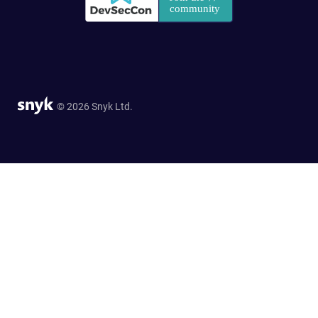
© 2026 Snyk Ltd.