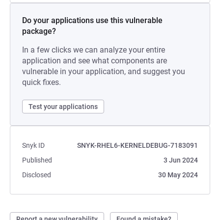
Do your applications use this vulnerable
package?
In a few clicks we can analyze your entire
application and see what components are
vulnerable in your application, and suggest you
quick fixes.
Test your applications
Snyk ID
SNYK-RHEL6-KERNELDEBUG-7183091
Published
3 Jun 2024
Disclosed
30 May 2024
Report a new vulnerability
Found a mistake?