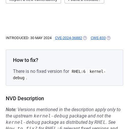
INTRODUCED: 30 MAY 2024
CVE-2024-36882
(OPENS IN A NEW TAB)
CWE-833
(OPENS IN A
How to fix?
There is no fixed version for
RHEL:6
kernel-
.
debug
NVD Description
Note:
Versions mentioned in the description apply only to
the upstream
kernel-debug
package and not the
kernel-debug
package as distributed by
RHEL
.
See
How to fix?
for
RHEL:6
relevant fixed versions and