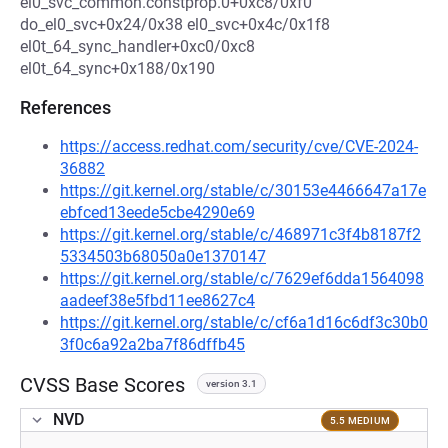
el0_svc_common.constprop.0+0xc8/0xf0
do_el0_svc+0x24/0x38 el0_svc+0x4c/0x1f8
el0t_64_sync_handler+0xc0/0xc8
el0t_64_sync+0x188/0x190
References
https://access.redhat.com/security/cve/CVE-2024-
36882
https://git.kernel.org/stable/c/30153e4466647a17e
ebfced13eede5cbe4290e69
https://git.kernel.org/stable/c/468971c3f4b8187f2
5334503b68050a0e1370147
https://git.kernel.org/stable/c/7629ef6dda1564098
aadeef38e5fbd11ee8627c4
https://git.kernel.org/stable/c/cf6a1d16c6df3c30b0
3f0c6a92a2ba7f86dffb45
CVSS Base Scores
version 3.1
NVD
5.5 MEDIUM