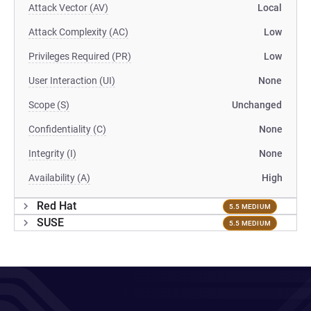
Attack Vector (AV)
Local
Attack Complexity (AC)
Low
Privileges Required (PR)
Low
User Interaction (UI)
None
Scope (S)
Unchanged
Confidentiality (C)
None
Integrity (I)
None
Availability (A)
High
Red Hat
5.5 MEDIUM
SUSE
5.5 MEDIUM