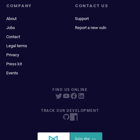
COMPANY
CONTACT US
About
Support
Jobs
Report a new vuln
Contact
Legal terms
Privacy
Press kit
Events
FIND US ONLINE
TRACK OUR DEVELOPMENT