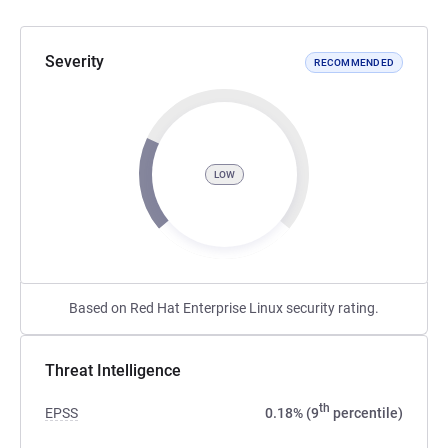
Severity
RECOMMENDED
LOW
Based on Red Hat Enterprise Linux security rating.
Threat Intelligence
th
EPSS
0.18% (9
percentile)