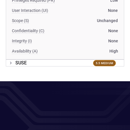
Privileges Required (PR)
Low
User Interaction (UI)
None
Scope (S)
Unchanged
Confidentiality (C)
None
Integrity (I)
None
Availability (A)
High
SUSE
5.5 MEDIUM