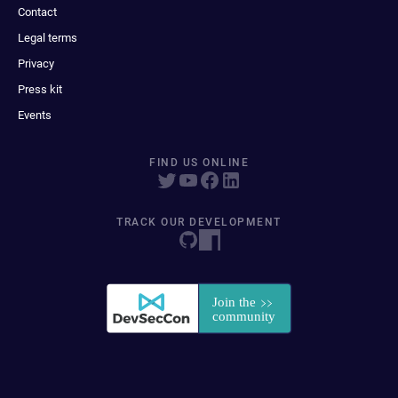
Contact
Legal terms
Privacy
Press kit
Events
FIND US ONLINE
TRACK OUR DEVELOPMENT