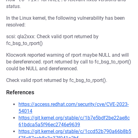
status.
In the Linux kernel, the following vulnerability has been
resolved:
scsi: qla2xxx: Check valid rport returned by
fc_bsg_to_rport()
Klocwork reported warning of rport maybe NULL and will
be dereferenced. rport returned by call to fc_bsg_to_rport()
could be NULL and dereferenced.
Check valid rport returned by fc_bsg_to_rport().
References
https://access.redhat.com/security/cve/CVE-2023-
54014
https://git.kernel.org/stable/c/1b7e5bdf2be22ae8c
61bdca5a5f96ec2746e9639
https://git.kernel.org/stable/c/1ccd52b790a66b8b5