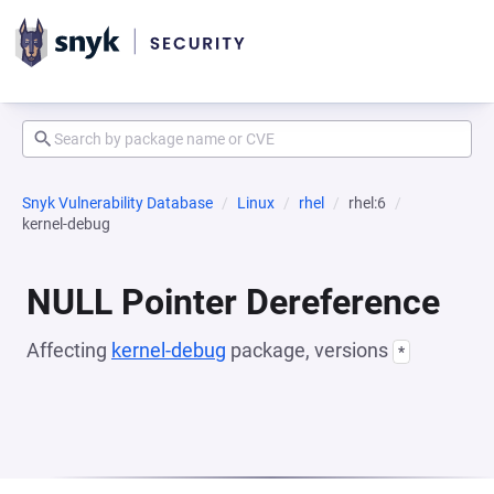
Snyk Vulnerability Database
Linux
rhel
rhel:6
kernel-debug
NULL Pointer Dereference
Affecting
kernel-debug
package, versions
*