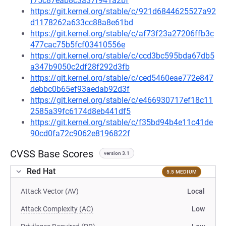
f75c87eab8c3a37f941a2bf
https://git.kernel.org/stable/c/921d6844625527a92
d1178262a633cc88a8e61bd
https://git.kernel.org/stable/c/af73f23a27206ffb3c
477cac75b5fcf03410556e
https://git.kernel.org/stable/c/ccd3bc595bda67db5
a347b9050c2df28f292d3fb
https://git.kernel.org/stable/c/ced5460eae772e847
debbc0b65ef93aedab92d3f
https://git.kernel.org/stable/c/e466930717ef18c11
2585a39fc6174d8eb441df5
https://git.kernel.org/stable/c/f35bd94b4e11c41de
90cd0fa72c9062e8196822f
CVSS Base Scores
version 3.1
Red Hat
5.5 MEDIUM
Attack Vector (AV)
Local
Attack Complexity (AC)
Low