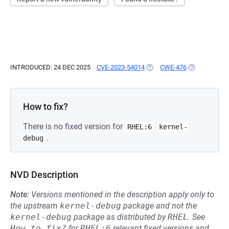
INTRODUCED: 24 DEC 2025
CVE-2023-54014
(OPENS IN A NEW TAB)
CWE-476
(OPENS IN A 
How to fix?
There is no fixed version for
RHEL:6
kernel-
.
debug
NVD Description
Note:
Versions mentioned in the description apply only to
the upstream
kernel-debug
package and not the
kernel-debug
package as distributed by
RHEL
.
See
How to fix?
for
RHEL:6
relevant fixed versions and