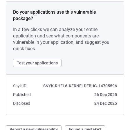
Do your applications use this vulnerable
package?
In a few clicks we can analyze your entire
application and see what components are
vulnerable in your application, and suggest you
quick fixes.
Test your applications
Snyk ID
SNYK-RHEL6-KERNELDEBUG-14705596
Published
26 Dec 2025
Disclosed
24 Dec 2025
Report a new vulnerability
Found a mistake?