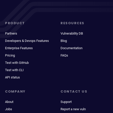
PRODUCT
RESOURCES
Partners
Vulnerability DB
Developers & Devops Features
Blog
Enterprise Features
Documentation
Pricing
FAQs
Test with GitHub
Test with CLI
API status
COMPANY
CONTACT US
About
Support
Jobs
Report a new vuln