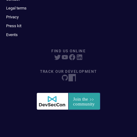
Legal terms
Privacy
Press kit
Events
FIND US ONLINE
TRACK OUR DEVELOPMENT