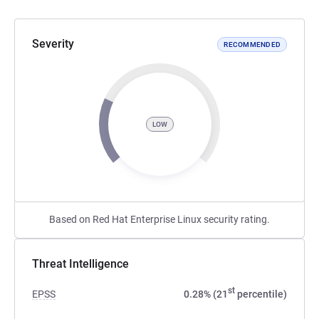
Severity
RECOMMENDED
LOW
Based on Red Hat Enterprise Linux security rating.
Threat Intelligence
st
EPSS
0.28% (21
percentile)