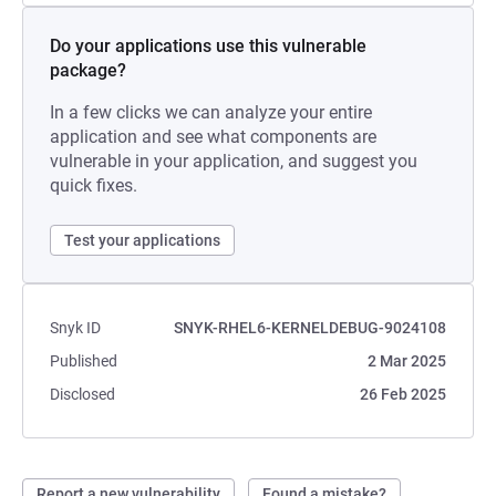
Do your applications use this vulnerable
package?
In a few clicks we can analyze your entire
application and see what components are
vulnerable in your application, and suggest you
quick fixes.
Test your applications
Snyk ID
SNYK-RHEL6-KERNELDEBUG-9024108
Published
2 Mar 2025
Disclosed
26 Feb 2025
Report a new vulnerability
Found a mistake?