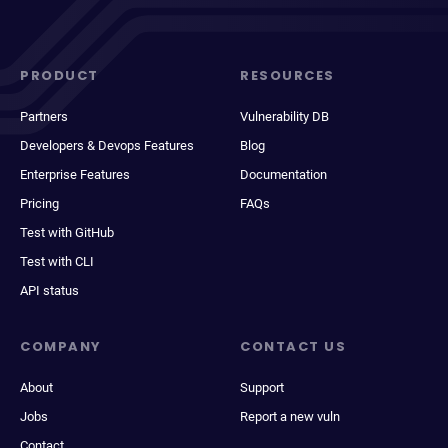
PRODUCT
RESOURCES
Partners
Vulnerability DB
Developers & Devops Features
Blog
Enterprise Features
Documentation
Pricing
FAQs
Test with GitHub
Test with CLI
API status
COMPANY
CONTACT US
About
Support
Jobs
Report a new vuln
Contact