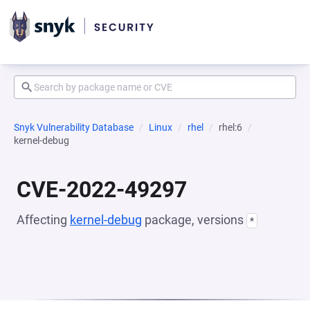
Snyk Vulnerability Database
Linux
rhel
rhel:6
kernel-debug
CVE-2022-49297
Affecting
kernel-debug
package, versions
*