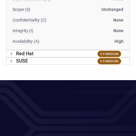
Scope (S)
Unchanged
Confidentiality (C)
None
Integrity (I)
None
Availability (A)
High
Red Hat
5.5 MEDIUM
SUSE
5.5 MEDIUM