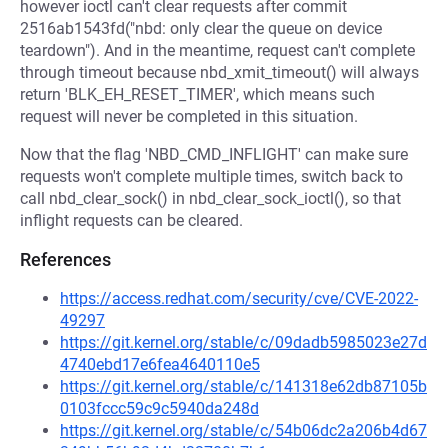
however ioctl can't clear requests after commit
2516ab1543fd("nbd: only clear the queue on device
teardown"). And in the meantime, request can't complete
through timeout because nbd_xmit_timeout() will always
return 'BLK_EH_RESET_TIMER', which means such
request will never be completed in this situation.
Now that the flag 'NBD_CMD_INFLIGHT' can make sure
requests won't complete multiple times, switch back to
call nbd_clear_sock() in nbd_clear_sock_ioctl(), so that
inflight requests can be cleared.
References
https://access.redhat.com/security/cve/CVE-2022-
49297
https://git.kernel.org/stable/c/09dadb5985023e27d
4740ebd17e6fea4640110e5
https://git.kernel.org/stable/c/141318e62db87105b
0103fccc59c9c5940da248d
https://git.kernel.org/stable/c/54b06dc2a206b4d67