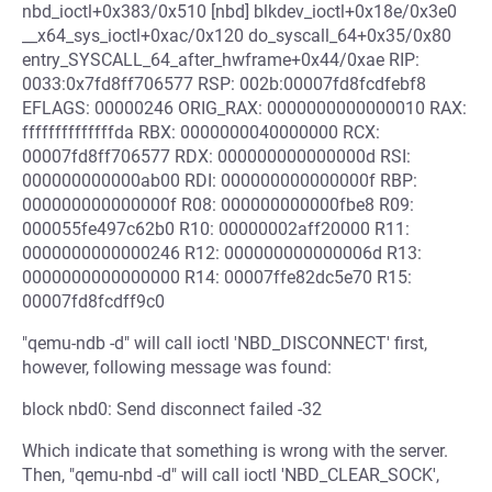
nbd_ioctl+0x383/0x510 [nbd] blkdev_ioctl+0x18e/0x3e0
__x64_sys_ioctl+0xac/0x120 do_syscall_64+0x35/0x80
entry_SYSCALL_64_after_hwframe+0x44/0xae RIP:
0033:0x7fd8ff706577 RSP: 002b:00007fd8fcdfebf8
EFLAGS: 00000246 ORIG_RAX: 0000000000000010 RAX:
ffffffffffffffda RBX: 0000000040000000 RCX:
00007fd8ff706577 RDX: 000000000000000d RSI:
000000000000ab00 RDI: 000000000000000f RBP:
000000000000000f R08: 000000000000fbe8 R09:
000055fe497c62b0 R10: 00000002aff20000 R11:
0000000000000246 R12: 000000000000006d R13:
0000000000000000 R14: 00007ffe82dc5e70 R15:
00007fd8fcdff9c0
"qemu-ndb -d" will call ioctl 'NBD_DISCONNECT' first,
however, following message was found:
block nbd0: Send disconnect failed -32
Which indicate that something is wrong with the server.
Then, "qemu-nbd -d" will call ioctl 'NBD_CLEAR_SOCK',