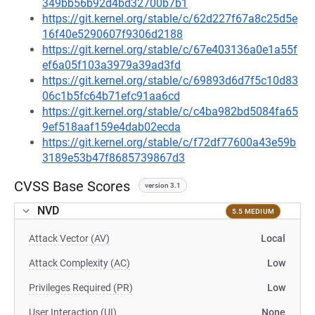
349bb56b92d4bd32700b7b1
https://git.kernel.org/stable/c/62d227f67a8c25d5e
16f40e5290607f9306d2188
https://git.kernel.org/stable/c/67e403136a0e1a55f
ef6a05f103a3979a39ad3fd
https://git.kernel.org/stable/c/69893d6d7f5c10d83
06c1b5fc64b71efc91aa6cd
https://git.kernel.org/stable/c/c4ba982bd5084fa65
9ef518aaf159e4dab02ecda
https://git.kernel.org/stable/c/f72df77600a43e59b
3189e53b47f8685739867d3
CVSS Base Scores
version 3.1
NVD
5.5 MEDIUM
Attack Vector (AV)
Local
Attack Complexity (AC)
Low
Privileges Required (PR)
Low
User Interaction (UI)
None