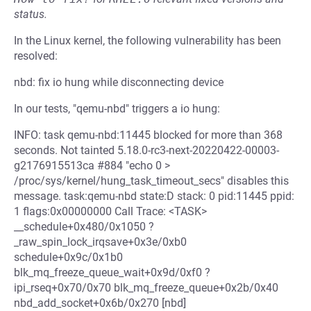
status.
In the Linux kernel, the following vulnerability has been
resolved:
nbd: fix io hung while disconnecting device
In our tests, "qemu-nbd" triggers a io hung:
INFO: task qemu-nbd:11445 blocked for more than 368
seconds. Not tainted 5.18.0-rc3-next-20220422-00003-
g2176915513ca #884 "echo 0 >
/proc/sys/kernel/hung_task_timeout_secs" disables this
message. task:qemu-nbd state:D stack: 0 pid:11445 ppid:
1 flags:0x00000000 Call Trace: <TASK>
__schedule+0x480/0x1050 ?
_raw_spin_lock_irqsave+0x3e/0xb0
schedule+0x9c/0x1b0
blk_mq_freeze_queue_wait+0x9d/0xf0 ?
ipi_rseq+0x70/0x70 blk_mq_freeze_queue+0x2b/0x40
nbd_add_socket+0x6b/0x270 [nbd]