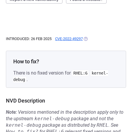
INTRODUCED: 26 FEB 2025
CVE-2022-49297
(OPENS IN A NEW TAB)
How to fix?
There is no fixed version for
RHEL:6
kernel-
.
debug
NVD Description
Note:
Versions mentioned in the description apply only to
the upstream
kernel-debug
package and not the
kernel-debug
package as distributed by
RHEL
.
See
How to fix?
for
RHEL:6
relevant fixed versions and