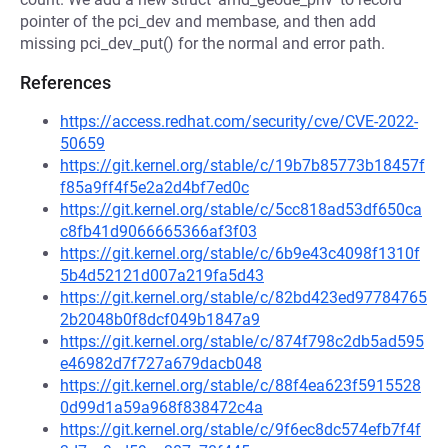
pointer of the pci_dev and membase, and then add
missing pci_dev_put() for the normal and error path.
References
https://access.redhat.com/security/cve/CVE-2022-
50659
https://git.kernel.org/stable/c/19b7b85773b18457f
f85a9ff4f5e2a2d4bf7ed0c
https://git.kernel.org/stable/c/5cc818ad53df650ca
c8fb41d9066665366af3f03
https://git.kernel.org/stable/c/6b9e43c4098f1310f
5b4d52121d007a219fa5d43
https://git.kernel.org/stable/c/82bd423ed97784765
2b2048b0f8dcf049b1847a9
https://git.kernel.org/stable/c/874f798c2db5ad595
e46982d7f727a679dacb048
https://git.kernel.org/stable/c/88f4ea623f5915528
0d99d1a59a968f838472c4a
https://git.kernel.org/stable/c/9f6ec8dc574efb7f4f