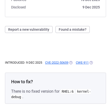
Disclosed
9 Dec 2025
Report a new vulnerability
Found a mistake?
INTRODUCED: 9 DEC 2025
CVE-2022-50659
(OPENS IN A NEW TAB)
CWE-911
(OPENS IN A N
How to fix?
There is no fixed version for
RHEL:6
kernel-
.
debug