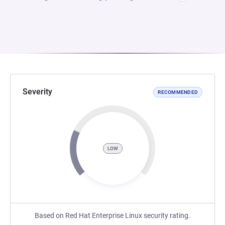
Severity
RECOMMENDED
LOW
Based on Red Hat Enterprise Linux security rating.