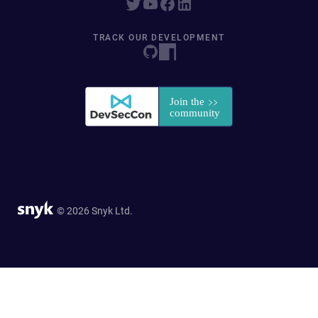
TRACK OUR DEVELOPMENT
© 2026 Snyk Ltd.