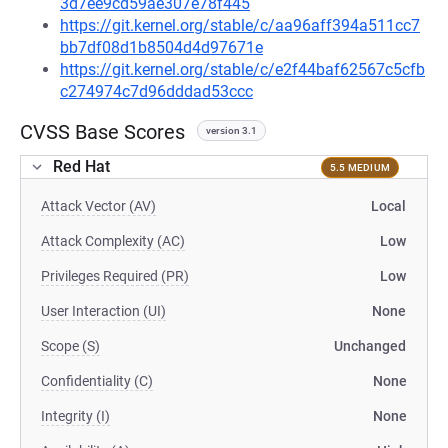
3d7ee9cd59ae307e78f445
https://git.kernel.org/stable/c/aa96aff394a511cc7
bb7df08d1b8504d4d97671e
https://git.kernel.org/stable/c/e2f44baf62567c5cfb
c274974c7d96dddad53ccc
CVSS Base Scores
version 3.1
Red Hat
5.5 MEDIUM
Attack Vector (AV)
Local
Attack Complexity (AC)
Low
Privileges Required (PR)
Low
User Interaction (UI)
None
Scope (S)
Unchanged
Confidentiality (C)
None
Integrity (I)
None