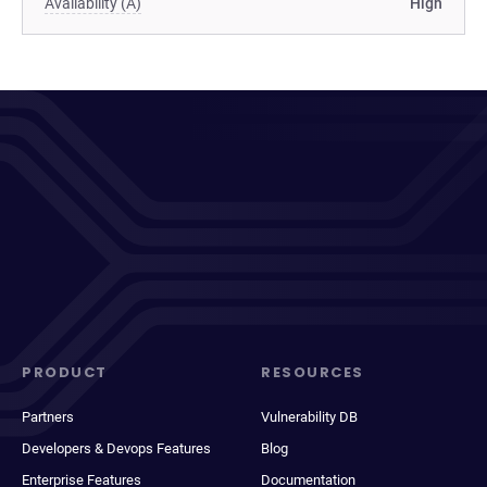
Availability (A)
High
PRODUCT
RESOURCES
Partners
Vulnerability DB
Developers & Devops Features
Blog
Enterprise Features
Documentation