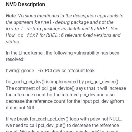
NVD Description
Note:
Versions mentioned in the description apply only to
the upstream
kernel-debug
package and not the
kernel-debug
package as distributed by
RHEL
.
See
How to fix?
for
RHEL:6
relevant fixed versions and
status.
In the Linux kernel, the following vulnerability has been
resolved:
hwrng: geode - Fix PCI device refcount leak
for_each_pci_dev() is implemented by pci_get_device().
The comment of pci_get_device() says that it will increase
the reference count for the returned pci_dev and also
decrease the reference count for the input pci_dev @from
if it is not NULL.
If we break for_each_pci_dev() loop with pdev not NULL,
we need to call pci_dev_put() to decrease the reference
count. We add a new struct 'amd_geode_priv' to record