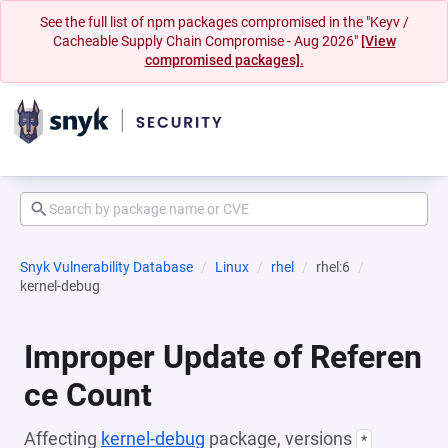
See the full list of npm packages compromised in the "Keyv /
Cacheable Supply Chain Compromise - Aug 2026"
[View
compromised packages].
Snyk Vulnerability Database
Linux
rhel
rhel:6
kernel-debug
Improper Update of Referen
ce Count
Affecting
kernel-debug
package, versions
*