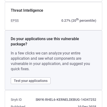
Threat Intelligence
th
EPSS
0.27% (20
percentile)
Do your applications use this vulnerable
package?
In a few clicks we can analyze your entire
application and see what components are
vulnerable in your application, and suggest you
quick fixes.
Test your applications
Snyk ID
SNYK-RHEL6-KERNELDEBUG-14347252
Published
10 Dec 2025