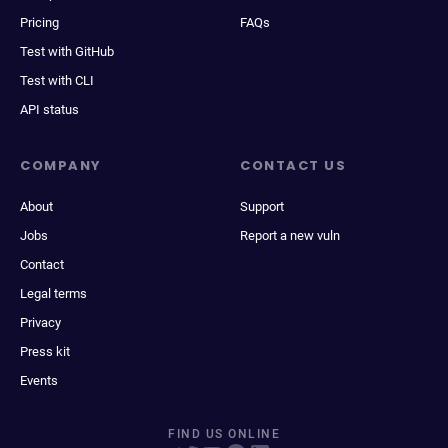
Pricing
FAQs
Test with GitHub
Test with CLI
API status
COMPANY
CONTACT US
About
Support
Jobs
Report a new vuln
Contact
Legal terms
Privacy
Press kit
Events
FIND US ONLINE