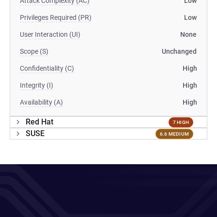
Attack Complexity (AC)
Low
Privileges Required (PR)
Low
User Interaction (UI)
None
Scope (S)
Unchanged
Confidentiality (C)
High
Integrity (I)
High
Availability (A)
High
Red Hat
7 HIGH
SUSE
6.6 MEDIUM