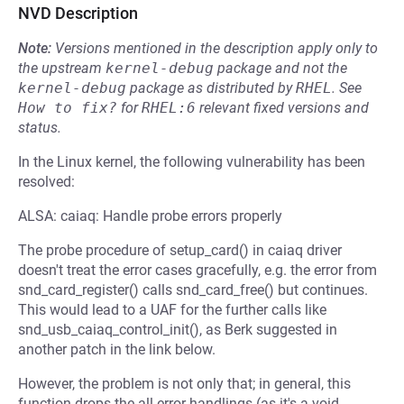
NVD Description
Note:
Versions mentioned in the description apply only to
the upstream
kernel-debug
package and not the
kernel-debug
package as distributed by
RHEL
.
See
How to fix?
for
RHEL:6
relevant fixed versions and
status.
In the Linux kernel, the following vulnerability has been
resolved:
ALSA: caiaq: Handle probe errors properly
The probe procedure of setup_card() in caiaq driver
doesn't treat the error cases gracefully, e.g. the error from
snd_card_register() calls snd_card_free() but continues.
This would lead to a UAF for the further calls like
snd_usb_caiaq_control_init(), as Berk suggested in
another patch in the link below.
However, the problem is not only that; in general, this
function drops the all error handlings (as it's a void