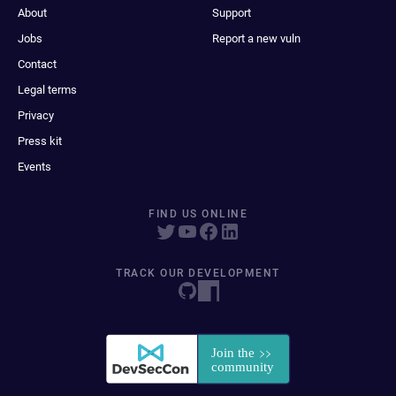
About
Support
Jobs
Report a new vuln
Contact
Legal terms
Privacy
Press kit
Events
FIND US ONLINE
TRACK OUR DEVELOPMENT