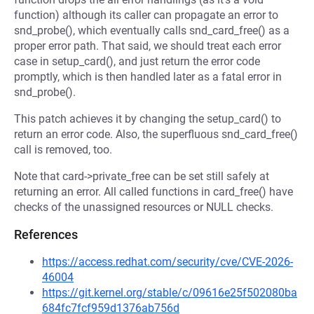
function) although its caller can propagate an error to
snd_probe(), which eventually calls snd_card_free() as a
proper error path. That said, we should treat each error
case in setup_card(), and just return the error code
promptly, which is then handled later as a fatal error in
snd_probe().
This patch achieves it by changing the setup_card() to
return an error code. Also, the superfluous snd_card_free()
call is removed, too.
Note that card->private_free can be set still safely at
returning an error. All called functions in card_free() have
checks of the unassigned resources or NULL checks.
References
https://access.redhat.com/security/cve/CVE-2026-
46004
https://git.kernel.org/stable/c/09616e25f502080ba
684fc7fcf959d1376ab756d