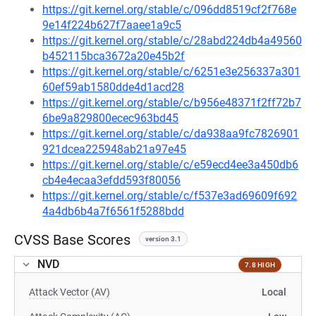
https://git.kernel.org/stable/c/096dd8519cf2f768e
9e14f224b627f7aaee1a9c5
https://git.kernel.org/stable/c/28abd224db4a49560
b452115bca3672a20e45b2f
https://git.kernel.org/stable/c/6251e3e256337a301
60ef59ab1580dde4d1acd28
https://git.kernel.org/stable/c/b956e48371f2ff72b7
6be9a829800ecec963bd45
https://git.kernel.org/stable/c/da938aa9fc7826901
921dcea225948ab21a97e45
https://git.kernel.org/stable/c/e59ecd4ee3a450db6
cb4e4ecaa3efdd593f80056
https://git.kernel.org/stable/c/f537e3ad69609f692
4a4db6b4a7f6561f5288bdd
CVSS Base Scores
version 3.1
NVD
7.8 HIGH
Attack Vector (AV)
Local