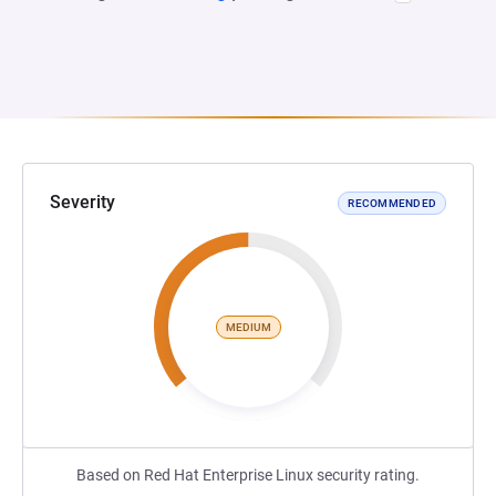
Severity
RECOMMENDED
MEDIUM
Based on Red Hat Enterprise Linux security rating.