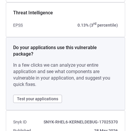
Threat Intelligence
rd
EPSS
0.13% (3
percentile)
Do your applications use this vulnerable
package?
In a few clicks we can analyze your entire
application and see what components are
vulnerable in your application, and suggest you
quick fixes.
Test your applications
Snyk ID
SNYK-RHEL6-KERNELDEBUG-17025370
Published
28 May 2026