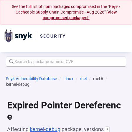
See the full list of npm packages compromised in the "Keyv /
Cacheable Supply Chain Compromise - Aug 2026"
[View
compromised packages].
Snyk Vulnerability Database
Linux
rhel
rhel:6
kernel-debug
Expired Pointer Dereferenc
e
Affecting
kernel-debug
package, versions
*