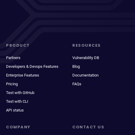
PRODUCT
RESOURCES
Partners
Vulnerability DB
Developers & Devops Features
Blog
Enterprise Features
Documentation
Pricing
FAQs
Test with GitHub
Test with CLI
API status
COMPANY
CONTACT US