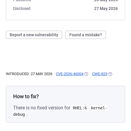
Disclosed
27 May 2026
Report a new vulnerability
Found a mistake?
INTRODUCED: 27 MAY 2026
CVE-2026-46004
(OPENS IN A NEW TAB)
CWE-825
(OPENS IN A
How to fix?
There is no fixed version for
RHEL:6
kernel-
.
debug