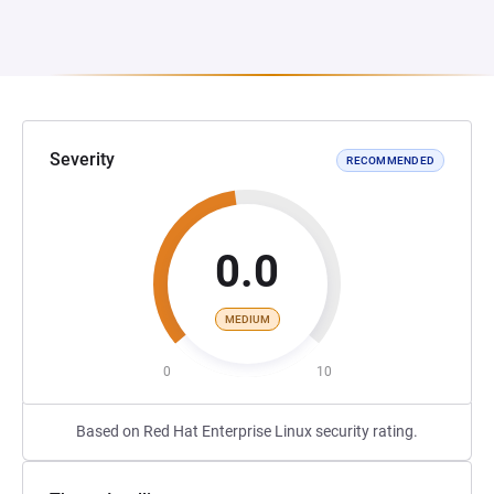
Severity
RECOMMENDED
0.0
MEDIUM
0
10
Based on Red Hat Enterprise Linux security rating.