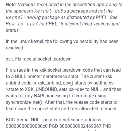
Note:
Versions mentioned in the description apply only to
the upstream
kernel-debug
package and not the
kernel-debug
package as distributed by
RHEL
.
See
How to fix?
for
RHEL:6
relevant fixed versions and
status.
In the Linux kernel, the following vulnerability has been
resolved:
xsk: Fix race at socket teardown
Fix a race in the xsk socket teardown code that can lead
to a NULL pointer dereference splat. The current xsk
unbind code in xsk_unbind_dev() starts by setting xs-
>state to XSK_UNBOUND, sets xs->dev to NULL and then
waits for any NAPI processing to terminate using
synchronize_net(). After that, the release code starts to
tear down the socket state and free allocated memory.
BUG: kernel NULL pointer dereference, address:
00000000000000c0 PGD 8000000932469067 P4D