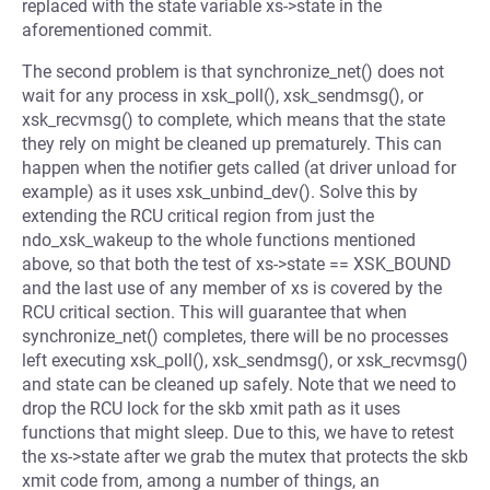
replaced with the state variable xs->state in the
aforementioned commit.
The second problem is that synchronize_net() does not
wait for any process in xsk_poll(), xsk_sendmsg(), or
xsk_recvmsg() to complete, which means that the state
they rely on might be cleaned up prematurely. This can
happen when the notifier gets called (at driver unload for
example) as it uses xsk_unbind_dev(). Solve this by
extending the RCU critical region from just the
ndo_xsk_wakeup to the whole functions mentioned
above, so that both the test of xs->state == XSK_BOUND
and the last use of any member of xs is covered by the
RCU critical section. This will guarantee that when
synchronize_net() completes, there will be no processes
left executing xsk_poll(), xsk_sendmsg(), or xsk_recvmsg()
and state can be cleaned up safely. Note that we need to
drop the RCU lock for the skb xmit path as it uses
functions that might sleep. Due to this, we have to retest
the xs->state after we grab the mutex that protects the skb
xmit code from, among a number of things, an