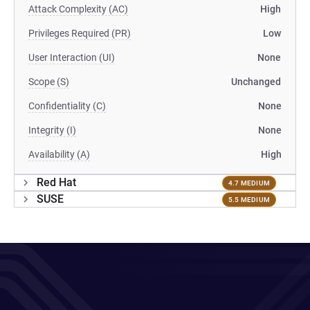
Attack Complexity (AC)
High
Privileges Required (PR)
Low
User Interaction (UI)
None
Scope (S)
Unchanged
Confidentiality (C)
None
Integrity (I)
None
Availability (A)
High
Red Hat
4.7 MEDIUM
SUSE
5.5 MEDIUM