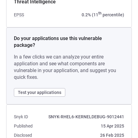
Threat Intelligence
th
EPSS
0.2% (11
percentile)
Do your applications use this vulnerable
package?
In a few clicks we can analyze your entire
application and see what components are
vulnerable in your application, and suggest you
quick fixes.
Test your applications
Snyk ID
SNYK-RHEL6-KERNELDEBUG-9012441
Published
15 Apr 2025
Disclosed
26 Feb 2025