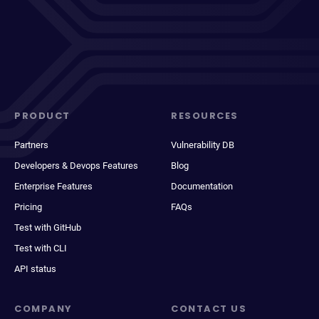
PRODUCT
RESOURCES
Partners
Vulnerability DB
Developers & Devops Features
Blog
Enterprise Features
Documentation
Pricing
FAQs
Test with GitHub
Test with CLI
API status
COMPANY
CONTACT US