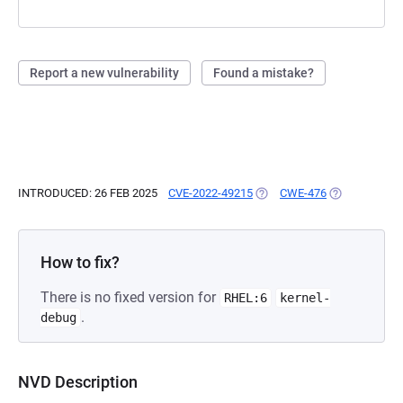
Report a new vulnerability
Found a mistake?
INTRODUCED: 26 FEB 2025
CVE-2022-49215
(OPENS IN A NEW TAB)
CWE-476
(OPENS IN A 
How to fix?
There is no fixed version for
RHEL:6
kernel-
.
debug
NVD Description