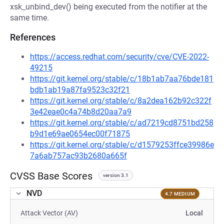
xsk_unbind_dev() being executed from the notifier at the
same time.
References
https://access.redhat.com/security/cve/CVE-2022-
49215
https://git.kernel.org/stable/c/18b1ab7aa76bde181
bdb1ab19a87fa9523c32f21
https://git.kernel.org/stable/c/8a2dea162b92c322f
3e42eae0c4a74b8d20aa7a9
https://git.kernel.org/stable/c/ad7219cd8751bd258
b9d1e69ae0654ec00f71875
https://git.kernel.org/stable/c/d1579253ffce39986e
7a6ab757ac93b2680a665f
CVSS Base Scores
version 3.1
NVD
4.7 MEDIUM
Attack Vector (AV)
Local