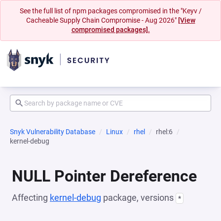
See the full list of npm packages compromised in the "Keyv /
Cacheable Supply Chain Compromise - Aug 2026"
[View
compromised packages].
Snyk Vulnerability Database
Linux
rhel
rhel:6
kernel-debug
NULL Pointer Dereference
Affecting
kernel-debug
package, versions
*