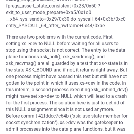
fpregs_assert_state_consistent+0x23/0x50 ?
exit_to_user_mode_prepare+0xa5/0x1d0
__x64_sys_sendto+0x29/0x30 do_syscall_64+0x3b/0xc0
entry_SYSCALL_64_after_hwframe+0x44/0xae
There are two problems with the current code. First,
setting xs->dev to NULL before waiting for all users to
stop using the socket is not correct. The entry to the data
plane functions xsk_poll(), xsk_sendmsg(), and
xsk_recvmsg() are all guarded by a test that xs->state is in
the state XSK_BOUND and if not, it returns right away. But
one process might have passed this test but still have not
gotten to the point in which it uses xs->dev in the code. In
this interim, a second process executing xsk_unbind_dev()
might have set xs->dev to NULL which will lead to a crash
for the first process. The solution here is just to get rid of
this NULL assignment since it is not used anymore.
Before commit 42fddcc7c64b ("xsk: use state member for
socket synchronization"), xs->dev was the gatekeeper to
admit processes into the data plane functions, but it was