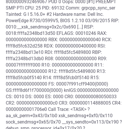
8000000932469067 PUD 0 Oops: 0000 [#1] PREEMPT
SMP PTI CPU: 25 PID: 69132 Comm: grpcpp_sync_ser
Tainted: G I 5.16.0+ #2 Hardware name: Dell Inc.
PowerEdge R730/0599V5, BIOS 1.2.10 03/09/2015 RIP:
0010:__xsk_sendmsg+0x2c/0x690 [...] RSP:
0018:ffffa2348bd13d50 EFLAGS: 00010246 RAX:
0000000000000000 RBX: 0000000000000040 RCX:
ffff8d5fc632d258 RDX: 0000000000400000 RSI:
ffffa2348bd13e10 RDI: ffff8d5fc5489800 RBP:
ffffa2348bd13db0 R08: 0000000000000000 R09:
00007ffffffff000 R10: 0000000000000000 R11:
0000000000000000 R12: ffff8d5fc5489800 R13:
ffff8d5fcb0f5140 R14: ffff8d5fcb0f5140 R15:
0000000000000000 FS: 00007f991cff9400(0000)
GS:ffff8d6f1f700000(0000) knlGS:0000000000000000
CS: 0010 DS: 0000 ES: 0000 CR0: 0000000080050033
CR2: 00000000000000c0 CR3: 0000000114888005 CR4:
00000000001706e0 Call Trace: <TASK> ?
aa_sk_perm+0x43/0x1b0 xsk_sendmsg+0xf0/0x110
sock_sendmsg+0x65/0x70 __sys_sendto+0x113/0x190 ?
debug_smp_processor_id+0x17/0x20 ?