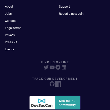
About
Support
Jobs
Report a new vuln
Contact
Legal terms
Privacy
Press kit
Events
FIND US ONLINE
TRACK OUR DEVELOPMENT