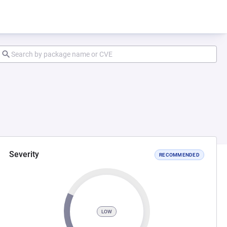
Severity
RECOMMENDED
LOW