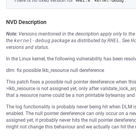
There is no fixed version for
.
RHEL:6
kernel-debug
NVD Description
Note:
Versions mentioned in the description apply only to t
the
kernel-debug
package as distributed by
RHEL
.
See
H
versions and status.
In the Linux kernel, the following vulnerability has been resol
dlm: fix possible lkb_resource null dereference
This patch fixes a possible null pointer dereference when this
>lkb_resource is not assigned yet, only after validate_lock_arg
that a resource name could be a non printable bytearray an
The log functionality is probably never being hit when DLM 
enabled. The null pointer dereference can only occur on a ne
assigned yet, it probably never hits the null pointer derefer
might not change this behaviour and we actually can hit the 