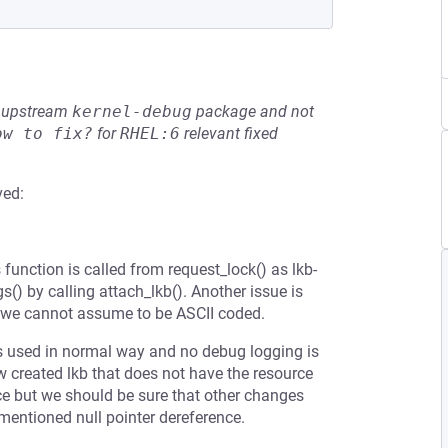
he upstream
kernel-debug
package and not
ow to fix?
for
RHEL:6
relevant fixed
ved:
 function is called from request_lock() as lkb-
s() by calling attach_lkb(). Another issue is
d we cannot assume to be ASCII coded.
is used in normal way and no debug logging is
w created lkb that does not have the resource
ence but we should be sure that other changes
mentioned null pointer dereference.