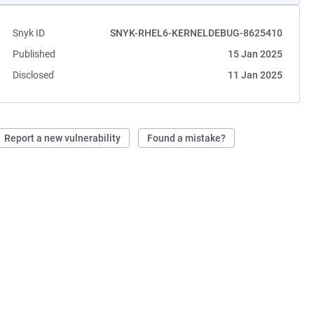
Snyk ID
SNYK-RHEL6-KERNELDEBUG-8625410
Published
15 Jan 2025
Disclosed
11 Jan 2025
Report a new vulnerability
Found a mistake?