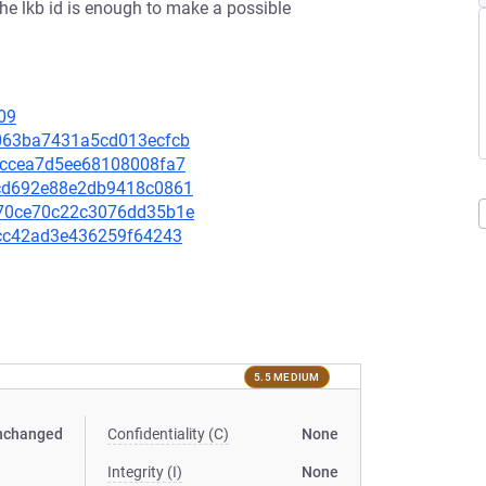
the lkb id is enough to make a possible
09
a2063ba7431a5cd013ecfcb
86eccea7d5ee68108008fa7
24cd692e88e2db9418c0861
5970ce70c22c3076dd35b1e
bfcc42ad3e436259f64243
5.5 MEDIUM
nchanged
Confidentiality (C)
None
Integrity (I)
None