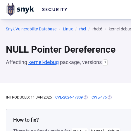
Snyk Vulnerability Database
Linux
rhel
rhel:6
kernel-debu
NULL Pointer Dereference
Affecting
kernel-debug
package, versions
*
INTRODUCED: 11 JAN 2025
CVE-2024-47809
(OPENS IN A NEW TAB)
CWE-476
(OPENS IN A 
How to fix?