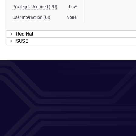
Privileges Required (PR)
Low
User Interaction (UI)
None
Red Hat
SUSE