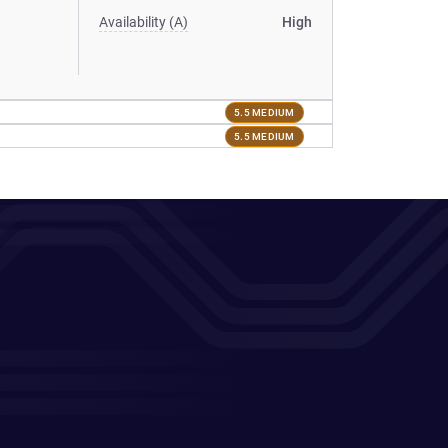
Availability (A)
High
5.5 MEDIUM
5.5 MEDIUM