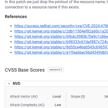
In this patch we just drop the printout of the resource name, 
connection to a resource name if this exists.
References
https://access.redhat.com/security/cve/CVE-2024-478
https://git.kernel.org/stable/c/2db11504ef82a60c1
https://git.kernel.org/stable/c/6fbdc3980b70e9c1c
https://git.kernel.org/stable/c/b98333c67daf887c7
https://git.kernel.org/stable/c/8d55ce46dd543c696
https://git.kernel.org/stable/c/e1ffea6bec96d4349d
CVSS Base Scores
version 3.1
NVD
Attack Vector (AV)
Local
Scope (S)
U
Attack Complexity (AC)
Low