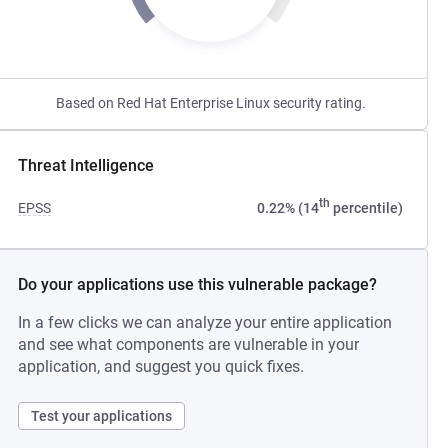
Based on Red Hat Enterprise Linux security rating.
Threat Intelligence
th
EPSS
0.22% (14
percentile)
Do your applications use this vulnerable package?
In a few clicks we can analyze your entire application
and see what components are vulnerable in your
application, and suggest you quick fixes.
Test your applications