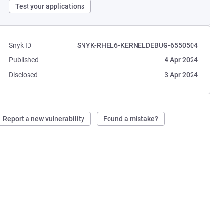
Test your applications
Snyk ID
SNYK-RHEL6-KERNELDEBUG-6550504
Published
4 Apr 2024
Disclosed
3 Apr 2024
Report a new vulnerability
Found a mistake?