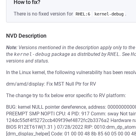
How to fix?
There is no fixed version for
.
RHEL:6
kernel-debug
NVD Description
Note:
Versions mentioned in the description apply only to t
the
kernel-debug
package as distributed by
RHEL
.
See
H
versions and status.
In the Linux kernel, the following vulnerability has been resol
drm/amd/display: Fix MST Null Ptr for RV
The change try to fix below error specific to RV platform:
BUG: kernel NULL pointer dereference, address: 000000000
PREEMPT SMP NOPTI CPU: 4 PID: 917 Comm: sway Not taint
124dc55df4f5272ccb409f39ef4872fc2b3376a2 Hardware
BIOS R12ET61W(1.31 ) 07/28/2022 RIP: 0010:drm_dp_atomi
[drm_display_helper] Code: 01 00 00 48 8b 85 60 05 00 00 4