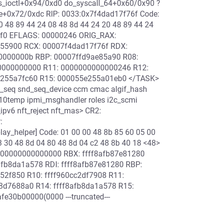
ioctl+0x94/0xd0 do_syscall_64+0x60/0x90 ?
e+0x72/0xdc RIP: 0033:0x7f4dad17f76f Code:
0 48 89 44 24 08 48 8d 44 24 20 48 89 44 24
59f0 EFLAGS: 00000246 ORIG_RAX:
a55900 RCX: 00007f4dad17f76f RDX:
0000000b RBP: 00007ffd9ae85a90 R08:
0000000000 R11: 0000000000000246 R12:
255a7fc60 R15: 000055e255a01eb0 </TASK>
_seq snd_seq_device ccm cmac algif_hash
 k10temp ipmi_msghandler roles i2c_scmi
_ipv6 nft_reject nft_mas> CR2:
:
ay_helper] Code: 01 00 00 48 8b 85 60 05 00
3 30 48 8d 04 80 48 8d 04 c2 48 8b 40 18 <48>
000000000000000 RBX: ffff8afb87e81280
afb8da1a578 RDI: ffff8afb87e81280 RBP:
52f850 R10: ffff960cc2df7908 R11:
d7688a0 R14: ffff8afb8da1a578 R15:
30b00000(0000 ---truncated---