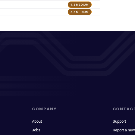
4.3 MEDIUM
5.5 MEDIUM
COMPANY
CONTAC
About
Support
Jobs
Report a new