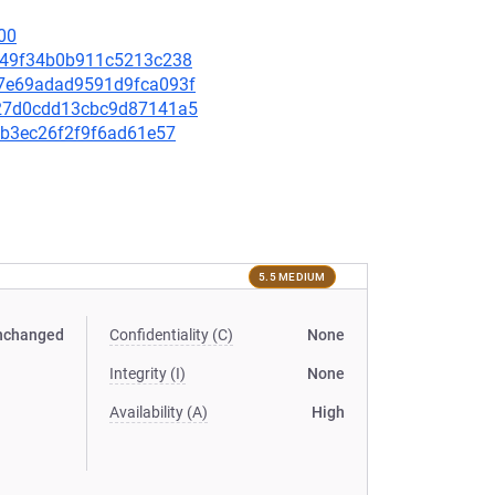
00
70f49f34b0b911c5213c238
9b7e69adad9591d9fca093f
d127d0cdd13cbc9d87141a5
1eb3ec26f2f9f6ad61e57
5.5 MEDIUM
nchanged
Confidentiality (C)
None
Integrity (I)
None
Availability (A)
High