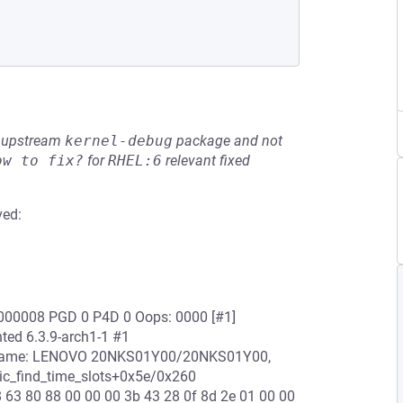
he upstream
kernel-debug
package and not
ow to fix?
for
RHEL:6
relevant fixed
ved:
0000008 PGD 0 P4D 0 Oops: 0000 [#1]
ed 6.3.9-arch1-1 #1
 name: LENOVO 20NKS01Y00/20NKS01Y00,
c_find_time_slots+0x5e/0x260
8 63 80 88 00 00 00 3b 43 28 0f 8d 2e 01 00 00