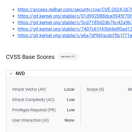
https://access.redhat.com/security/cve/CVE-2024-267
https://git.kernel.org/stable/c/01d992088dce3945f
https://git.kernel.org/stable/c/5cd7185d2db76c42a
https://git.kernel.org/stable/c/7407c61f43b66e90a
https://git.kernel.org/stable/c/e6a7df96facdcf5b1f7
CVSS Base Scores
version 3.1
NVD
Attack Vector (AV)
Local
Scope (S)
U
Attack Complexity (AC)
Low
Privileges Required (PR)
Low
User Interaction (UI)
None