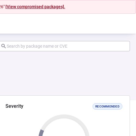
26"
[View compromised packages].
Severity
RECOMMENDED