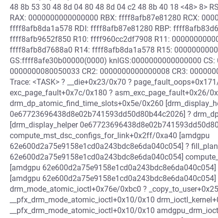
48 8b 53 30 48 8d 04 80 48 8d 04 c2 48 8b 40 18 <48> 8>
RAX: 0000000000000000 RBX: ffff8afb87e81280 RCX: 0000
ffff8afb8da1a578 RDI: ffff8afb87e81280 RBP: ffff8afb83
ffff8afb9652f850 R10: ffff960cc2df7908 R11: 000000000
ffff8afb8d7688a0 R14: ffff8afb8da1a578 R15: 000000000
GS:ffff8afe30b00000(0000) knlGS:0000000000000000 CS: 
0000000080050033 CR2: 0000000000000008 CR3: 0000000
Trace: <TASK> ? __die+0x23/0x70 ? page_fault_oops+0x171
exc_page_fault+0x7c/0x180 ? asm_exc_page_fault+0x26/0x
drm_dp_atomic_find_time_slots+0x5e/0x260 [drm_display_h
0e67723696438d8e02b741593dd50d80b44c2026] ? drm_dp_
[drm_display_helper 0e67723696438d8e02b741593dd50d8
compute_mst_dsc_configs_for_link+0x2ff/0xa40 [amdgpu
62e600d2a75e9158e1cd0a243bdc8e6da040c054] ? fill_plan
62e600d2a75e9158e1cd0a243bdc8e6da040c054] compute_m
[amdgpu 62e600d2a75e9158e1cd0a243bdc8e6da040c054]
[amdgpu 62e600d2a75e9158e1cd0a243bdc8e6da040c054] 
drm_mode_atomic_ioctl+0x76e/0xbc0 ? _copy_to_user+0x25
__pfx_drm_mode_atomic_ioctl+0x10/0x10 drm_ioctl_kernel
__pfx_drm_mode_atomic_ioctl+0x10/0x10 amdgpu_drm_ioc