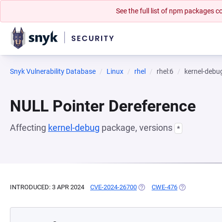
See the full list of npm packages
Snyk Vulnerability Database
Linux
rhel
rhel:6
kernel-debu
NULL Pointer Dereference
Affecting
kernel-debug
package, versions
*
INTRODUCED: 3 APR 2024
CVE-2024-26700
(OPENS IN A NEW TAB)
CWE-476
(OPENS IN A N