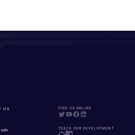
T US
FIND US ONLINE
TRACK OUR DEVELOPMENT
 vuln