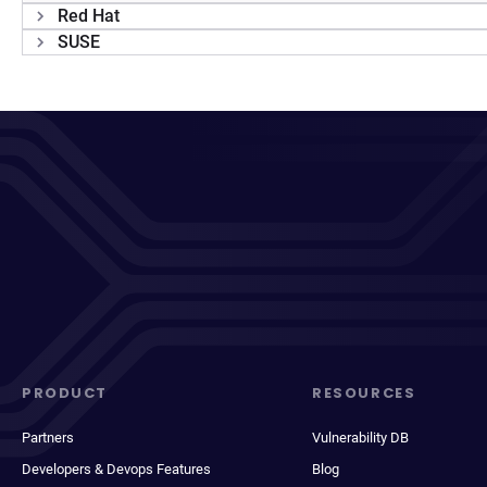
Red Hat
SUSE
PRODUCT
RESOURCES
Partners
Vulnerability DB
Developers & Devops Features
Blog