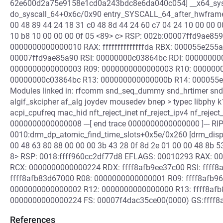
62e600d2a75e9158e1cd0a243bdc8e6da040c054] __x64_sys_
do_syscall_64+0x6c/0x90 entry_SYSCALL_64_after_hwfram
00 48 89 44 24 18 31 c0 48 8d 44 24 60 c7 04 24 10 00 00 0
10 b8 10 00 00 00 0f 05 <89> c> RSP: 002b:00007ffd9ae8
0000000000000010 RAX: ffffffffffffffda RBX: 000055e255
00007ffd9ae85a90 RSI: 00000000c03864bc RDI: 00000000
0000000000000003 R09: 0000000000000003 R10: 000000
00000000c03864bc R13: 000000000000000b R14: 000055e
Modules linked in: rfcomm snd_seq_dummy snd_hrtimer snd
algif_skcipher af_alg joydev mousedev bnep > typec libphy
acpi_cpufreq mac_hid nft_reject_inet nf_reject_ipv4 nf_reject
0000000000000008 ---[ end trace 0000000000000000 ]--- RIP
0010:drm_dp_atomic_find_time_slots+0x5e/0x260 [drm_displ
00 48 63 80 88 00 00 00 3b 43 28 0f 8d 2e 01 00 00 48 8b 5
8> RSP: 0018:ffff960cc2df77d8 EFLAGS: 00010293 RAX: 0
RCX: 0000000000000224 RDX: ffff8afb9ee37c00 RSI: ffff8
ffff8afb83d67000 R08: 0000000000000001 R09: ffff8afb96
0000000000000002 R12: 0000000000000000 R13: ffff8afb8
0000000000000224 FS: 00007f4dac35ce00(0000) GS:ffff8afe
References