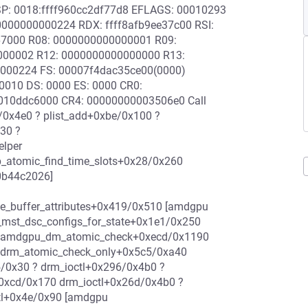
 RSP: 0018:ffff960cc2df77d8 EFLAGS: 00010293
000000000224 RDX: ffff8afb9ee37c00 RSI:
d67000 R08: 0000000000000001 R09:
0000002 R12: 0000000000000000 R13:
0000224 FS: 00007f4dac35ce00(0000)
0010 DS: 0000 ES: 0000 CR0:
10ddc6000 CR4: 00000000003506e0 Call
/0x4e0 ? plist_add+0xbe/0x100 ?
30 ?
elper
atomic_find_time_slots+0x28/0x260
0b44c2026]
e_buffer_attributes+0x419/0x510 [amdgpu
st_dsc_configs_for_state+0x1e1/0x250
 amdgpu_dm_atomic_check+0xecd/0x1190
drm_atomic_check_only+0x5c5/0xa40
/0x30 ? drm_ioctl+0x296/0x4b0 ?
+0xcd/0x170 drm_ioctl+0x26d/0x4b0 ?
tl+0x4e/0x90 [amdgpu