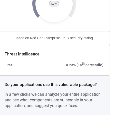
LOW
Based on Red Hat Enterprise Linux security rating.
Threat Intelligence
th
EPSS
0.23% (14
percentile)
Do your applications use this vulnerable package?
In a few clicks we can analyze your entire application
and see what components are vulnerable in your
application, and suggest you quick fixes.