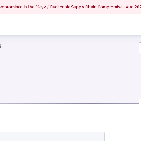
 compromised in the "Keyv / Cacheable Supply Chain Compromise - Aug 20
g
EW TAB)