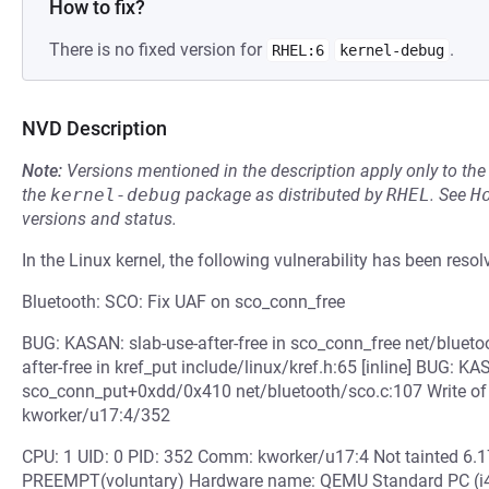
How to fix?
There is no fixed version for
.
RHEL:6
kernel-debug
NVD Description
Note:
Versions mentioned in the description apply only to t
the
kernel-debug
package as distributed by
RHEL
.
See
H
versions and status.
In the Linux kernel, the following vulnerability has been resol
Bluetooth: SCO: Fix UAF on sco_conn_free
BUG: KASAN: slab-use-after-free in sco_conn_free net/blueto
after-free in kref_put include/linux/kref.h:65 [inline] BUG: KA
sco_conn_put+0xdd/0x410 net/bluetooth/sco.c:107 Write of 
kworker/u17:4/352
CPU: 1 UID: 0 PID: 352 Comm: kworker/u17:4 Not tainted 6.
PREEMPT(voluntary) Hardware name: QEMU Standard PC (i44