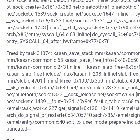
sco_sock_alloc net/bluetooth/sco.c:562 [inline] sco_sock_c
bt_sock_create+0x161/0x3b0 net/bluetooth/af_bluetooth.c
net/socket.c:1589 sock_create net/socket.c:1647 [inline] __sy
__sys_socket+0xd5/0x330 net/socket.c:1731 __do_sys_socket 
net/socket.c:1743 [inline] __x64_sys_socket+0x7a/0x90 net/
arch/x86/entry/syscall_64.c:63 [inline] do_syscall_64+0xc7
entry_SYSCALL_64_after_hwframe+0x77/0x7f
Freed by task 31374: kasan_save_stack mm/kasan/common.c
mm/kasan/common.c:68 kasan_save_free_info+0x40/0x50 m
mm/kasan/common.c:243 [inline] __kasan_slab_free+0x3
kasan_slab_free include/linux/kasan.h:233 [inline] slab_free
mm/slub.c:4701 [inline] kfree+0x199/0x3b0 mm/slub.c:4900 s
__sk_destruct+0x4aa/0x630 net/core/sock.c:2373 sco_sock
net/bluetooth/sco.c:1333 __sock_release net/socket.c:649 [
net/socket.c:1439 __fput+0x3d1/0x9e0 fs/file_table.c:468
kernel/task_work.c:227 get_signal+0x1201/0x1410 kernel/si
arch_do_signal_or_restart+0x34/0x740 arch/x86/kernel/sig
kernel/entry/common.c:40 exit_to_user_mode_prepare include/
truncated---