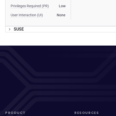
Privileges Required (PR)
Low
User Interaction (UI)
None
SUSE
PRODUCT
RESOURCES