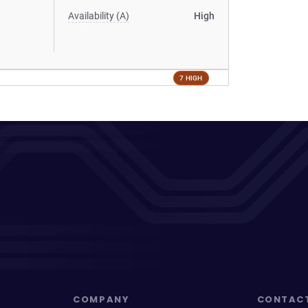
Availability (A)
High
7 HIGH
COMPANY
CONTAC