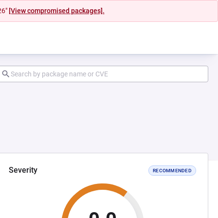
26"
[View compromised packages].
Severity
RECOMMENDED