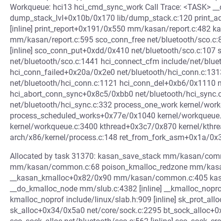
Workqueue: hci13 hci_cmd_sync_work Call Trace: <TASK> __d
dump_stack_lvl+0x10b/0x170 lib/dump_stack.c:120 print_a
[inline] print_report+0x191/0x550 mm/kasan/report.c:482 
mm/kasan/report.c:595 sco_conn_free net/bluetooth/sco.c:87 
[inline] sco_conn_put+0xdd/0x410 net/bluetooth/sco.c:10
net/bluetooth/sco.c:1441 hci_connect_cfm include/net/blueto
hci_conn_failed+0x20a/0x2e0 net/bluetooth/hci_conn.c:13
net/bluetooth/hci_conn.c:1121 hci_conn_del+0xb6/0x1110 n
hci_abort_conn_sync+0x8c5/0xbb0 net/bluetooth/hci_sync
net/bluetooth/hci_sync.c:332 process_one_work kernel/workq
process_scheduled_works+0x77e/0x1040 kernel/workqueue
kernel/workqueue.c:3400 kthread+0x3c7/0x870 kernel/kthr
arch/x86/kernel/process.c:148 ret_from_fork_asm+0x1a/0x
Allocated by task 31370: kasan_save_stack mm/kasan/comm
mm/kasan/common.c:68 poison_kmalloc_redzone mm/kasan
__kasan_kmalloc+0x82/0x90 mm/kasan/common.c:405 kasan_
__do_kmalloc_node mm/slub.c:4382 [inline] __kmalloc_nop
kmalloc_noprof include/linux/slab.h:909 [inline] sk_prot_a
sk_alloc+0x34/0x5a0 net/core/sock.c:2295 bt_sock_alloc+0