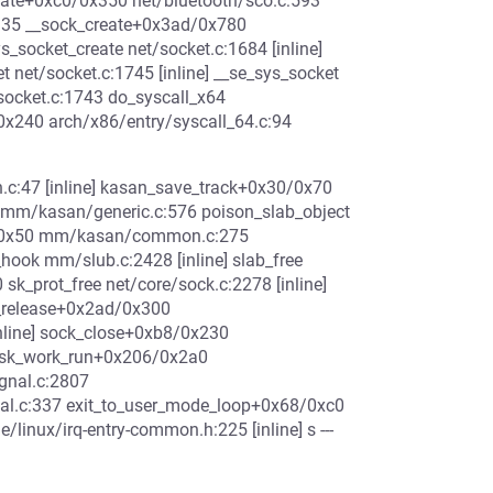
reate+0xc0/0x350 net/bluetooth/sco.c:593
:135 __sock_create+0x3ad/0x780
s_socket_create net/socket.c:1684 [inline]
net/socket.c:1745 [inline] __se_sys_socket
socket.c:1743 do_syscall_x64
/0x240 arch/x86/entry/syscall_64.c:94
:47 [inline] kasan_save_track+0x30/0x70
m/kasan/generic.c:576 poison_slab_object
d/0x50 mm/kasan/common.c:275
_hook mm/slub.c:2428 [inline] slab_free
k_prot_free net/core/sock.c:2278 [inline]
_release+0x2ad/0x300
inline] sock_close+0xb8/0x230
 task_work_run+0x206/0x2a0
gnal.c:2807
nal.c:337 exit_to_user_mode_loop+0x68/0xc0
linux/irq-entry-common.h:225 [inline] s ---