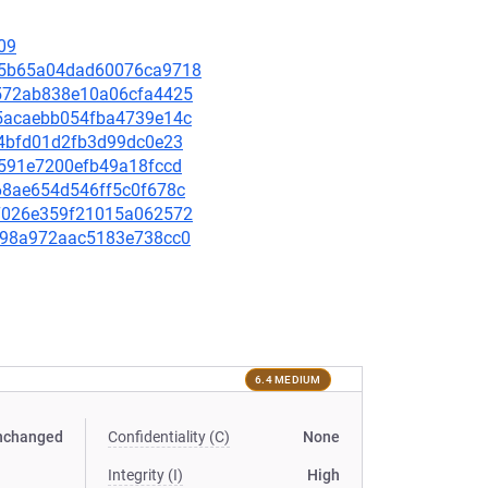
09
5595b65a04dad60076ca9718
4b572ab838e10a06cfa4425
fe5acaebb054fba4739e14c
c44bfd01d2fb3d99dc0e23
bc591e7200efb49a18fccd
d68ae654d546ff5c0f678c
0d7026e359f21015a062572
a4d98a972aac5183e738cc0
6.4 MEDIUM
nchanged
Confidentiality (C)
None
Integrity (I)
High