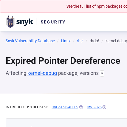
See the full list of npm packages
Snyk Vulnerability Database
Linux
rhel
rhel:6
kernel-debu
Expired Pointer Dereference
Affecting
kernel-debug
package, versions
*
INTRODUCED: 8 DEC 2025
CVE-2025-40309
(OPENS IN A NEW TAB)
CWE-825
(OPENS IN A N