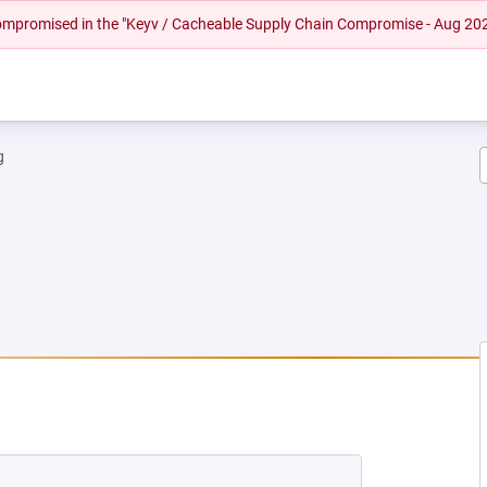
 compromised in the "Keyv / Cacheable Supply Chain Compromise - Aug 20
g
EW TAB)