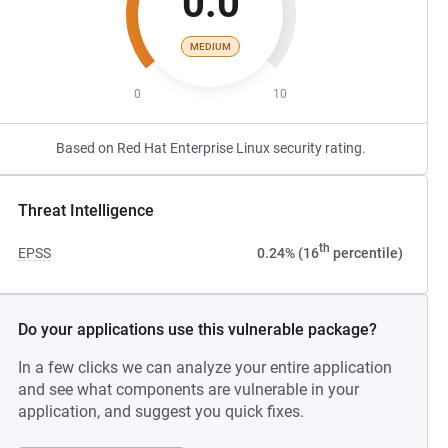
0.0
MEDIUM
0
10
Based on Red Hat Enterprise Linux security rating.
Threat Intelligence
th
EPSS
0.24% (16
percentile)
Do your applications use this vulnerable package?
In a few clicks we can analyze your entire application
and see what components are vulnerable in your
application, and suggest you quick fixes.