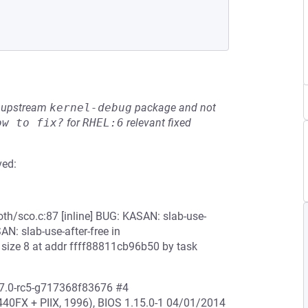
he upstream
kernel-debug
package and not
ow to fix?
for
RHEL:6
relevant fixed
ved:
oth/sco.c:87 [inline] BUG: KASAN: slab-use-
SAN: slab-use-after-free in
size 8 at addr ffff88811cb96b50 by task
17.0-rc5-g717368f83676 #4
0FX + PIIX, 1996), BIOS 1.15.0-1 04/01/2014