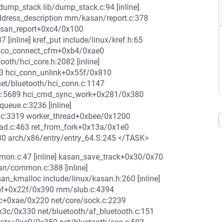
ump_stack lib/dump_stack.c:94 [inline]
ddress_description mm/kasan/report.c:378
kasan_report+0xc4/0x100
[inline] kref_put include/linux/kref.h:65
7 sco_connect_cfm+0xb4/0xae0
oth/hci_core.h:2082 [inline]
13 hci_conn_unlink+0x55f/0x810
et/bluetooth/hci_conn.c:1147
.c:5689 hci_cmd_sync_work+0x281/0x380
ueue.c:3236 [inline]
.c:3319 worker_thread+0xbee/0x1200
ead.c:463 ret_from_fork+0x13a/0x1e0
30 arch/x86/entry/entry_64.S:245 </TASK>
on.c:47 [inline] kasan_save_track+0x30/0x70
/common.c:388 [inline]
kmalloc include/linux/kasan.h:260 [inline]
rof+0x22f/0x390 mm/slub.c:4394
lloc+0xae/0x220 net/core/sock.c:2239
x3c/0x330 net/bluetooth/af_bluetooth.c:151