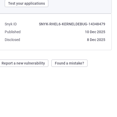
Test your applications
Snyk ID
SNYK-RHEL6-KERNELDEBUG-14348479
Published
10 Dec 2025
Disclosed
8 Dec 2025
Report a new vulnerability
Found a mistake?