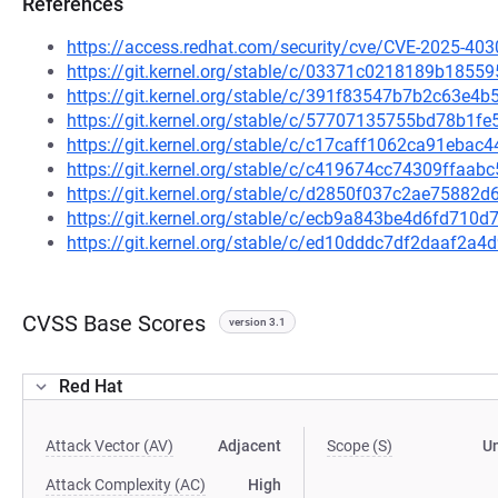
References
https://access.redhat.com/security/cve/CVE-2025-403
https://git.kernel.org/stable/c/03371c0218189b18
https://git.kernel.org/stable/c/391f83547b7b2c63e
https://git.kernel.org/stable/c/57707135755bd78b1
https://git.kernel.org/stable/c/c17caff1062ca91eba
https://git.kernel.org/stable/c/c419674cc74309ffaa
https://git.kernel.org/stable/c/d2850f037c2ae75882
https://git.kernel.org/stable/c/ecb9a843be4d6fd71
https://git.kernel.org/stable/c/ed10dddc7df2daaf2
CVSS Base Scores
version 3.1
Red Hat
Attack Vector (AV)
Adjacent
Scope (S)
U
Attack Complexity (AC)
High