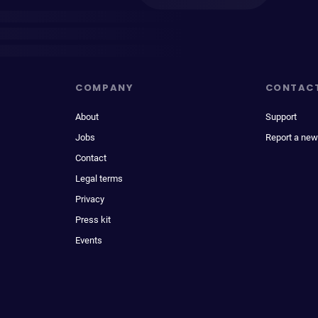
COMPANY
CONTAC
About
Support
Jobs
Report a new
Contact
Legal terms
Privacy
Press kit
Events