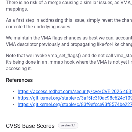
There is no risk of a merge causing a similar issues, as V
mappings.
As a first step in addressing this issue, simply revert the c
corrected the underlying issues.
We maintain the VMA flags changes as best we can, accounti
VMA descriptor previously and propagating like-for-like chang
Note that we invoke vma_set_flags() and do not call vma_star
it's being done in an .mmap hook where the VMA is not yet li
accessing it.
References
https://access.redhat.com/security/cve/CVE-2026-463
https://git.kernel.org/stable/c/3af5fc3f0ac98c624c
https://git.kernel.org/stable/c/83f9efcce93f8574be
CVSS Base Scores
version 3.1