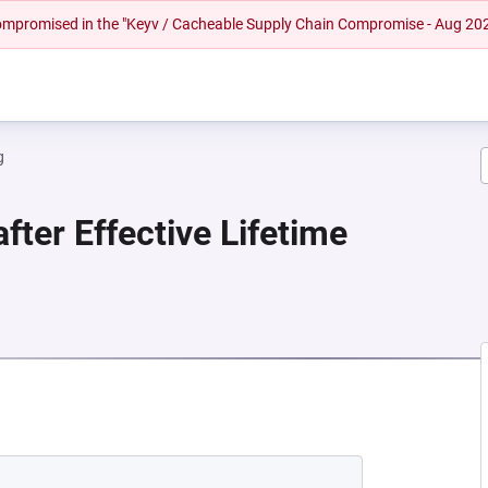
 compromised in the "Keyv / Cacheable Supply Chain Compromise - Aug 20
g
fter Effective Lifetime
EW TAB)