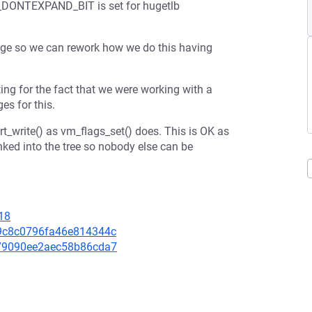
MA_DONTEXPAND_BIT is set for hugetlb
hange so we can rework how we do this having
ng for the fact that we were working with a
es for this.
t_write() as vm_flags_set() does. This is OK as
nked into the tree so nobody else can be
18
109c8c0796fa46e814344c
2279090ee2aec58b86cda7