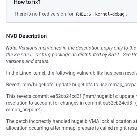
How to fix?
There is no fixed version for
.
RHEL:6
kernel-debug
NVD Description
Note:
Versions mentioned in the description apply only to t
the
kernel-debug
package as distributed by
RHEL
.
See
H
versions and status.
In the Linux kernel, the following vulnerability has been resol
Revert "mm/hugetlbfs: update hugetlbfs to use mmap_prepa
This reverts commit ea52cb24cd3f ("mm/hugetlbfs: update h
resolution to account for changes in commit ea52cb24cd3f 
mmap_prepare").
The patch incorrectly handled hugetlb VMA lock allocation a
allocation occurring after mmap_prepare is called might result