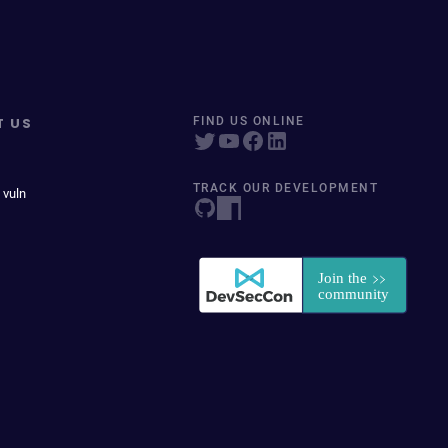
T US
FIND US ONLINE
TRACK OUR DEVELOPMENT
 vuln