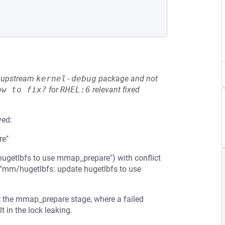
he upstream
kernel-debug
package and not
ow to fix?
for
RHEL:6
relevant fixed
ved:
re"
ugetlbfs to use mmap_prepare") with conflict
("mm/hugetlbfs: update hugetlbfs to use
t the mmap_prepare stage, where a failed
 in the lock leaking.