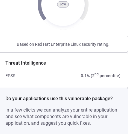
LOW
Based on Red Hat Enterprise Linux security rating.
Threat Intelligence
nd
EPSS
0.1% (2
percentile)
Do your applications use this vulnerable package?
In a few clicks we can analyze your entire application
and see what components are vulnerable in your
application, and suggest you quick fixes.