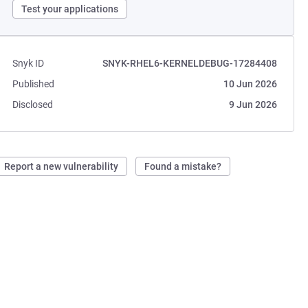
Test your applications
Snyk ID
SNYK-RHEL6-KERNELDEBUG-17284408
Published
10 Jun 2026
Disclosed
9 Jun 2026
Report a new vulnerability
Found a mistake?