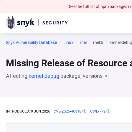
See the full list of npm packages
Snyk Vulnerability Database
Linux
rhel
rhel:6
kernel-debu
Missing Release of Resource a
Affecting
kernel-debug
package, versions
*
INTRODUCED: 9 JUN 2026
CVE-2026-46318
(OPENS IN A NEW TAB)
CWE-772
(OPENS IN A N