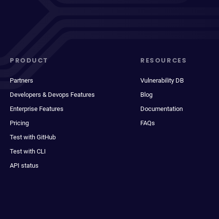
PRODUCT
RESOURCES
Partners
Vulnerability DB
Developers & Devops Features
Blog
Enterprise Features
Documentation
Pricing
FAQs
Test with GitHub
Test with CLI
API status