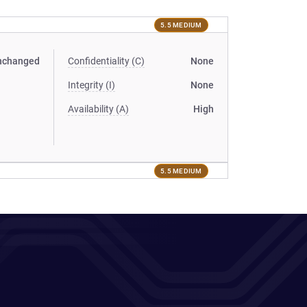
5.5 MEDIUM
nchanged
Confidentiality (C)
None
Integrity (I)
None
Availability (A)
High
5.5 MEDIUM