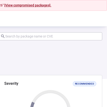
26"
[View compromised packages].
Severity
RECOMMENDED