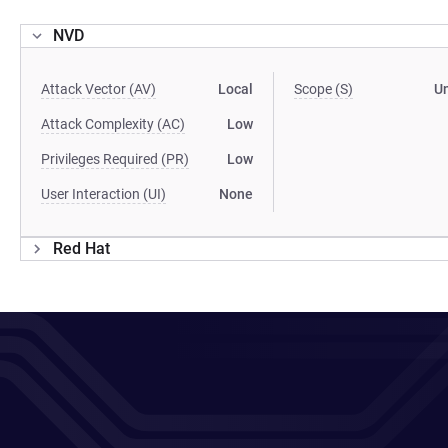
NVD
Attack Vector (AV)
Local
Scope (S)
U
Attack Complexity (AC)
Low
Privileges Required (PR)
Low
User Interaction (UI)
None
Red Hat