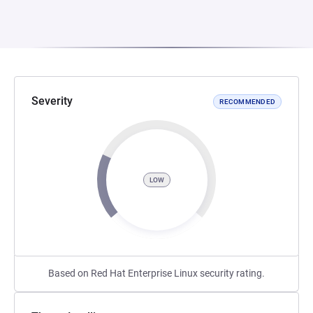
Severity
RECOMMENDED
LOW
Based on Red Hat Enterprise Linux security rating.