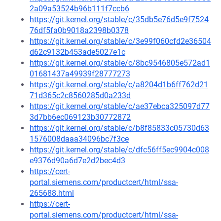
2a09a53524b96b111f7ccb6
https://git.kernel.org/stable/c/35db5e76d5e9f7524
76df5fa0b9018a2398b0378
https://git.kernel.org/stable/c/3e99f060cfd2e36504
d62c9132b453ade5027e1c
https://git.kernel.org/stable/c/8bc9546805e572ad1
01681437a49939f28777273
https://git.kernel.org/stable/c/a8204d1b6ff762d21
71d365c2c8560285d0a233d
https://git.kernel.org/stable/c/ae37ebca325097d77
3d7bb6ec069123b30772872
https://git.kernel.org/stable/c/b8f85833c05730d63
1576008daaa34096bc7f3ce
https://git.kernel.org/stable/c/dfc56ff5ec9904c008
e9376d90a6d7e2d2bec4d3
https://cert-
portal.siemens.com/productcert/html/ssa-
265688.html
https://cert-
portal.siemens.com/productcert/html/ssa-