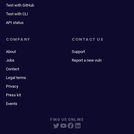
Test with GitHub
Test with CLI
API status
COMPANY
CONTACT US
About
Support
Jobs
Report a new vuln
Contact
Legal terms
Privacy
Press kit
Events
FIND US ONLINE