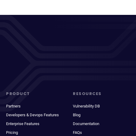
PRODUCT
RESOURCES
Partners
Vulnerability DB
Developers & Devops Features
Blog
Enterprise Features
Documentation
Pricing
FAQs