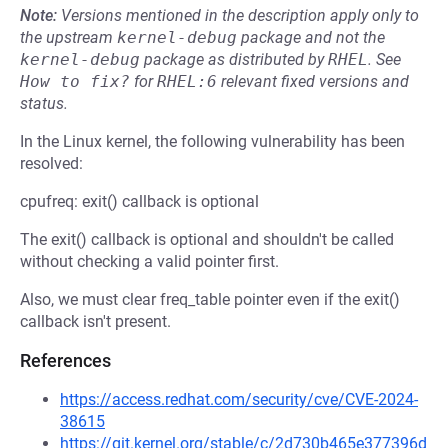
Note:
Versions mentioned in the description apply only to
the upstream
kernel-debug
package and not the
kernel-debug
package as distributed by
RHEL
.
See
How to fix?
for
RHEL:6
relevant fixed versions and
status.
In the Linux kernel, the following vulnerability has been
resolved:
cpufreq: exit() callback is optional
The exit() callback is optional and shouldn't be called
without checking a valid pointer first.
Also, we must clear freq_table pointer even if the exit()
callback isn't present.
References
https://access.redhat.com/security/cve/CVE-2024-
38615
https://git.kernel.org/stable/c/2d730b465e377396d