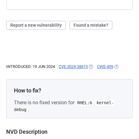
Report a new vulnerability
Found a mistake?
INTRODUCED: 19 JUN 2024
CVE-2024-38615
(OPENS IN A NEW TAB)
CWE-459
(OPENS IN A 
How to fix?
There is no fixed version for
RHEL:6
kernel-
.
debug
NVD Description