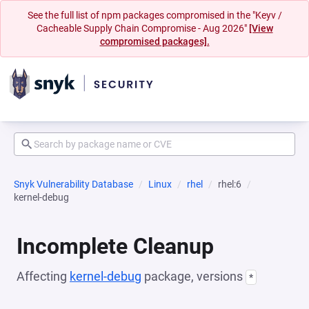
See the full list of npm packages compromised in the "Keyv /
Cacheable Supply Chain Compromise - Aug 2026"
[View
compromised packages].
Snyk Vulnerability Database
Linux
rhel
rhel:6
kernel-debug
Incomplete Cleanup
Affecting
kernel-debug
package, versions
*