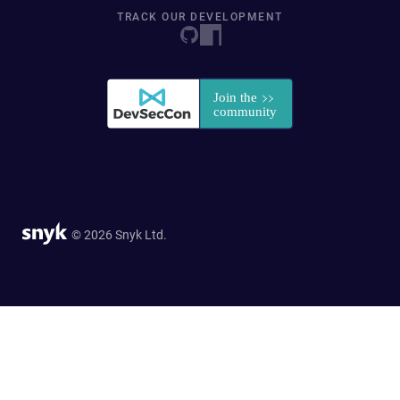
TRACK OUR DEVELOPMENT
© 2026 Snyk Ltd.