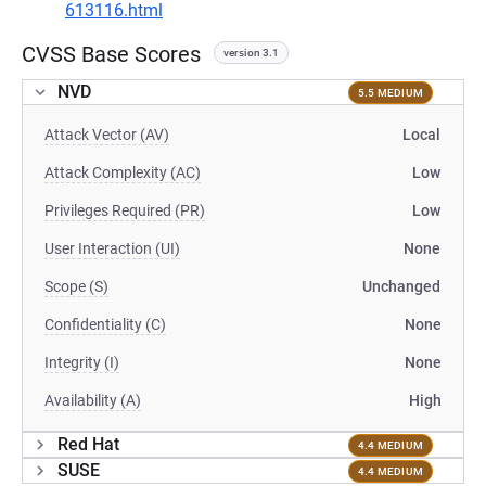
613116.html
CVSS Base Scores
version 3.1
NVD
5.5 MEDIUM
Attack Vector (AV)
Local
Attack Complexity (AC)
Low
Privileges Required (PR)
Low
User Interaction (UI)
None
Scope (S)
Unchanged
Confidentiality (C)
None
Integrity (I)
None
Availability (A)
High
Red Hat
4.4 MEDIUM
SUSE
4.4 MEDIUM