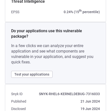
Threat Intelligence
th
EPSS
0.24% (15
percentile)
Do your applications use this vulnerable
package?
In a few clicks we can analyze your entire
application and see what components are
vulnerable in your application, and suggest you
quick fixes.
Test your applications
Snyk ID
SNYK-RHEL6-KERNELDEBUG-7316033
Published
21 Jun 2024
Disclosed
19 Jun 2024