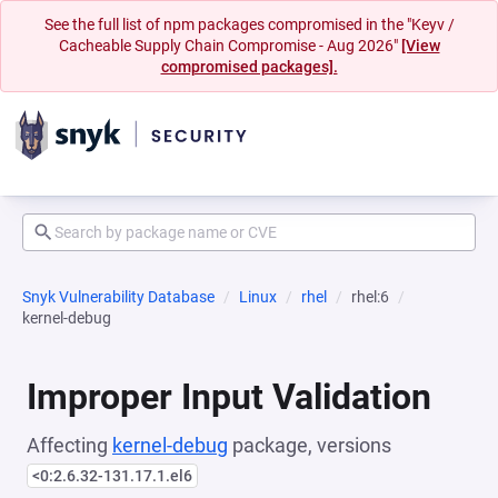
See the full list of npm packages compromised in the "Keyv /
Cacheable Supply Chain Compromise - Aug 2026"
[View
compromised packages].
Snyk Vulnerability Database
Linux
rhel
rhel:6
kernel-debug
Improper Input Validation
Affecting
kernel-debug
package, versions
<0:2.6.32-131.17.1.el6