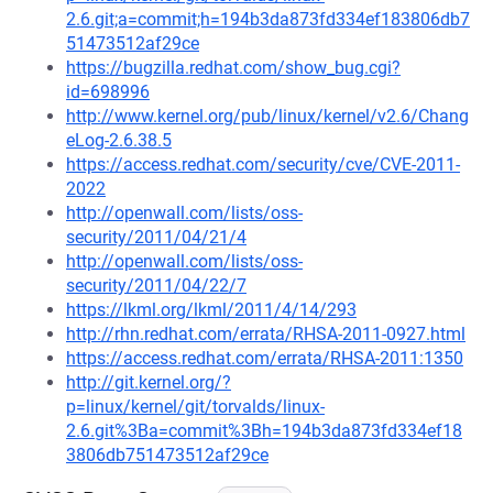
2.6.git;a=commit;h=194b3da873fd334ef183806db7
51473512af29ce
https://bugzilla.redhat.com/show_bug.cgi?
id=698996
http://www.kernel.org/pub/linux/kernel/v2.6/Chang
eLog-2.6.38.5
https://access.redhat.com/security/cve/CVE-2011-
2022
http://openwall.com/lists/oss-
security/2011/04/21/4
http://openwall.com/lists/oss-
security/2011/04/22/7
https://lkml.org/lkml/2011/4/14/293
http://rhn.redhat.com/errata/RHSA-2011-0927.html
https://access.redhat.com/errata/RHSA-2011:1350
http://git.kernel.org/?
p=linux/kernel/git/torvalds/linux-
2.6.git%3Ba=commit%3Bh=194b3da873fd334ef18
3806db751473512af29ce