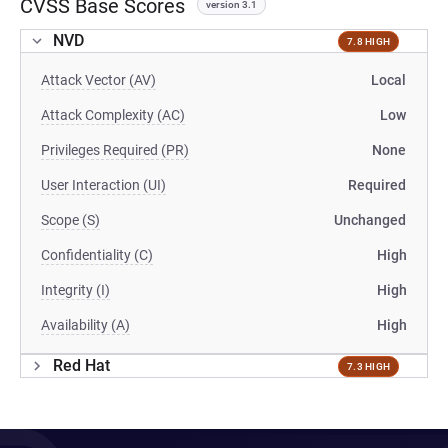
CVSS Base Scores
version 3.1
NVD
7.8 HIGH
Attack Vector (AV)
Local
Attack Complexity (AC)
Low
Privileges Required (PR)
None
User Interaction (UI)
Required
Scope (S)
Unchanged
Confidentiality (C)
High
Integrity (I)
High
Availability (A)
High
Red Hat
7.3 HIGH