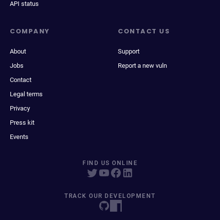
API status
COMPANY
CONTACT US
About
Support
Jobs
Report a new vuln
Contact
Legal terms
Privacy
Press kit
Events
FIND US ONLINE
TRACK OUR DEVELOPMENT