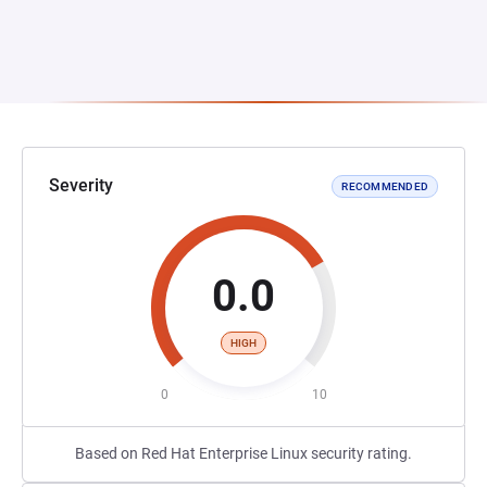
Severity
RECOMMENDED
0.0
HIGH
0
10
Based on Red Hat Enterprise Linux security rating.