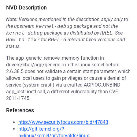
NVD Description
Note:
Versions mentioned in the description apply only to
the upstream
kernel-debug
package and not the
kernel-debug
package as distributed by
RHEL
.
See
How to fix?
for
RHEL:6
relevant fixed versions and
status.
The agp_generic_remove_memory function in
drivers/char/agp/generic.c in the Linux kernel before
2.6.38.5 does not validate a certain start parameter, which
allows local users to gain privileges or cause a denial of
service (system crash) via a crafted AGPIOC_UNBIND
agp_ioctl ioctl call, a different vulnerability than CVE-
2011-1745.
References
http://www.securityfocus.com/bid/47843
http://git.kernel.org/?
p=linux/kernel/git/torvalds/linux-