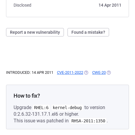
Disclosed
14 Apr 2011
Report a new vulnerability
Found a mistake?
INTRODUCED: 14 APR 2011
CVE-2011-2022
(OPENS IN A NEW TAB)
CWE-20
(OPENS IN A NE
How to fix?
Upgrade
to version
RHEL:6
kernel-debug
0:2.6.32-131.17.1.el6 or higher.
This issue was patched in
.
RHSA-2011:1350