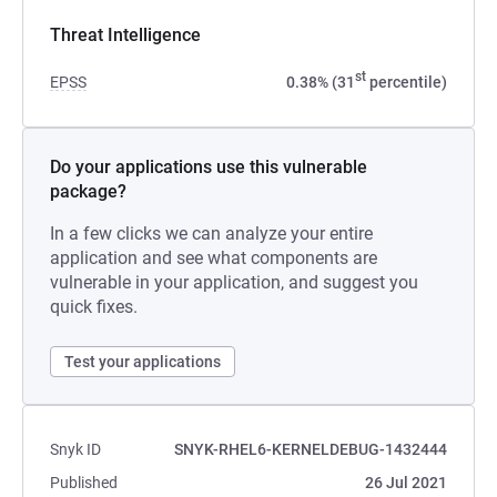
Threat Intelligence
st
EPSS
0.38% (31
percentile)
Do your applications use this vulnerable
package?
In a few clicks we can analyze your entire
application and see what components are
vulnerable in your application, and suggest you
quick fixes.
Test your applications
Snyk ID
SNYK-RHEL6-KERNELDEBUG-1432444
Published
26 Jul 2021