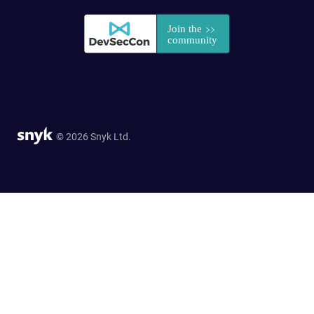
© 2026 Snyk Ltd.