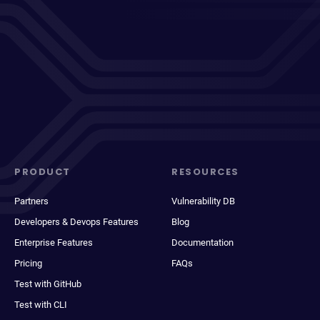
PRODUCT
RESOURCES
Partners
Vulnerability DB
Developers & Devops Features
Blog
Enterprise Features
Documentation
Pricing
FAQs
Test with GitHub
Test with CLI