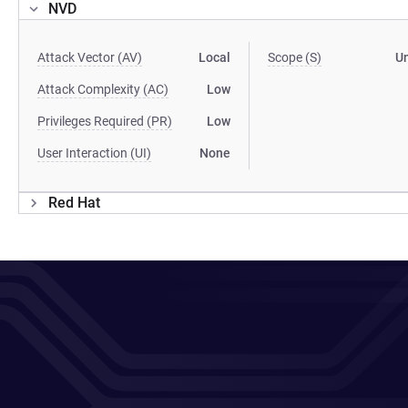
NVD
Attack Vector (AV)
Local
Scope (S)
U
Attack Complexity (AC)
Low
Privileges Required (PR)
Low
User Interaction (UI)
None
Red Hat