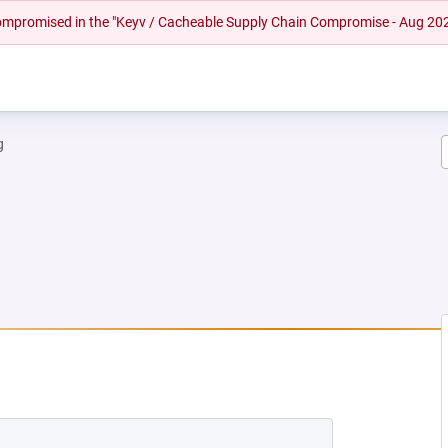
 compromised in the "Keyv / Cacheable Supply Chain Compromise - Aug 20
g
NEW TAB)