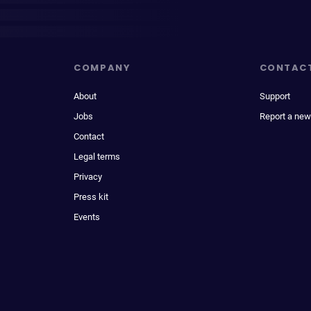
COMPANY
CONTAC
About
Support
Jobs
Report a new
Contact
Legal terms
Privacy
Press kit
Events