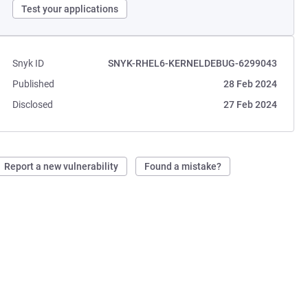
Test your applications
Snyk ID
SNYK-RHEL6-KERNELDEBUG-6299043
Published
28 Feb 2024
Disclosed
27 Feb 2024
Report a new vulnerability
Found a mistake?