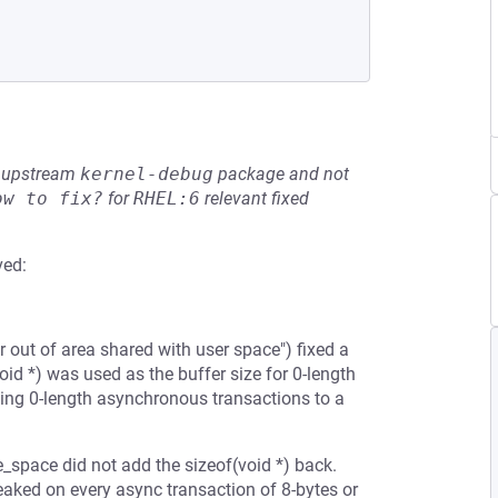
he upstream
kernel-debug
package and not
ow to fix?
for
RHEL:6
relevant fixed
ved:
 out of area shared with user space") fixed a
(void *) was used as the buffer size for 0-length
ding 0-length asynchronous transactions to a
e_space did not add the sizeof(void *) back.
eaked on every async transaction of 8-bytes or