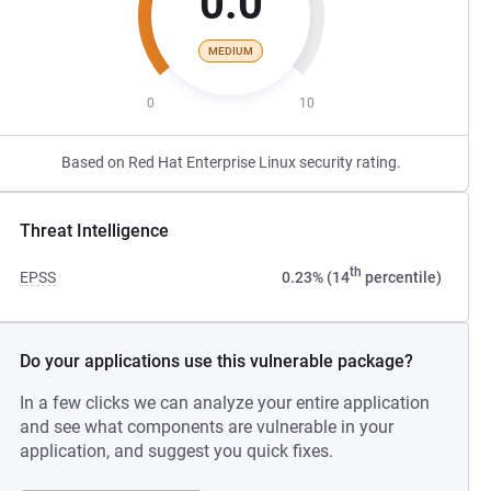
0.0
MEDIUM
0
10
Based on Red Hat Enterprise Linux security rating.
Threat Intelligence
th
EPSS
0.23% (14
percentile)
Do your applications use this vulnerable package?
In a few clicks we can analyze your entire application
and see what components are vulnerable in your
application, and suggest you quick fixes.