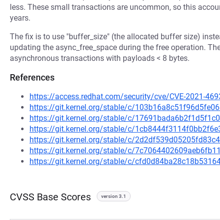
less. These small transactions are uncommon, so this accoun
years.
The fix is to use "buffer_size" (the allocated buffer size) inst
updating the async_free_space during the free operation. The
asynchronous transactions with payloads < 8 bytes.
References
https://access.redhat.com/security/cve/CVE-2021-469
https://git.kernel.org/stable/c/103b16a8c51f96d5f
https://git.kernel.org/stable/c/17691bada6b2f1d5f1
https://git.kernel.org/stable/c/1cb8444f3114f0bb2
https://git.kernel.org/stable/c/2d2df539d05205fd83
https://git.kernel.org/stable/c/7c7064402609aeb6f
https://git.kernel.org/stable/c/cfd0d84ba28c18b53
CVSS Base Scores
version 3.1