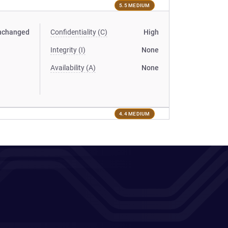
5.5 MEDIUM
nchanged
Confidentiality (C)
High
Integrity (I)
None
Availability (A)
None
4.4 MEDIUM