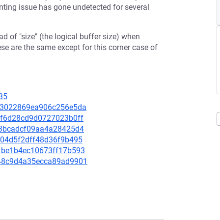
ting issue has gone undetected for several
ead of "size" (the logical buffer size) when
se are the same except for this corner case of
35
e063022869ea906c256e5da
c0f6d28cd9d0727023b0ff
f6e3bcadcf09aa4a28425d4
c404d5f2dff48d36f9b495
b11be1b4ec10673ff17b593
1648c9d4a35ecca89ad9901