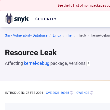
See the full list of npm packages
Snyk Vulnerability Database
Linux
rhel
rhel:6
kernel-debu
Resource Leak
Affecting
kernel-debug
package, versions
*
INTRODUCED: 27 FEB 2024
CVE-2021-46935
(OPENS IN A NEW TAB)
CWE-402
(OPENS IN A 