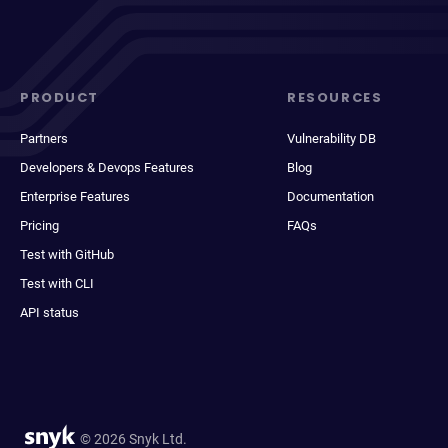
PRODUCT
RESOURCES
Partners
Vulnerability DB
Developers & Devops Features
Blog
Enterprise Features
Documentation
Pricing
FAQs
Test with GitHub
Test with CLI
API status
© 2026 Snyk Ltd.