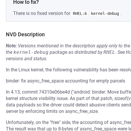
How to fix?
There is no fixed version for
.
RHEL:6
kernel-debug
NVD Description
Note:
Versions mentioned in the description apply only to t
the
kernel-debug
package as distributed by
RHEL
.
See
H
versions and status.
In the Linux kernel, the following vulnerability has been resol
binder: fix async_free_space accounting for empty parcels
In 4.13, commit 74310e06be4d ("android: binder: Move buffer
kernel structure visibility issue. As part of that patch, sizeof
data payloads so the driver could detect abusive clients sen
server by enforcing limits on async_free_size.
Unfortunately, on the "free" side, the accounting of async_fre
The result was that up to 8-bytes of async_free_space were l