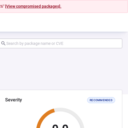
26"
[View compromised packages].
Severity
RECOMMENDED