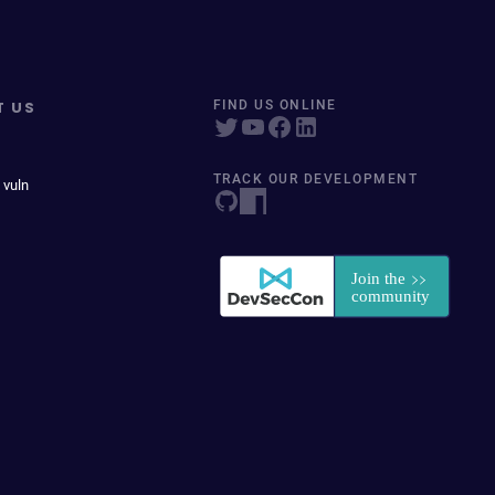
T US
FIND US ONLINE
TRACK OUR DEVELOPMENT
 vuln