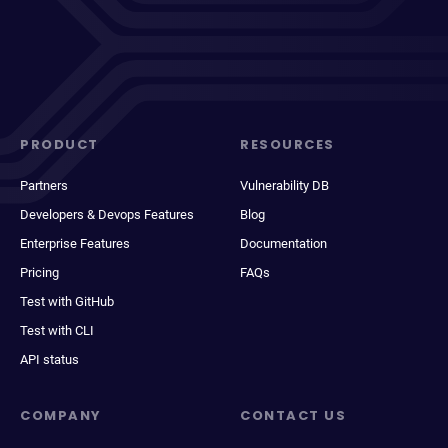
PRODUCT
RESOURCES
Partners
Vulnerability DB
Developers & Devops Features
Blog
Enterprise Features
Documentation
Pricing
FAQs
Test with GitHub
Test with CLI
API status
COMPANY
CONTACT US