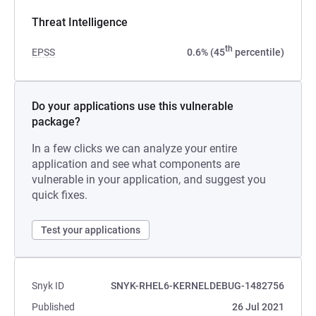
Threat Intelligence
th
EPSS
0.6% (45
percentile)
Do your applications use this vulnerable
package?
In a few clicks we can analyze your entire
application and see what components are
vulnerable in your application, and suggest you
quick fixes.
Test your applications
Snyk ID
SNYK-RHEL6-KERNELDEBUG-1482756
Published
26 Jul 2021