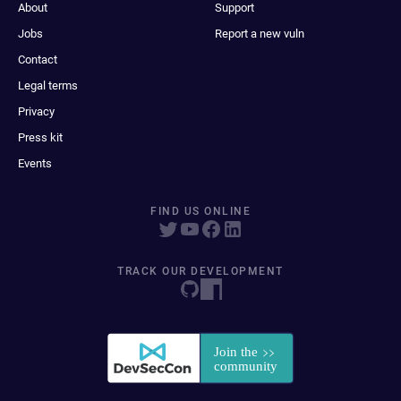
About
Support
Jobs
Report a new vuln
Contact
Legal terms
Privacy
Press kit
Events
FIND US ONLINE
TRACK OUR DEVELOPMENT