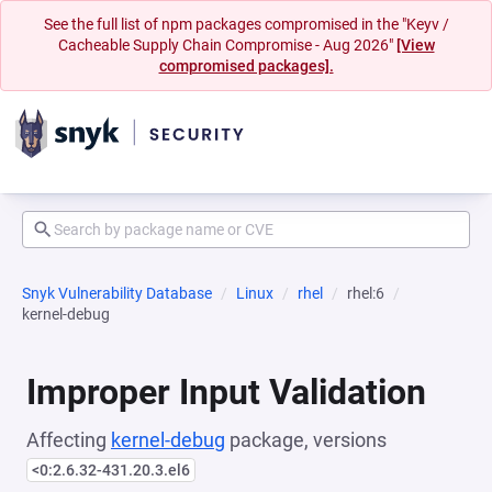
See the full list of npm packages compromised in the "Keyv /
Cacheable Supply Chain Compromise - Aug 2026"
[View
compromised packages].
Snyk Vulnerability Database
Linux
rhel
rhel:6
kernel-debug
Improper Input Validation
Affecting
kernel-debug
package, versions
<0:2.6.32-431.20.3.el6