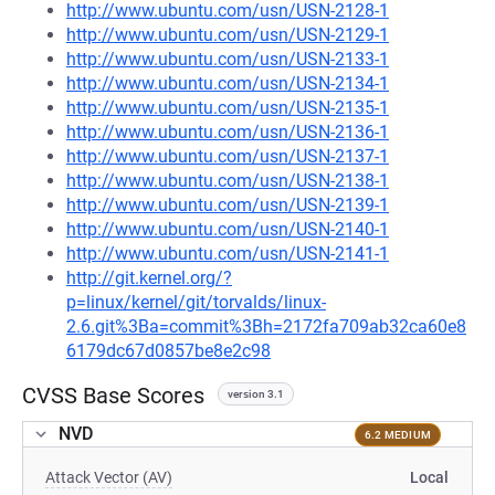
http://www.ubuntu.com/usn/USN-2128-1
http://www.ubuntu.com/usn/USN-2129-1
http://www.ubuntu.com/usn/USN-2133-1
http://www.ubuntu.com/usn/USN-2134-1
http://www.ubuntu.com/usn/USN-2135-1
http://www.ubuntu.com/usn/USN-2136-1
http://www.ubuntu.com/usn/USN-2137-1
http://www.ubuntu.com/usn/USN-2138-1
http://www.ubuntu.com/usn/USN-2139-1
http://www.ubuntu.com/usn/USN-2140-1
http://www.ubuntu.com/usn/USN-2141-1
http://git.kernel.org/?
p=linux/kernel/git/torvalds/linux-
2.6.git%3Ba=commit%3Bh=2172fa709ab32ca60e8
6179dc67d0857be8e2c98
CVSS Base Scores
version 3.1
NVD
6.2 MEDIUM
Attack Vector (AV)
Local