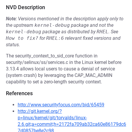
NVD Description
Note:
Versions mentioned in the description apply only to
the upstream
kernel-debug
package and not the
kernel-debug
package as distributed by
RHEL
.
See
How to fix?
for
RHEL:6
relevant fixed versions and
status.
The security_context_to_sid_core function in
security/selinux/ss/services.c in the Linux kernel before
3.13.4 allows local users to cause a denial of service
(system crash) by leveraging the CAP_MAC_ADMIN
capability to set a zero-length security context.
References
http://www.securityfocus.com/bid/65459
http://git.kernel.org/?
p=linux/kernel/git/torvalds/linux-
2.6.git;a=commit;h=2172fa709ab32ca60e86179dc6
7d0857be8e2c98