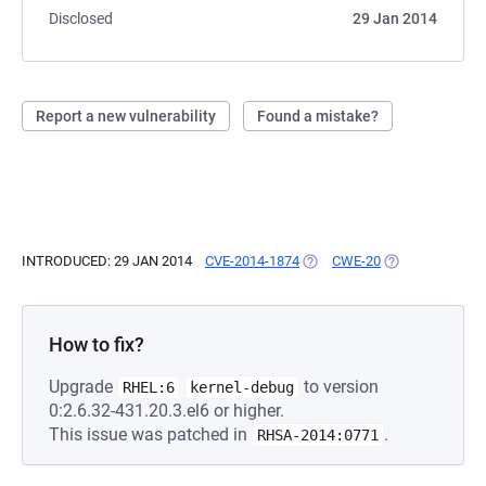
Disclosed
29 Jan 2014
Report a new vulnerability
Found a mistake?
INTRODUCED: 29 JAN 2014
CVE-2014-1874
(OPENS IN A NEW TAB)
CWE-20
(OPENS IN A NE
How to fix?
Upgrade
to version
RHEL:6
kernel-debug
0:2.6.32-431.20.3.el6 or higher.
This issue was patched in
.
RHSA-2014:0771