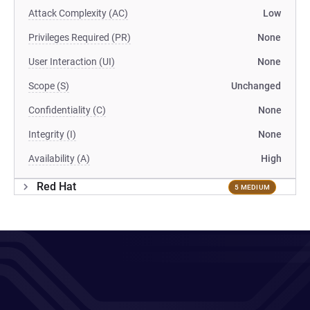
Attack Complexity (AC)
Low
Privileges Required (PR)
None
User Interaction (UI)
None
Scope (S)
Unchanged
Confidentiality (C)
None
Integrity (I)
None
Availability (A)
High
Red Hat
5 MEDIUM