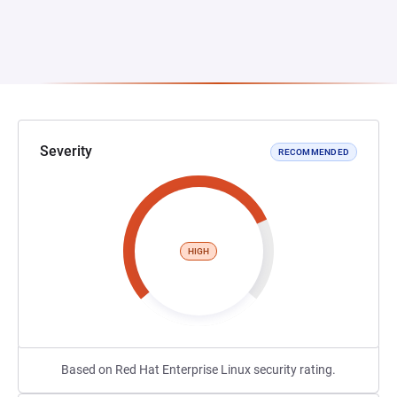
Severity
RECOMMENDED
HIGH
Based on Red Hat Enterprise Linux security rating.