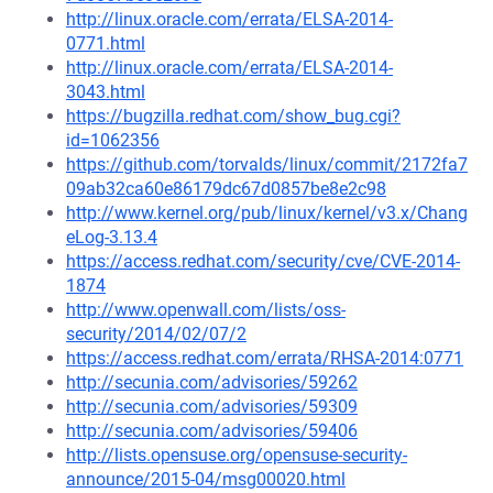
http://linux.oracle.com/errata/ELSA-2014-
0771.html
http://linux.oracle.com/errata/ELSA-2014-
3043.html
https://bugzilla.redhat.com/show_bug.cgi?
id=1062356
https://github.com/torvalds/linux/commit/2172fa7
09ab32ca60e86179dc67d0857be8e2c98
http://www.kernel.org/pub/linux/kernel/v3.x/Chang
eLog-3.13.4
https://access.redhat.com/security/cve/CVE-2014-
1874
http://www.openwall.com/lists/oss-
security/2014/02/07/2
https://access.redhat.com/errata/RHSA-2014:0771
http://secunia.com/advisories/59262
http://secunia.com/advisories/59309
http://secunia.com/advisories/59406
http://lists.opensuse.org/opensuse-security-
announce/2015-04/msg00020.html